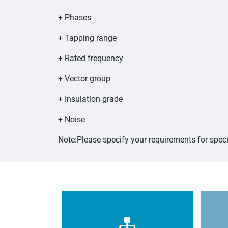
+ Phases
+ Tapping range
+ Rated frequency
+ Vector group
+ Insulation grade
+ Noise
Note:Please specify your requirements for speci