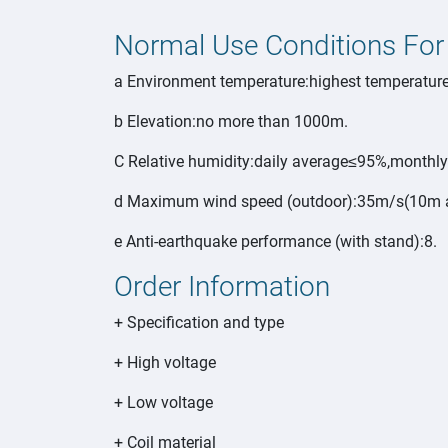
Normal Use Conditions For
a Environment temperature:highest temperatur
b Elevation:no more than 1000m.
C Relative humidity:daily average≤95%,monthl
d Maximum wind speed (outdoor):35m/s(10m ab
e Anti-earthquake performance (with stand):8.
Order Information
+ Specification and type
+ High voltage
+ Low voltage
+ Coil material