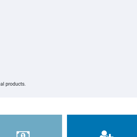
al products.