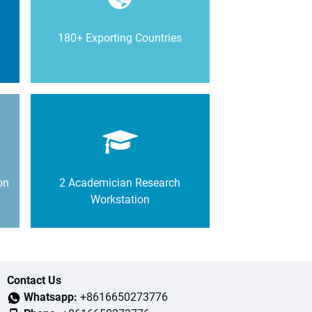
0
180+ Exporting Countries
on
2 Academician Research
Workstation
Contact Us
Whatsapp:
+8616650273776