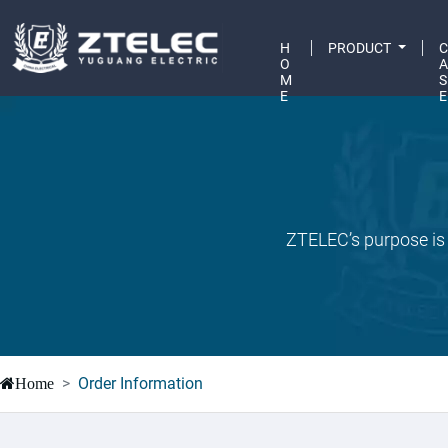
H
PRODUCT
O
M
S
E
E
ZTELEC’s purpose is 
Order Information
Home