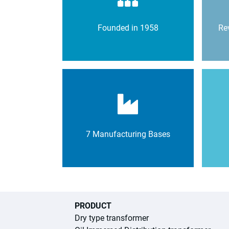
Founded in 1958
Rev
7 Manufacturing Bases
PRODUCT
Dry type transformer