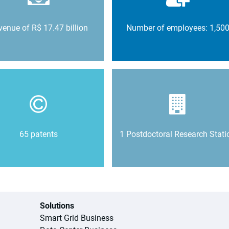
enue of R$ 17.47 billion
Number of employees: 1,50
65 patents
1 Postdoctoral Research Stati
Solutions
Smart Grid Business