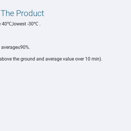
 The Product
e 40℃,lowest -30℃ .
y average≤90%.
ove the ground and average value over 10 min).