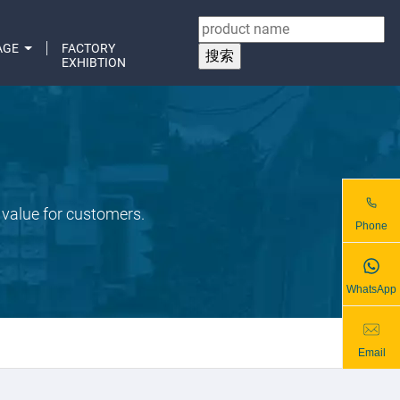
AGE
FACTORY
EXHIBTION
 value for customers.
Phone
WhatsApp
Email