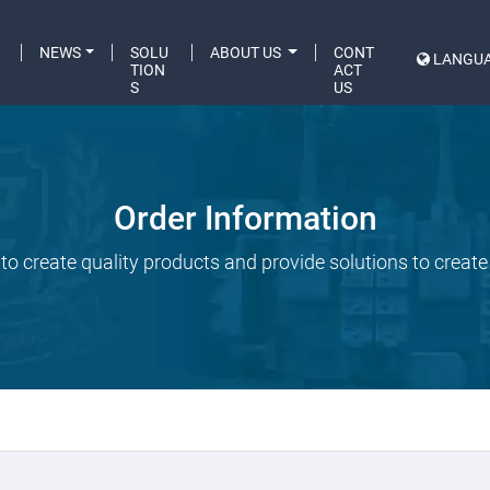
C
NEWS
SOLU
ABOUT US
CONT
LANGU
A
TION
ACT
S
US
Order Information
to create quality products and provide solutions to create