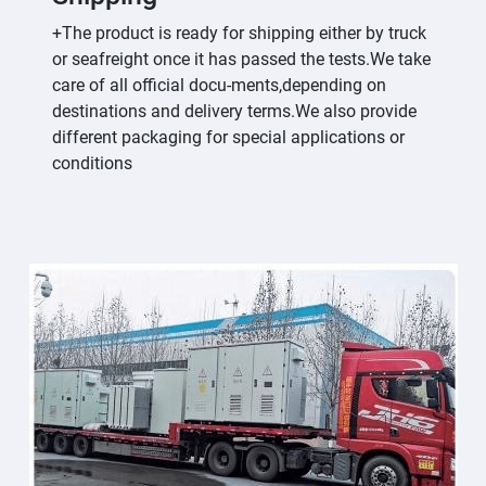
+The product is ready for shipping either by truck
or seafreight once it has passed the tests.We take
care of all official docu-ments,depending on
destinations and delivery terms.We also provide
different packaging for special applications or
conditions