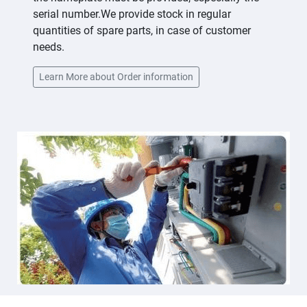
serial number.We provide stock in regular
quantities of spare parts, in case of customer
needs.
Learn More about Order information