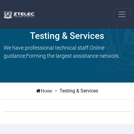
Testing & Services
We have professional technical staff.Online
guidance,Forming the largest assistance network.
Testing & Services
Home