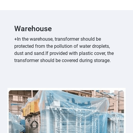
Warehouse
+In the warehouse, transformer should be
protected from the pollution of water droplets,
dust and sand.If provided with plastic cover, the
transformer should be covered during storage.