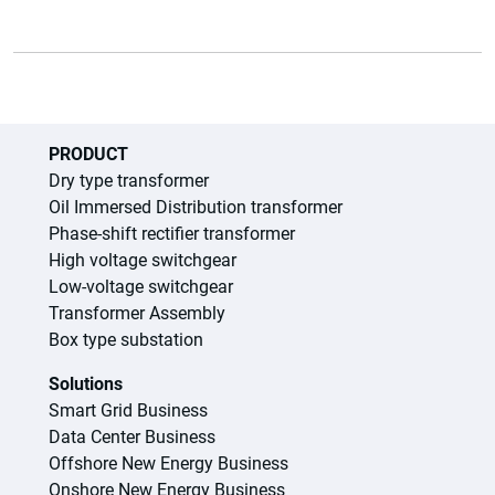
PRODUCT
Dry type transformer
Oil Immersed Distribution transformer
Phase-shift rectifier transformer
High voltage switchgear
Low-voltage switchgear
Transformer Assembly
Box type substation
Solutions
Smart Grid Business
Data Center Business
Offshore New Energy Business
Onshore New Energy Business