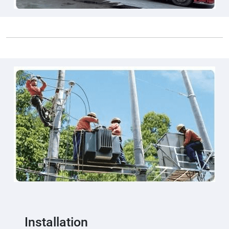
Installation