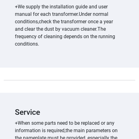
+We supply the installation guide and user
manual for each transformer.Under normal
conditions,check the transformer once a year
and clear the dust by vacuum cleaner.The
frequency of cleaning depends on the running
conditions.
Service
+When some parts need to be replaced or any
information is required,the main parameters on
the nameplate must be provided, especially the