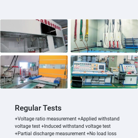
Regular Tests
+Voltage ratio measurement +Applied withstand
voltage test +Induced withstand voltage test
+Partial discharge measurement +No load loss