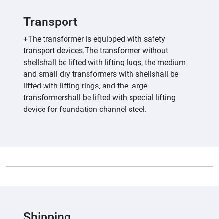
Transport
+The transformer is equipped with safety
transport devices.The transformer without
shellshall be lifted with lifting lugs, the medium
and small dry transformers with shellshall be
lifted with lifting rings, and the large
transformershall be lifted with special lifting
device for foundation channel steel.
Shipping