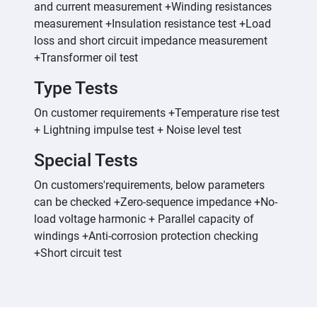
and current measurement +Winding resistances
measurement +Insulation resistance test +Load
loss and short circuit impedance measurement
+Transformer oil test
Type Tests
On customer requirements +Temperature rise test
+ Lightning impulse test + Noise level test
Special Tests
On customers'requirements, below parameters
can be checked +Zero-sequence impedance +No-
load voltage harmonic + Parallel capacity of
windings +Anti-corrosion protection checking
+Short circuit test