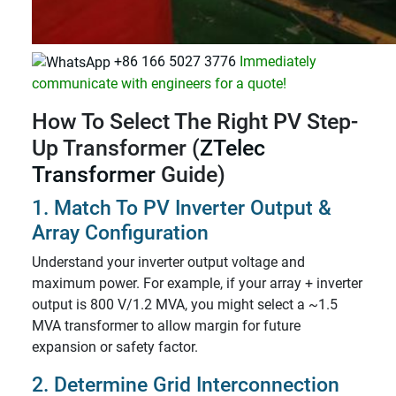
+86 166 5027 3776
Immediately
communicate with engineers for a quote!
How To Select The Right PV Step-
Up Transformer (
ZTelec
Transformer
Guide)
1. Match To PV Inverter Output &
Array Configuration
Understand your inverter output voltage and
maximum power. For example, if your array + inverter
output is 800 V/1.2 MVA, you might select a ~1.5
MVA transformer to allow margin for future
expansion or safety factor.
2. Determine Grid Interconnection