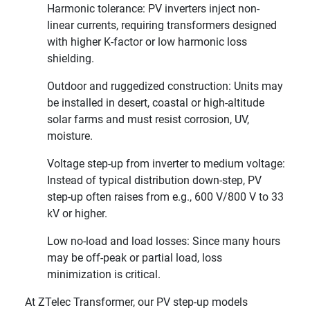
Harmonic tolerance: PV inverters inject non-
linear currents, requiring transformers designed
with higher K-factor or low harmonic loss
shielding.
Outdoor and ruggedized construction: Units may
be installed in desert, coastal or high-altitude
solar farms and must resist corrosion, UV,
moisture.
Voltage step-up from inverter to medium voltage:
Instead of typical distribution down-step, PV
step-up often raises from e.g., 600 V/800 V to 33
kV or higher.
Low no-load and load losses: Since many hours
may be off-peak or partial load, loss
minimization is critical.
At ZTelec Transformer, our PV step-up models