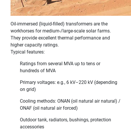
Oil-immersed (liquid-filled) transformers are the
workhorses for medium-/large-scale solar farms.
They provide excellent thermal performance and
higher capacity ratings.
Typical features:
Ratings from several MVA up to tens or
hundreds of MVA
Primary voltages: e.g., 6 kV–220 kV (depending
on grid)
Cooling methods: ONAN (oil natural air natural) /
ONAF (oil natural air forced)
Outdoor tank, radiators, bushings, protection
accessories