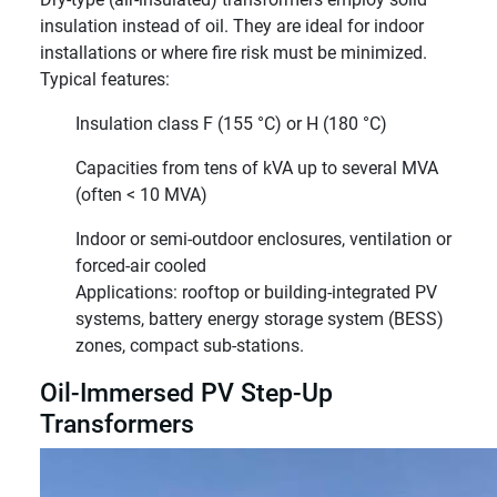
insulation instead of oil. They are ideal for indoor
installations or where fire risk must be minimized.
Typical features:
Insulation class F (155 °C) or H (180 °C)
Capacities from tens of kVA up to several MVA
(often < 10 MVA)
Indoor or semi-outdoor enclosures, ventilation or
forced-air cooled
Applications: rooftop or building-integrated PV
systems, battery energy storage system (BESS)
zones, compact sub-stations.
Oil-Immersed PV Step-Up
Transformers