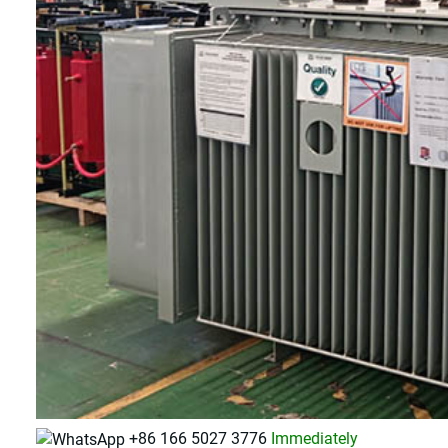
+86 166 5027 3776
Immediately