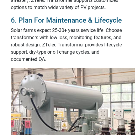
arrester). ZTelec Transformer supports customized
options to match wide variety of PV projects.
6. Plan For Maintenance & Lifecycle
Solar farms expect 25-30+ years service life. Choose
transformers with low loss, monitoring features, and
robust design. ZTelec Transformer provides lifecycle
support, dry-type or oil change cycles, and
documented QA.