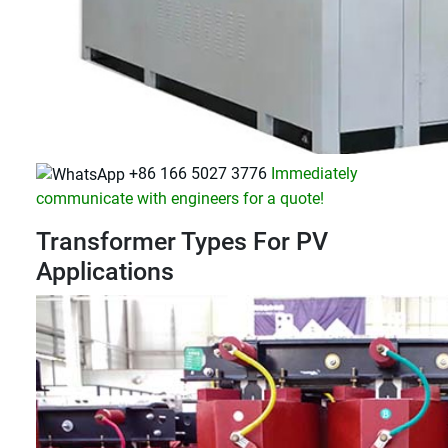
+86 166 5027 3776
Immediately
communicate with engineers for a quote!
Transformer Types For PV
Applications