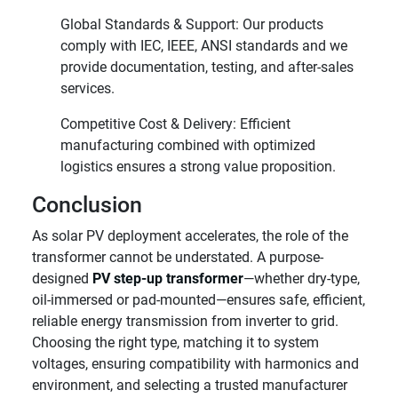
Global Standards & Support: Our products
comply with IEC, IEEE, ANSI standards and we
provide documentation, testing, and after-sales
services.
Competitive Cost & Delivery: Efficient
manufacturing combined with optimized
logistics ensures a strong value proposition.
Conclusion
As solar PV deployment accelerates, the role of the
transformer cannot be understated. A purpose-
designed
PV step-up transformer
—whether dry-type,
oil-immersed or pad-mounted—ensures safe, efficient,
reliable energy transmission from inverter to grid.
Choosing the right type, matching it to system
voltages, ensuring compatibility with harmonics and
environment, and selecting a trusted manufacturer