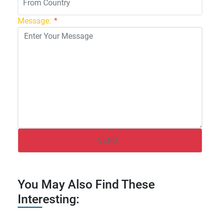
Message:
*
You May Also Find These
Interesting: