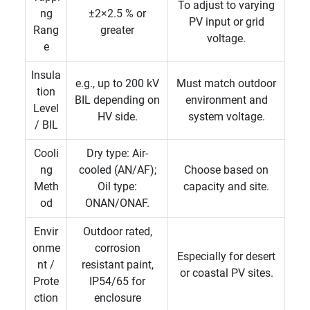
To adjust to varying
ng
±2×2.5 % or
PV input or grid
Rang
greater
voltage.
e
Insula
e.g., up to 200 kV
Must match outdoor
tion
BIL depending on
environment and
Level
HV side.
system voltage.
/ BIL
Cooli
Dry type: Air-
ng
cooled (AN/AF);
Choose based on
Meth
Oil type:
capacity and site.
od
ONAN/ONAF.
Envir
Outdoor rated,
onme
corrosion
Especially for desert
nt /
resistant paint,
or coastal PV sites.
Prote
IP54/65 for
ction
enclosure