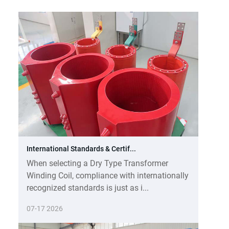
International Standards & Certif...
When selecting a Dry Type Transformer
Winding Coil, compliance with internationally
recognized standards is just as i...
07-17 2026