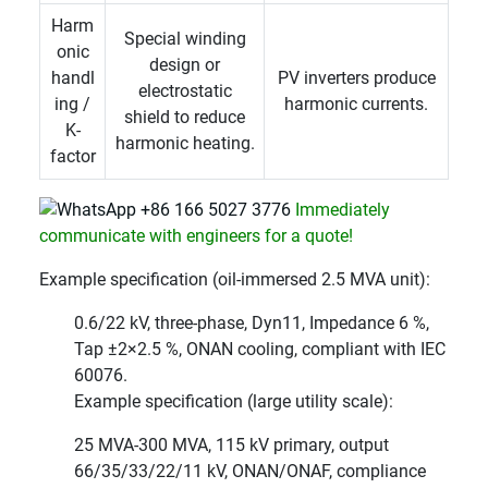
Harm
Special winding
onic
design or
handl
PV inverters produce
electrostatic
ing /
harmonic currents.
shield to reduce
K-
harmonic heating.
factor
+86 166 5027 3776
Immediately
communicate with engineers for a quote!
Example specification (oil-immersed 2.5 MVA unit):
0.6/22 kV, three-phase, Dyn11, Impedance 6 %,
Tap ±2×2.5 %, ONAN cooling, compliant with IEC
60076.
Example specification (large utility scale):
25 MVA-300 MVA, 115 kV primary, output
66/35/33/22/11 kV, ONAN/ONAF, compliance