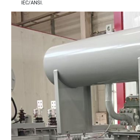
IEC/ANSI.