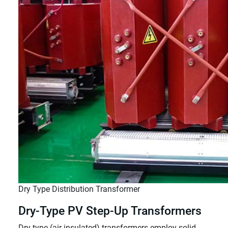
Dry Type Distribution Transformer
Dry-Type PV Step-Up Transformers
Dry-type (air-insulated) transformers employ solid