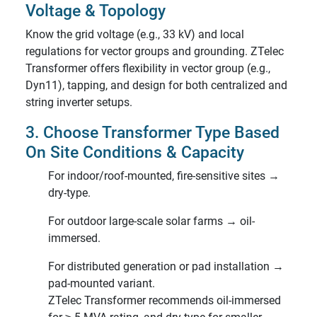
Voltage & Topology
Know the grid voltage (e.g., 33 kV) and local
regulations for vector groups and grounding. ZTelec
Transformer offers flexibility in vector group (e.g.,
Dyn11), tapping, and design for both centralized and
string inverter setups.
3. Choose Transformer Type Based
On Site Conditions & Capacity
For indoor/roof-mounted, fire-sensitive sites →
dry-type.
For outdoor large-scale solar farms → oil-
immersed.
For distributed generation or pad installation →
pad-mounted variant.
ZTelec Transformer recommends oil-immersed