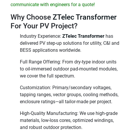
communicate with engineers for a quote!
Why Choose
ZTelec Transformer
For Your PV Project?
Industry Experience:
ZTelec Transformer
has
delivered PV step-up solutions for utility, C&I and
BESS applications worldwide.
Full Range Offering: From dry-type indoor units
to oil-immersed outdoor pad-mounted modules,
we cover the full spectrum.
Customization: Primary/secondary voltages,
tapping ranges, vector groups, cooling methods,
enclosure ratings—all tailor-made per project.
High-Quality Manufacturing: We use high-grade
materials, low-loss cores, optimized windings,
and robust outdoor protection.