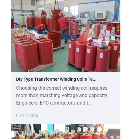
Dry Type Transformer Winding Coils Te...
Choosing the correct winding coil requires
more than matching voltage and capacity.
Engineers, EPC contractors, and t...
07-17 2026