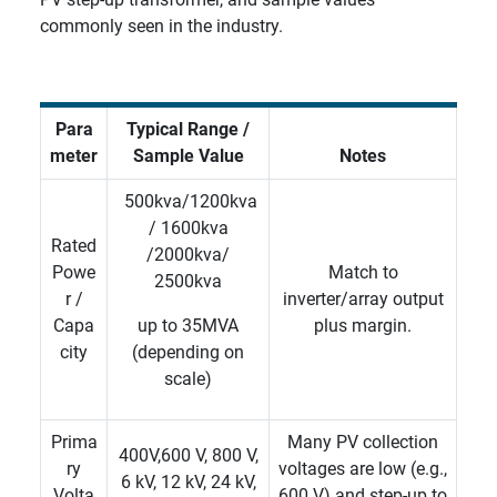
commonly seen in the industry.
Para
Typical Range /
meter
Sample Value
Notes
500kva/1200kva
/ 1600kva
Rated
/2000kva/
Powe
Match to
2500kva
r /
inverter/array output
Capa
up
to 35MVA
plus margin.
city
(depending on
scale)
Prima
Many PV collection
400V,600 V, 800 V,
ry
voltages are low (e.g.,
6 kV, 12 kV, 24 kV,
Volta
600 V) and step-up to