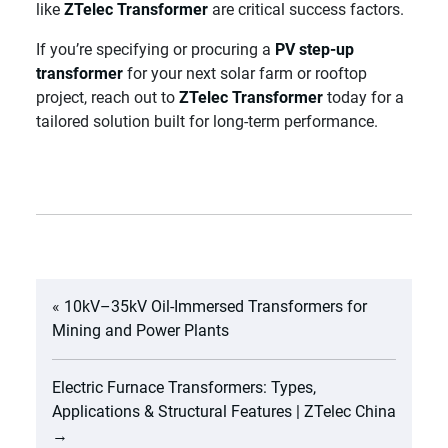
like
ZTelec Transformer
are critical success factors.
If you’re specifying or procuring a
PV step-up
transformer
for your next solar farm or rooftop
project, reach out to
ZTelec Transformer
today for a
tailored solution built for long-term performance.
«
10kV–35kV Oil-Immersed Transformers for
Mining and Power Plants
Electric Furnace Transformers: Types,
Applications & Structural Features | ZTelec China
→