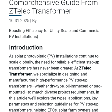
Comprehensive Guide From
ZTelec Transformer
10-31 2025 | By:
Boosting Efficiency for Utility-Scale and Commercial
PV Installations)
Introduction
As solar photovoltaic (PV) installations continue to
scale globally, the need for reliable, efficient step-up
transformers has never been greater. At
ZTelec
Transformer
, we specialize in designing and
manufacturing high-performance PV step-up
transformers—whether dry-type, oil-immersed or pad-
mounted—to match diverse project requirements. In
this article we’ll explore the types, applications, key
parameters and selection guidelines for PV step-up
transformers, helping EPCs, solar farm owners and