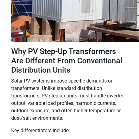
Why
PV Step-Up Transformers
Are Different From Conventional
Distribution Units
Solar PV systems impose specific demands on
transformers. Unlike standard distribution
transformers, PV step-up units must handle inverter
output, variable load profiles, harmonic currents,
outdoor exposure, and often higher temperature or
dust/salt environments.
Key differentiators include: