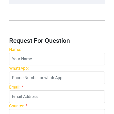
Request For Question
Name:
WhatsApp:
Email:
*
Country:
*