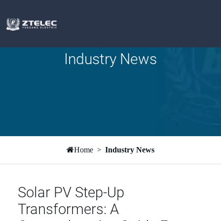
Industry News
Home
Industry News
Solar PV Step-Up
Transformers: A