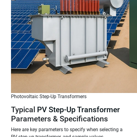
Photovoltaic Step-Up Transformers
Typical
PV Step-Up Transformer
Parameters & Specifications
Here are key parameters to specify when selecting a
PV step-up transformer, and sample values