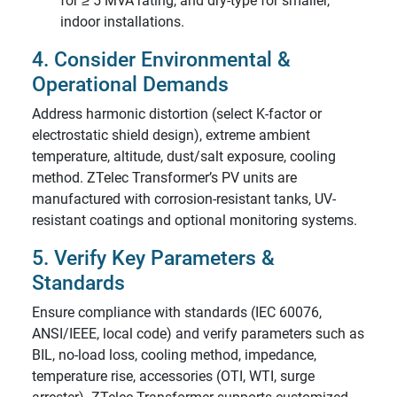
for ≥ 5 MVA rating, and dry-type for smaller,
indoor installations.
4. Consider Environmental &
Operational Demands
Address harmonic distortion (select K-factor or
electrostatic shield design), extreme ambient
temperature, altitude, dust/salt exposure, cooling
method. ZTelec Transformer’s PV units are
manufactured with corrosion-resistant tanks, UV-
resistant coatings and optional monitoring systems.
5. Verify Key Parameters &
Standards
Ensure compliance with standards (IEC 60076,
ANSI/IEEE, local code) and verify parameters such as
BIL, no-load loss, cooling method, impedance,
temperature rise, accessories (OTI, WTI, surge