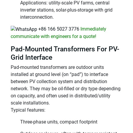
Applications: utility-scale PV farms, central
inverter stations, solar-plus-storage with grid
interconnection.
+86 166 5027 3776
Immediately
communicate with engineers for a quote!
Pad-Mounted Transformers For PV-
Grid Interface
Pad-mounted transformers are outdoor units
installed at ground level (on “pad”) to interface
between PV collection system and distribution
network. They may be oil-filled or dry type depending
on capacity, and often used in distributed/utility
scale installations.
Typical features:
Three-phase units, compact footprint