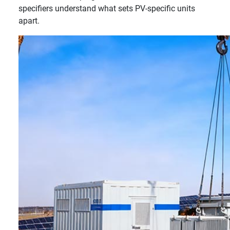
specifiers understand what sets PV-specific units
apart.