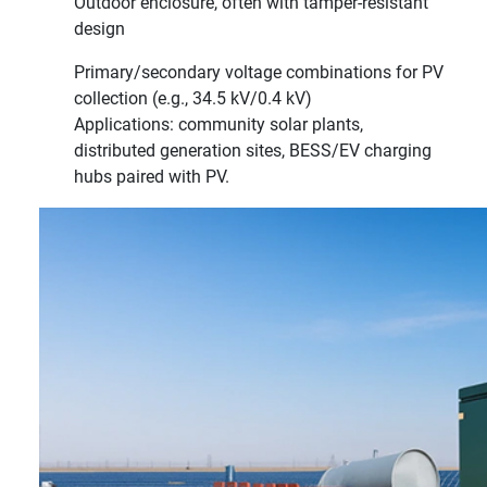
Outdoor enclosure, often with tamper-resistant
design
Primary/secondary voltage combinations for PV
collection (e.g., 34.5 kV/0.4 kV)
Applications: community solar plants,
distributed generation sites, BESS/EV charging
hubs paired with PV.