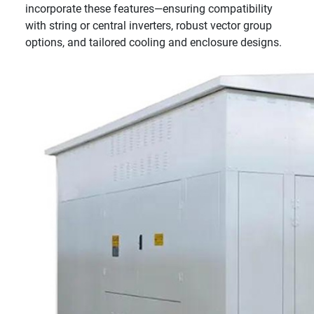
incorporate these features—ensuring compatibility
with string or central inverters, robust vector group
options, and tailored cooling and enclosure designs.