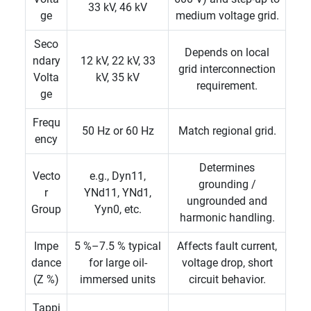
33 kV, 46 kV
ge
medium voltage grid.
Seco
Depends on local
ndary
12 kV, 22 kV, 33
grid interconnection
Volta
kV, 35 kV
requirement.
ge
Frequ
50 Hz or 60 Hz
Match regional grid.
ency
Determines
Vecto
e.g., Dyn11,
grounding /
r
YNd11, YNd1,
ungrounded and
Group
Yyn0, etc.
harmonic handling.
Impe
5 %–7.5 % typical
Affects fault current,
dance
for large oil-
voltage drop, short
(Z %)
immersed units
circuit behavior.
Tappi