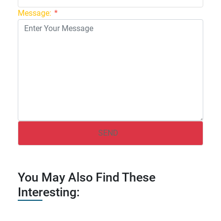
Message:
*
You May Also Find These
Interesting: