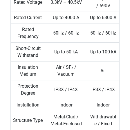
Rated Voltage
3.3kV – 40.5kV
/ 690V
Rated Current
Up to 4000 A
Up to 6300 A
Rated
50Hz / 60Hz
50Hz / 60Hz
Frequency
Short-Circuit
Up to 50 kA
Up to 100 kA
Withstand
Insulation
Air / SF₆ /
Air
Medium
Vacuum
Protection
IP3X / IP4X
IP3X / IP4X
Degree
Installation
Indoor
Indoor
Metal-Clad /
Withdrawabl
Structure Type
Metal-Enclosed
e / Fixed