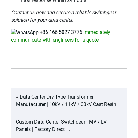
Fast response within 24 hours
Contact us now and secure a reliable switchgear
solution for your data center.
+86 166 5027 3776
Immediately
communicate with engineers for a quote!
«
Data Center Dry Type Transformer
Manufacturer | 10kV / 11kV / 33kV Cast Resin
Custom Data Center Switchgear | MV / LV
Panels | Factory Direct
→