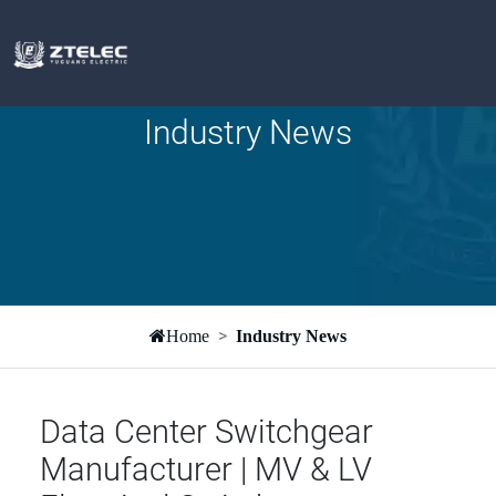
Industry News
Home
Industry News
Data Center Switchgear
Manufacturer | MV & LV