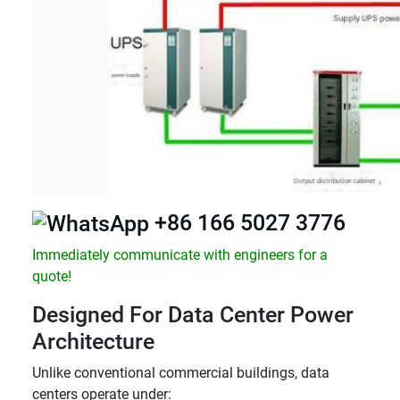
+86 166 5027 3776
Immediately communicate with engineers for a
quote!
Designed For Data Center Power
Architecture
Unlike conventional commercial buildings, data
centers operate under: