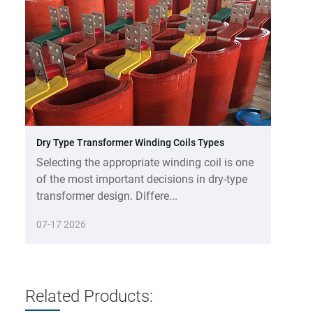
Dry Type Transformer Winding Coils Types
Selecting the appropriate winding coil is one
of the most important decisions in dry-type
transformer design. Differe...
07-17 2026
Related Products: