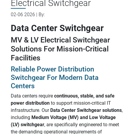
Electrical Switchgear
02-06 2026 | By:
Data Center Switchgear
MV & LV Electrical Switchgear
Solutions For Mission-Critical
Facilities
Reliable Power Distribution
Switchgear For Modern Data
Centers
Data centers require
continuous, stable, and safe
power distribution
to support mission-critical IT
infrastructure. Our
Data Center Switchgear solutions
,
including
Medium Voltage (MV) and Low Voltage
(LV) switchgear
, are specifically engineered to meet
the demanding operational requirements of