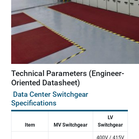
Technical Parameters (Engineer-
Oriented Datasheet)
Data Center Switchgear
Specifications
LV
Item
MV Switchgear
Switchgear
400V / 415V