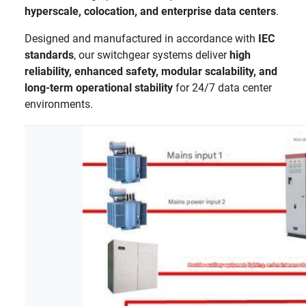
hyperscale, colocation, and enterprise data centers
.
Designed and manufactured in accordance with
IEC
standards
, our switchgear systems deliver
high
reliability, enhanced safety, modular scalability, and
long-term operational stability
for 24/7 data center
environments.