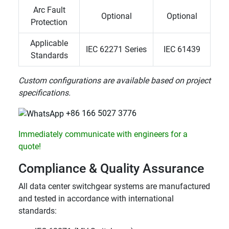
Arc Fault
Optional
Optional
Protection
Applicable
IEC 62271 Series
IEC 61439
Standards
Custom configurations are available based on project
specifications.
+86 166 5027 3776
Immediately communicate with engineers for a
quote!
Compliance & Quality Assurance
All data center switchgear systems are manufactured
and tested in accordance with international
standards: