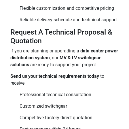
Flexible customization and competitive pricing
Reliable delivery schedule and technical support
Request A Technical Proposal &
Quotation
If you are planning or upgrading a
data center power
distribution system
, our
MV & LV switchgear
solutions
are ready to support your project.
Send us your technical requirements today
to
receive:
Professional technical consultation
Customized switchgear
Competitive factory-direct quotation