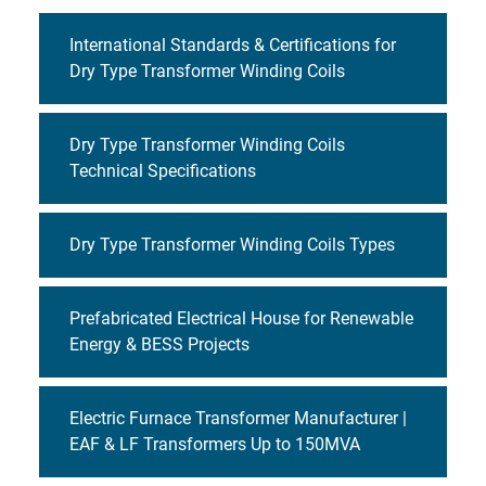
International Standards & Certifications for
Dry Type Transformer Winding Coils
Dry Type Transformer Winding Coils
Technical Specifications
Dry Type Transformer Winding Coils Types
Prefabricated Electrical House for Renewable
Energy & BESS Projects
Electric Furnace Transformer Manufacturer |
EAF & LF Transformers Up to 150MVA