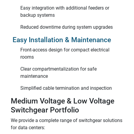
Easy integration with additional feeders or
backup systems
Reduced downtime during system upgrades
Easy Installation & Maintenance
Front-access design for compact electrical
rooms
Clear compartmentalization for safe
maintenance
Simplified cable termination and inspection
Medium Voltage & Low Voltage
Switchgear Portfolio
We provide a complete range of switchgear solutions
for data centers: