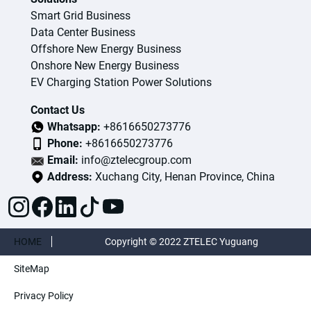
Smart Grid Business
Data Center Business
Offshore New Energy Business
Onshore New Energy Business
EV Charging Station Power Solutions
Contact Us
Whatsapp:
+8616650273776
Phone:
+8616650273776
Email:
info@ztelecgroup.com
Address:
Xuchang City, Henan Province, China
HOME
Copyright © 2022 ZTELEC Yuguang
SiteMap
ElectricTechnology(Henan)CO.,Ltd. All rights
Privacy Policy
reserved.