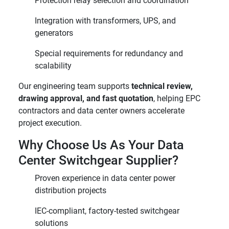
Protection relay selection and coordination
Integration with transformers, UPS, and
generators
Special requirements for redundancy and
scalability
Our engineering team supports
technical review,
drawing approval, and fast quotation
, helping EPC
contractors and data center owners accelerate
project execution.
Why Choose Us As Your Data
Center Switchgear Supplier?
Proven experience in data center power
distribution projects
IEC-compliant, factory-tested switchgear
solutions