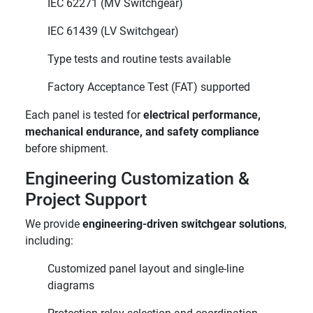
IEC 62271 (MV Switchgear)
IEC 61439 (LV Switchgear)
Type tests and routine tests available
Factory Acceptance Test (FAT) supported
Each panel is tested for
electrical performance,
mechanical endurance, and safety compliance
before shipment.
Engineering Customization &
Project Support
We provide
engineering-driven switchgear solutions
,
including:
Customized panel layout and single-line
diagrams