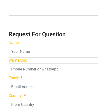
Request For Question
Name:
WhatsApp:
Email:
*
Country:
*