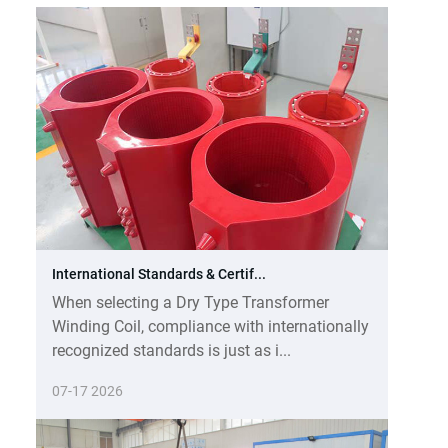
International Standards & Certif...
When selecting a Dry Type Transformer
Winding Coil, compliance with internationally
recognized standards is just as i...
07-17 2026