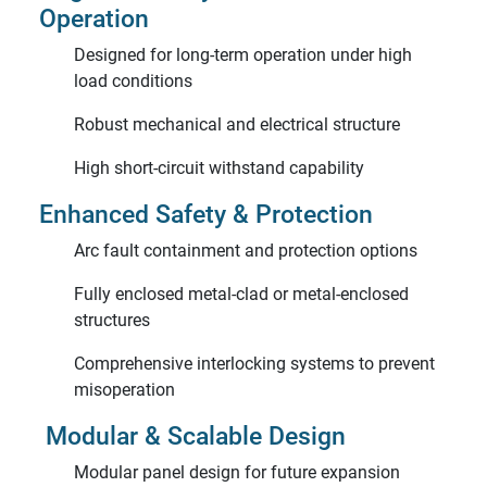
Operation
Designed for long-term operation under high
load conditions
Robust mechanical and electrical structure
High short-circuit withstand capability
Enhanced Safety & Protection
Arc fault containment and protection options
Fully enclosed metal-clad or metal-enclosed
structures
Comprehensive interlocking systems to prevent
misoperation
Modular & Scalable Design
Modular panel design for future expansion