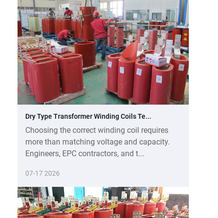
Dry Type Transformer Winding Coils Te...
Choosing the correct winding coil requires
more than matching voltage and capacity.
Engineers, EPC contractors, and t...
07-17 2026