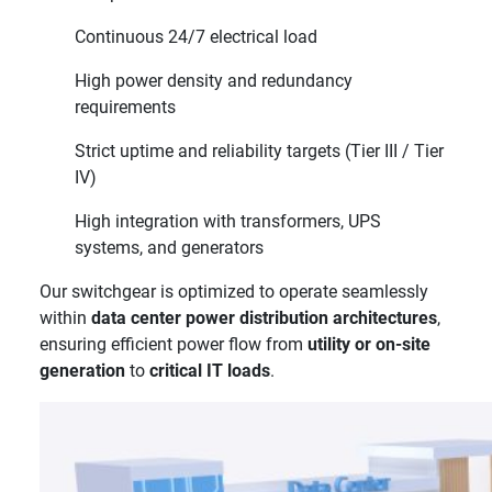
Continuous 24/7 electrical load
High power density and redundancy
requirements
Strict uptime and reliability targets (Tier III / Tier
IV)
High integration with transformers, UPS
systems, and generators
Our switchgear is optimized to operate seamlessly
within
data center power distribution architectures
,
ensuring efficient power flow from
utility or on-site
generation
to
critical IT loads
.