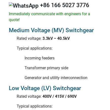
+86 166 5027 3776
Immediately communicate with engineers for a
quote!
Medium Voltage (MV) Switchgear
Rated voltage:
3.3kV – 40.5kV
Typical applications:
Incoming feeders
Transformer primary side
Generator and utility interconnection
Low Voltage (LV) Switchgear
Rated voltage:
400V / 415V / 690V
Typical applications: