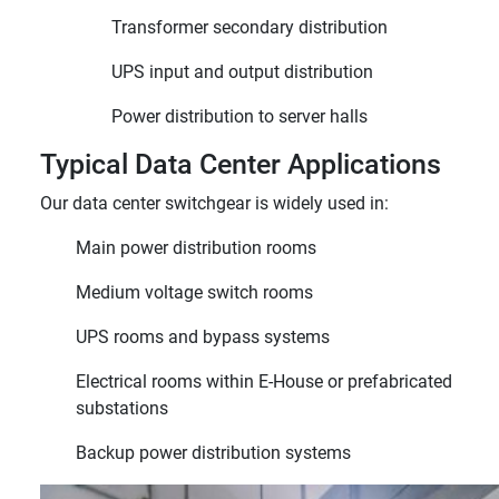
Transformer secondary distribution
UPS input and output distribution
Power distribution to server halls
Typical Data Center Applications
Our data center switchgear is widely used in:
Main power distribution rooms
Medium voltage switch rooms
UPS rooms and bypass systems
Electrical rooms within E-House or prefabricated
substations
Backup power distribution systems