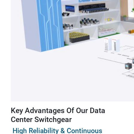
Key Advantages Of Our Data
Center Switchgear
High Reliability & Continuous