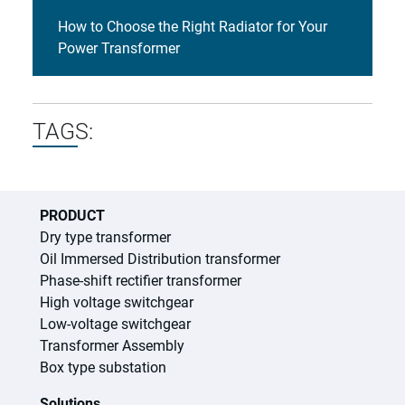
How to Choose the Right Radiator for Your
Power Transformer
TAGS:
PRODUCT
Dry type transformer
Oil Immersed Distribution transformer
Phase-shift rectifier transformer
High voltage switchgear
Low-voltage switchgear
Transformer Assembly
Box type substation
Solutions