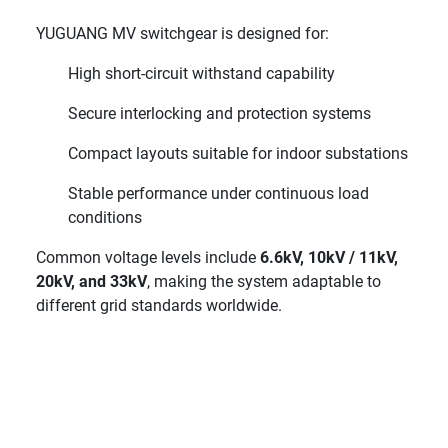
YUGUANG MV switchgear is designed for:
High short-circuit withstand capability
Secure interlocking and protection systems
Compact layouts suitable for indoor substations
Stable performance under continuous load
conditions
Common voltage levels include
6.6kV, 10kV / 11kV,
20kV, and 33kV
, making the system adaptable to
different grid standards worldwide.