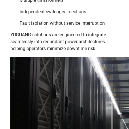
Multiple transformers
Independent switchgear sections
Fault isolation without service interruption
YUGUANG solutions are engineered to integrate
seamlessly into redundant power architectures,
helping operators minimize downtime risk.