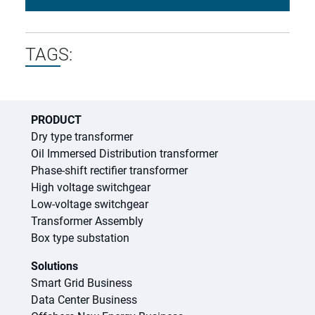
TAGS:
PRODUCT
Dry type transformer
Oil Immersed Distribution transformer
Phase-shift rectifier transformer
High voltage switchgear
Low-voltage switchgear
Transformer Assembly
Box type substation
Solutions
Smart Grid Business
Data Center Business