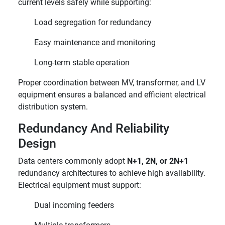
current levels safely while supporting:
Load segregation for redundancy
Easy maintenance and monitoring
Long-term stable operation
Proper coordination between MV, transformer, and LV
equipment ensures a balanced and efficient electrical
distribution system.
Redundancy And Reliability
Design
Data centers commonly adopt
N+1, 2N, or 2N+1
redundancy architectures to achieve high availability.
Electrical equipment must support:
Dual incoming feeders