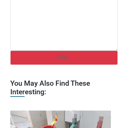
You May Also Find These
Interesting: