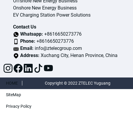
Offshore New Energy Business
Onshore New Energy Business
EV Charging Station Power Solutions
Contact Us
Whatsapp:
+8616650273776
Phone:
+8616650273776
Email:
info@ztelecgroup.com
Address:
Xuchang City, Henan Province, China
HOME
Copyright © 2022 ZTELEC Yuguang
SiteMap
ElectricTechnology(Henan)CO.,Ltd. All rights
Privacy Policy
reserved.