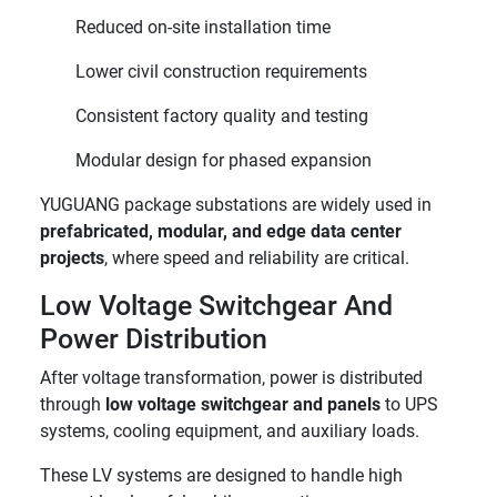
Reduced on-site installation time
Lower civil construction requirements
Consistent factory quality and testing
Modular design for phased expansion
YUGUANG package substations are widely used in
prefabricated, modular, and edge data center
projects
, where speed and reliability are critical.
Low Voltage Switchgear And
Power Distribution
After voltage transformation, power is distributed
through
low voltage switchgear and panels
to UPS
systems, cooling equipment, and auxiliary loads.
These LV systems are designed to handle high