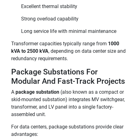
Excellent thermal stability
Strong overload capability
Long service life with minimal maintenance
Transformer capacities typically range from
1000
kVA to 2500 kVA
, depending on data center size and
redundancy requirements.
Package Substations For
Modular And Fast-Track Projects
A
package substation
(also known as a compact or
skid-mounted substation) integrates MV switchgear,
transformer, and LV panel into a single factory-
assembled unit.
For data centers, package substations provide clear
advantages: