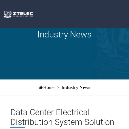
Industry News
Home
Industry News
Data Center Electrical
Distribution System Solution