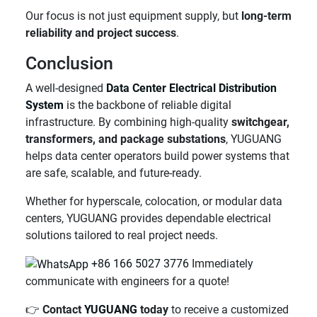
Our focus is not just equipment supply, but
long-term
reliability and project success
.
Conclusion
A well-designed
Data Center Electrical Distribution
System
is the backbone of reliable digital
infrastructure. By combining high-quality
switchgear,
transformers, and package substations
, YUGUANG
helps data center operators build power systems that
are safe, scalable, and future-ready.
Whether for hyperscale, colocation, or modular data
centers, YUGUANG provides dependable electrical
solutions tailored to real project needs.
+86 166 5027 3776
Immediately
communicate with engineers for a quote!
👉
Contact
YUGUANG
today
to receive a customized