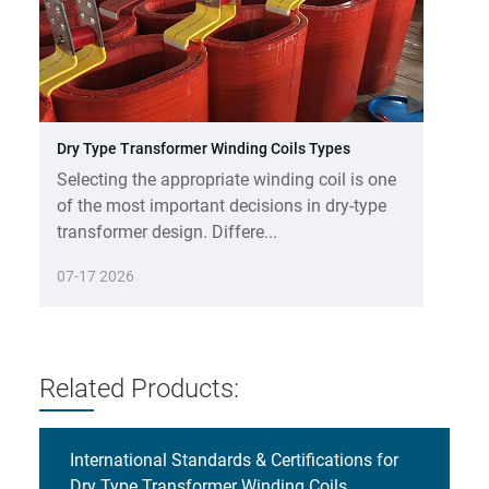
Dry Type Transformer Winding Coils Types
Selecting the appropriate winding coil is one
of the most important decisions in dry-type
transformer design. Differe...
07-17 2026
Related Products:
International Standards & Certifications for
Dry Type Transformer Winding Coils