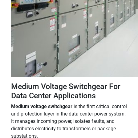
Medium Voltage Switchgear For
Data Center Applications
Medium voltage switchgear
is the first critical control
and protection layer in the data center power system.
It manages incoming power, isolates faults, and
distributes electricity to transformers or package
substations.