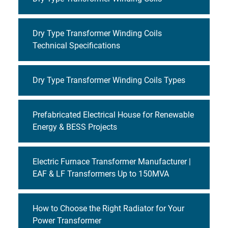
Dry Type Transformer Winding Coils
Technical Specifications
Dry Type Transformer Winding Coils Types
Prefabricated Electrical House for Renewable
Energy & BESS Projects
Electric Furnace Transformer Manufacturer |
EAF & LF Transformers Up to 150MVA
How to Choose the Right Radiator for Your
Power Transformer