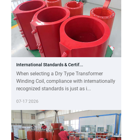
International Standards & Certif...
When selecting a Dry Type Transformer
Winding Coil, compliance with internationally
recognized standards is just as i...
07-17 2026