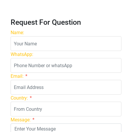
Request For Question
Name:
WhatsApp:
Email:
*
Country:
*
Message:
*