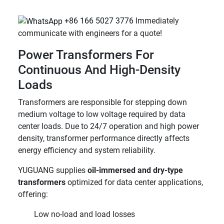
+86 166 5027 3776
Immediately
communicate with engineers for a quote!
Power Transformers For
Continuous And High-Density
Loads
Transformers are responsible for stepping down
medium voltage to low voltage required by data
center loads. Due to 24/7 operation and high power
density, transformer performance directly affects
energy efficiency and system reliability.
YUGUANG supplies
oil-immersed and dry-type
transformers
optimized for data center applications,
offering:
Low no-load and load losses