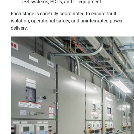
UPS systems, PDUs, and IT equipment
Each stage is carefully coordinated to ensure fault
isolation, operational safety, and uninterrupted power
delivery.