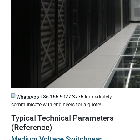
+86 166 5027 3776
Immediately
communicate with engineers for a quote!
Typical Technical Parameters
(Reference)
Medium Voltage Switchgear