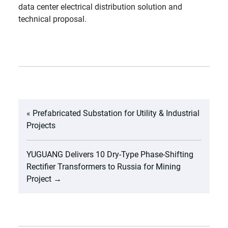
data center electrical distribution solution and
technical proposal.
«
Prefabricated Substation for Utility & Industrial
Projects
YUGUANG Delivers 10 Dry-Type Phase-Shifting
Rectifier Transformers to Russia for Mining
Project
→