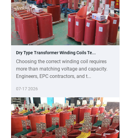
Dry Type Transformer Winding Coils Te...
Choosing the correct winding coil requires
more than matching voltage and capacity.
Engineers, EPC contractors, and t...
07-17 2026