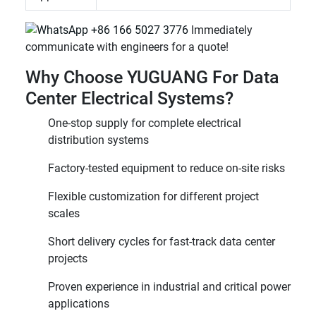
+86 166 5027 3776
Immediately
communicate with engineers for a quote!
Why Choose YUGUANG For Data
Center Electrical Systems?
One-stop supply for complete electrical
distribution systems
Factory-tested equipment to reduce on-site risks
Flexible customization for different project
scales
Short delivery cycles for fast-track data center
projects
Proven experience in industrial and critical power
applications