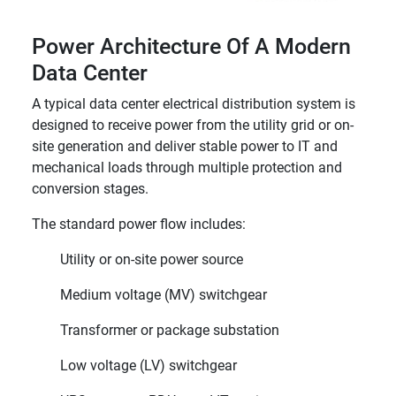
Power Architecture Of A Modern
Data Center
A typical data center electrical distribution system is
designed to receive power from the utility grid or on-
site generation and deliver stable power to IT and
mechanical loads through multiple protection and
conversion stages.
The standard power flow includes:
Utility or on-site power source
Medium voltage (MV) switchgear
Transformer or package substation
Low voltage (LV) switchgear