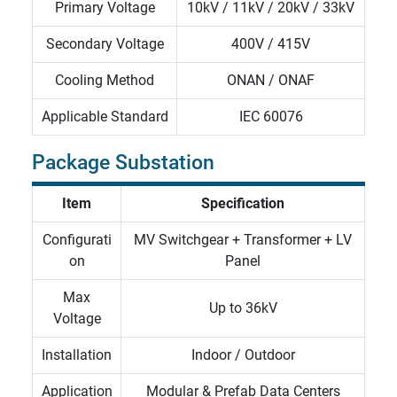
Primary Voltage
10kV / 11kV / 20kV / 33kV
Secondary Voltage
400V / 415V
Cooling Method
ONAN / ONAF
Applicable Standard
IEC
60076
Package Substation
Item
Specification
Configurati
MV Switchgear + Transformer + LV
on
Panel
Max
Up to 36kV
Voltage
Installation
Indoor / Outdoor
Application
Modular & Prefab Data Centers