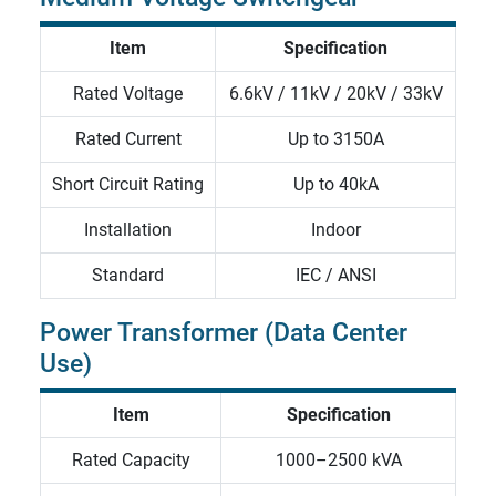
Item
Specification
Rated Voltage
6.6kV / 11kV / 20kV / 33kV
Rated Current
Up to 3150A
Short Circuit Rating
Up to 40kA
Installation
Indoor
Standard
IEC / ANSI
Power Transformer (Data Center
Use)
Item
Specification
Rated Capacity
1000–2500 kVA