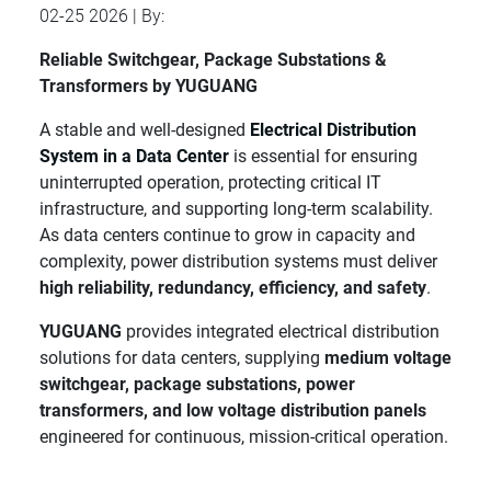
02-25 2026 | By:
Reliable Switchgear, Package Substations &
Transformers by YUGUANG
A stable and well-designed
Electrical Distribution
System in a Data Center
is essential for ensuring
uninterrupted operation, protecting critical IT
infrastructure, and supporting long-term scalability.
As data centers continue to grow in capacity and
complexity, power distribution systems must deliver
high reliability, redundancy, efficiency, and safety
.
YUGUANG
provides integrated electrical distribution
solutions for data centers, supplying
medium voltage
switchgear, package substations, power
transformers, and low voltage distribution panels
engineered for continuous, mission-critical operation.