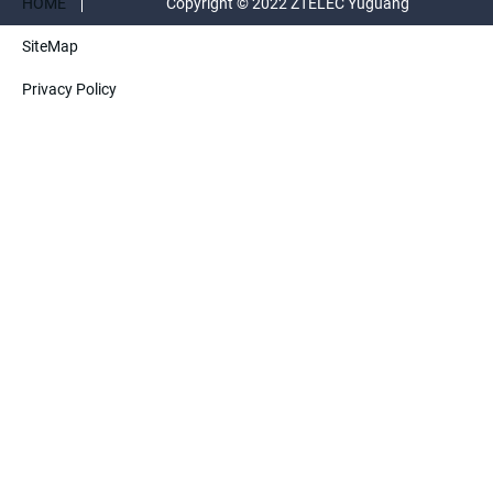
HOME
Copyright © 2022 ZTELEC Yuguang
SiteMap
ElectricTechnology(Henan)CO.,Ltd. All rights
Privacy Policy
reserved.