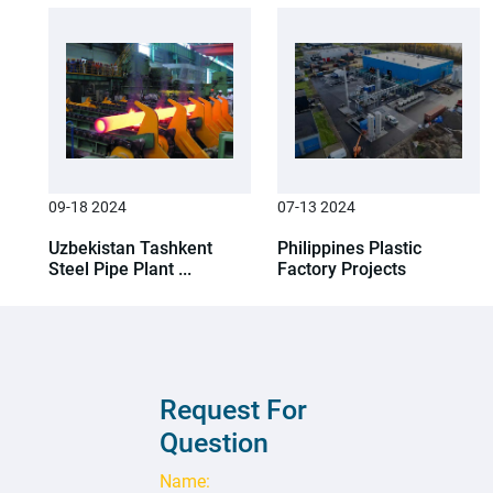
09-18 2024
07-13 2024
Uzbekistan Tashkent
Philippines Plastic
Steel Pipe Plant ...
Factory Projects
Request For
Question
Name: