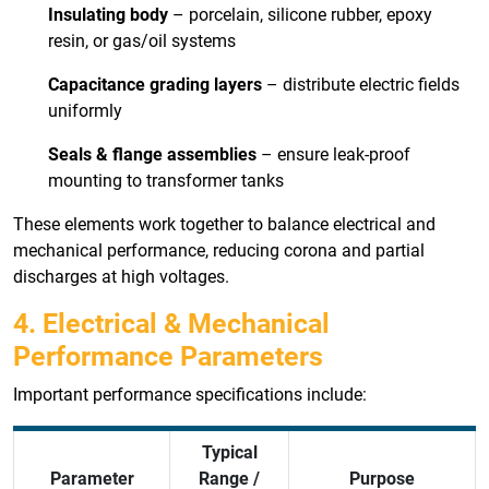
Insulating body
– porcelain, silicone rubber, epoxy
resin, or gas/oil systems
Capacitance grading layers
– distribute electric fields
uniformly
Seals & flange assemblies
– ensure leak-proof
mounting to transformer tanks
These elements work together to balance electrical and
mechanical performance, reducing corona and partial
discharges at high voltages.
4. Electrical & Mechanical
Performance Parameters
Important performance specifications include:
Typical
Parameter
Range /
Purpose