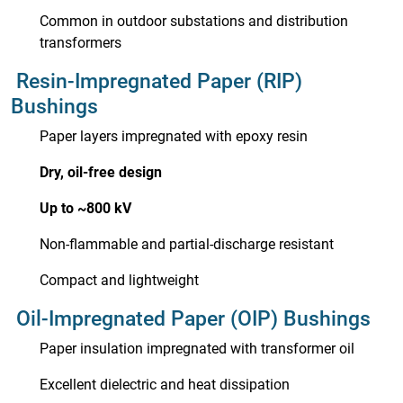
Common in outdoor substations and distribution
transformers
Resin-Impregnated Paper (RIP)
Bushings
Paper layers impregnated with epoxy resin
Dry, oil-free design
Up to ~800 kV
Non-flammable and partial-discharge resistant
Compact and lightweight
Oil-Impregnated Paper (OIP) Bushings
Paper insulation impregnated with transformer oil
Excellent dielectric and heat dissipation