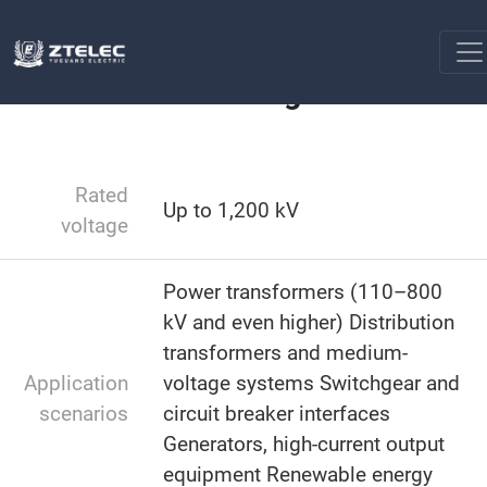
Transformer Assembly
Transformer Bushing Insulator
Home
Transformer Bushing Insulator
Rated
Up to 1,200 kV
voltage
Power transformers (110–800
kV and even higher) Distribution
transformers and medium-
Application
voltage systems Switchgear and
scenarios
circuit breaker interfaces
Generators, high-current output
equipment Renewable energy