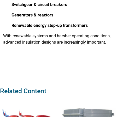
Switchgear & circuit breakers
Generators & reactors
Renewable energy step-up transformers
With renewable systems and harsher operating conditions,
advanced insulation designs are increasingly important.
Related Content