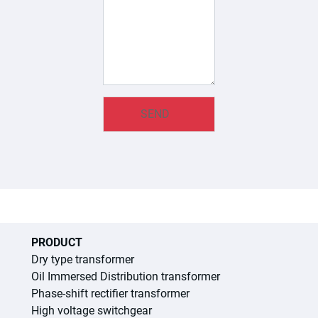
PRODUCT
Dry type transformer
Oil Immersed Distribution transformer
Phase-shift rectifier transformer
High voltage switchgear