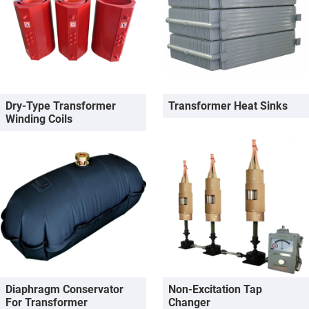
Dry-Type Transformer
Transformer Heat Sinks
Winding Coils
Diaphragm Conservator
Non-Excitation Tap
For Transformer
Changer