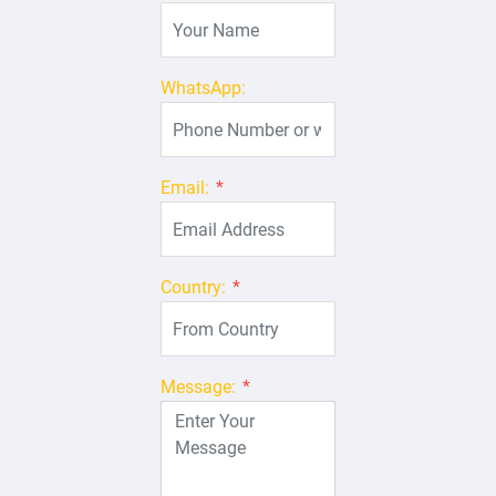
WhatsApp:
Email:
*
Country:
*
Message:
*