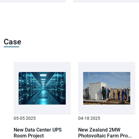
Case
05-05 2025
04-18 2025
New Data Center UPS
New Zealand 2MW
Room Project
Photovoltaic Farm Pro...