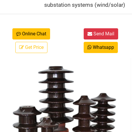
substation systems (wind/solar)
Online Chat
Send Mail
Get Price
Whatsapp