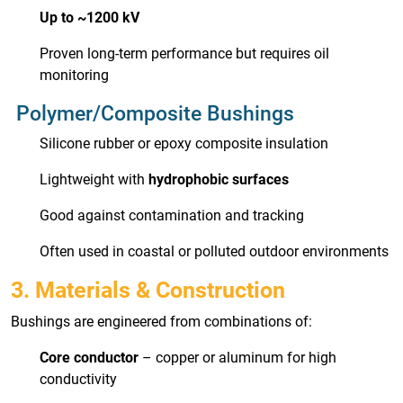
Up to ~1200 kV
Proven long-term performance but requires oil
monitoring
Polymer/Composite Bushings
Silicone rubber or epoxy composite insulation
Lightweight with
hydrophobic surfaces
Good against contamination and tracking
Often used in coastal or polluted outdoor environments
3. Materials & Construction
Bushings are engineered from combinations of:
Core conductor
– copper or aluminum for high
conductivity