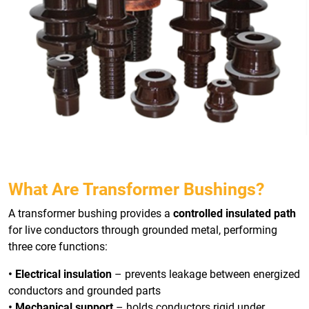
What Are Transformer Bushings?
A transformer bushing provides a
controlled insulated path
for live conductors through grounded metal, performing
three core functions:
• Electrical insulation
– prevents leakage between energized
conductors and grounded parts
• Mechanical support
– holds conductors rigid under