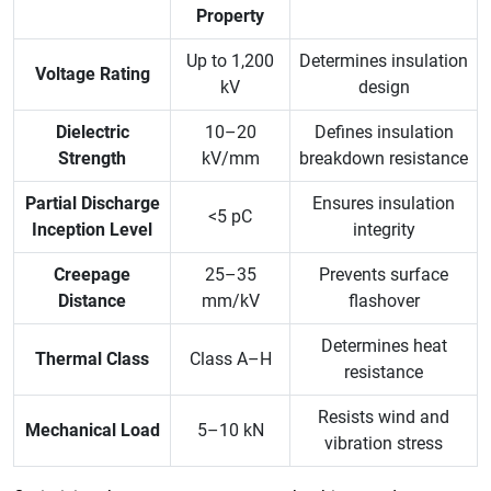
Property
Up to 1,200
Determines insulation
Voltage Rating
kV
design
Dielectric
10–20
Defines insulation
Strength
kV/mm
breakdown resistance
Partial Discharge
Ensures insulation
<5 pC
Inception Level
integrity
Creepage
25–35
Prevents surface
Distance
mm/kV
flashover
Determines heat
Thermal Class
Class A–H
resistance
Resists wind and
Mechanical Load
5–10 kN
vibration stress