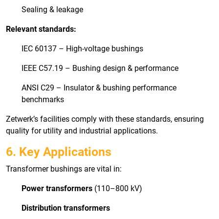
Sealing & leakage
Relevant standards:
IEC 60137 – High-voltage bushings
IEEE C57.19 – Bushing design & performance
ANSI C29 – Insulator & bushing performance
benchmarks
Zetwerk’s facilities comply with these standards, ensuring
quality for utility and industrial applications.
6. Key Applications
Transformer bushings are vital in:
Power transformers
(110–800 kV)
Distribution transformers