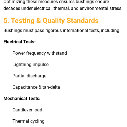
Optimizing these measures ensures bushings endure
decades under electrical, thermal, and environmental stress.
5. Testing & Quality Standards
Bushings must pass rigorous international tests, including:
Electrical Tests:
Power frequency withstand
Lightning impulse
Partial discharge
Capacitance & tan-delta
Mechanical Tests:
Cantilever load
Thermal cycling