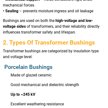
mechanical forces
• Sealing
– prevents moisture ingress and oil leakage
Bushings are used on both the
high-voltage and low-
voltage sides
of transformers, and their reliability directly
influences transformer safety and lifespan.
2. Types Of Transformer Bushings
Transformer bushings are categorized by insulation type
and voltage level:
Porcelain Bushings
Made of glazed ceramic
Good mechanical and dielectric strength
Up to ~245 kV
Excellent weathering resistance