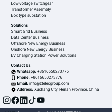
Low-voltage switchgear
Transformer Assembly
Box type substation
Solutions
Smart Grid Business
Data Center Business
Offshore New Energy Business
Onshore New Energy Business
EV Charging Station Power Solutions
Contact Us
Whatsapp:
+8616650273776
Phone:
+8616650273776
Email:
info@ztelecgroup.com
Address:
Xuchang City, Henan Province, China