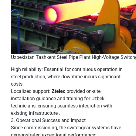
Uzbekistan Tashkent Steel Pipe Plant High-Voltage Switch
High reliability: Essential for continuous operation in
steel production, where downtime incurs significant
costs.
Localized support:
Ztelec
provided on-site
installation guidance and training for Uzbek
technicians, ensuring seamless integration with
existing infrastructure .
3. Operational Success and Impact
Since commissioning, the switchgear systems have
demonstrated exceptional performance: