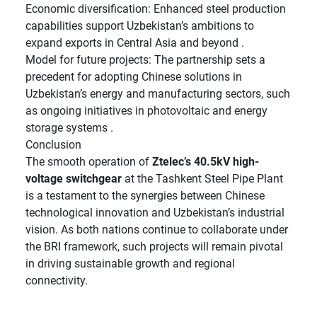
Economic diversification: Enhanced steel production
capabilities support Uzbekistan’s ambitions to
expand exports in Central Asia and beyond .
Model for future projects: The partnership sets a
precedent for adopting Chinese solutions in
Uzbekistan’s energy and manufacturing sectors, such
as ongoing initiatives in photovoltaic and energy
storage systems .
Conclusion
The smooth operation of
Ztelec’s 40.5kV high-
voltage switchgear
at the Tashkent Steel Pipe Plant
is a testament to the synergies between Chinese
technological innovation and Uzbekistan’s industrial
vision. As both nations continue to collaborate under
the BRI framework, such projects will remain pivotal
in driving sustainable growth and regional
connectivity.