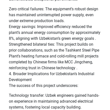
Zero critical failures: The equipment’s robust design
has maintained uninterrupted power supply, even
under extreme production loads.
Energy savings: Improved efficiency reduced the
plant’s annual energy consumption by approximately
8%, aligning with Uzbekistan’s green energy goals .
Strengthened bilateral ties: This project builds on
prior collaborations, such as the Tashkent Steel Pipe
Plant’s heating furnace and cold-rolling mill projects
completed by Chinese firms like MCC Jingcheng,
reinforcing trust in Chinese technology .
4. Broader Implications for Uzbekistan’s Industrial
Development
The success of this project underscores:
Technology transfer: Uzbek engineers gained hands-
on experience in maintaining advanced electrical
systems, fostering local capacity building.