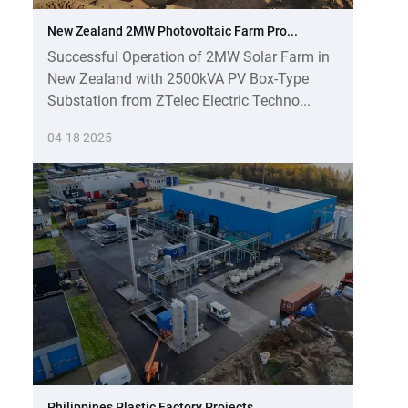
New Zealand 2MW Photovoltaic Farm Pro...
Successful Operation of 2MW Solar Farm in
New Zealand with 2500kVA PV Box-Type
Substation from ZTelec Electric Techno...
04-18 2025
Philippines Plastic Factory Projects