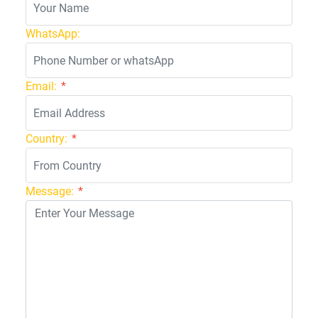
WhatsApp:
Email:
*
Country:
*
Message:
*