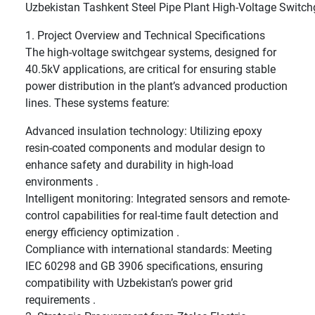
Uzbekistan Tashkent Steel Pipe Plant High-Voltage Switch
1. Project Overview and Technical Specifications
The high-voltage switchgear systems, designed for
40.5kV applications, are critical for ensuring stable
power distribution in the plant’s advanced production
lines. These systems feature:
Advanced insulation technology: Utilizing epoxy
resin-coated components and modular design to
enhance safety and durability in high-load
environments .
Intelligent monitoring: Integrated sensors and remote-
control capabilities for real-time fault detection and
energy efficiency optimization .
Compliance with international standards: Meeting
IEC 60298 and GB 3906 specifications, ensuring
compatibility with Uzbekistan’s power grid
requirements .