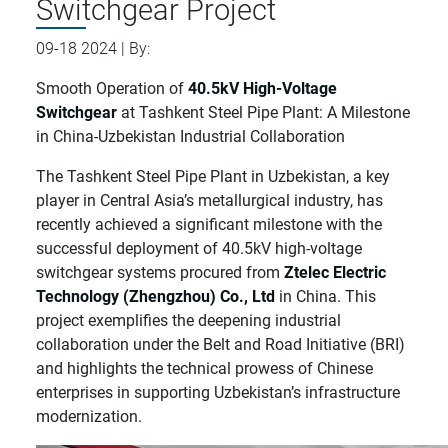
Switchgear Project
09-18 2024 | By:
Smooth Operation of
40.5kV High-Voltage
Switchgear
at Tashkent Steel Pipe Plant: A Milestone
in China-Uzbekistan Industrial Collaboration
The Tashkent Steel Pipe Plant in Uzbekistan, a key
player in Central Asia’s metallurgical industry, has
recently achieved a significant milestone with the
successful deployment of 40.5kV high-voltage
switchgear systems procured from
Ztelec Electric
Technology (Zhengzhou) Co., Ltd
in China. This
project exemplifies the deepening industrial
collaboration under the Belt and Road Initiative (BRI)
and highlights the technical prowess of Chinese
enterprises in supporting Uzbekistan’s infrastructure
modernization.