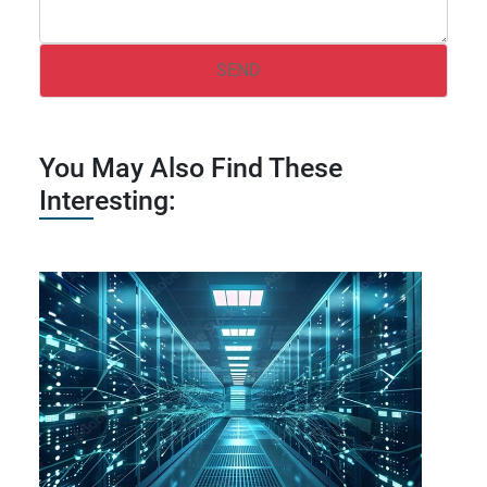
You May Also Find These
Interesting: