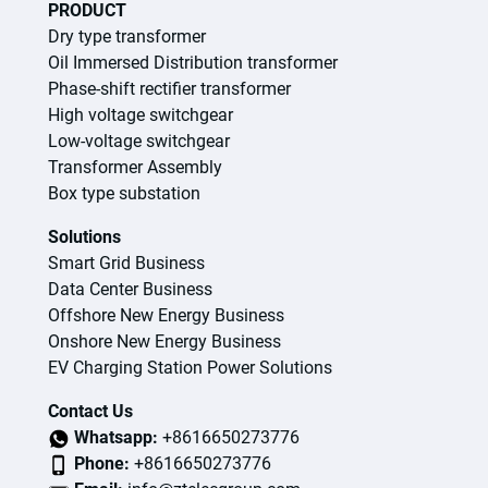
PRODUCT
Dry type transformer
Oil Immersed Distribution transformer
Phase-shift rectifier transformer
High voltage switchgear
Low-voltage switchgear
Transformer Assembly
Box type substation
Solutions
Smart Grid Business
Data Center Business
Offshore New Energy Business
Onshore New Energy Business
EV Charging Station Power Solutions
Contact Us
Whatsapp:
+8616650273776
Phone:
+8616650273776