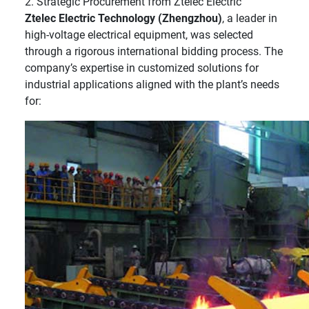
2. Strategic Procurement from Ztelec Electric
Ztelec Electric Technology (Zhengzhou)
, a leader in
high-voltage electrical equipment, was selected
through a rigorous international bidding process. The
company’s expertise in customized solutions for
industrial applications aligned with the plant’s needs
for: