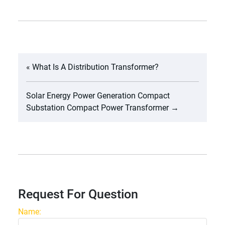
«
What Is A Distribution Transformer?
Solar Energy Power Generation Compact
Substation Compact Power Transformer
→
Request For Question
Name: