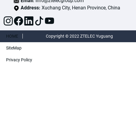
Email:
info@ztelecgroup.com
Address:
Xuchang City, Henan Province, China
HOME
Copyright © 2022 ZTELEC Yuguang
SiteMap
ElectricTechnology(Henan)CO.,Ltd. All rights
Privacy Policy
reserved.