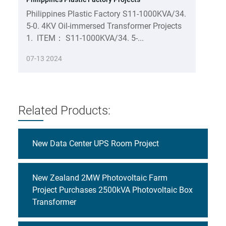
Philippines Plastic Factory S11-1000KVA/34.
5-0. 4KV Oil-immersed Transformer Projects
1. ITEM： S11-1000KVA/34. 5-...
07-13 2024
Related Products:
New Data Center UPS Room Project
New Zealand 2MW Photovoltaic Farm
Project Purchases 2500kVA Photovoltaic Box
Transformer