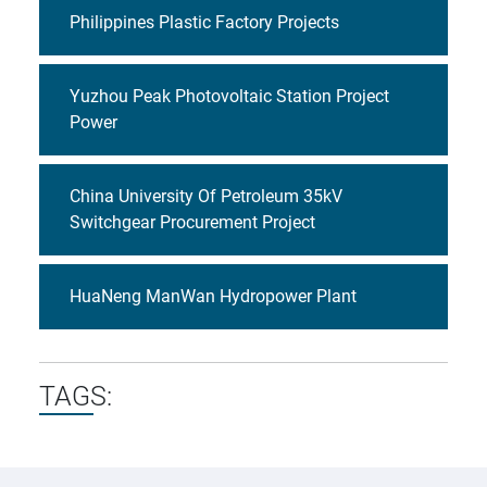
Philippines Plastic Factory Projects
Yuzhou Peak Photovoltaic Station Project
Power
China University Of Petroleum 35kV
Switchgear Procurement Project
HuaNeng ManWan Hydropower Plant
TAGS: