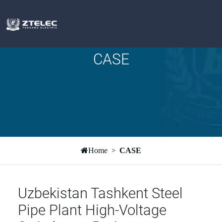
CASE
Home
CASE
Uzbekistan Tashkent Steel
Pipe Plant High-Voltage