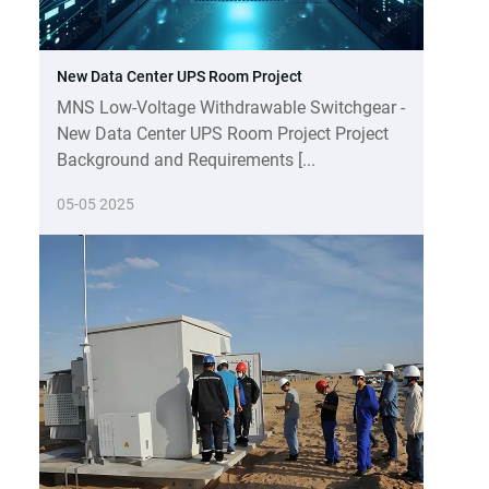
New Data Center UPS Room Project
MNS Low-Voltage Withdrawable Switchgear -
New Data Center UPS Room Project Project
Background and Requirements [...
05-05 2025