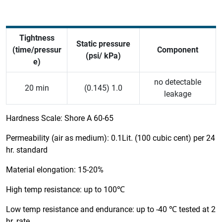
Tightness
Static pressure
(time/pressur
Component
(psi/ kPa)
e)
no detectable
20 min
(0.145) 1.0
leakage
Hardness Scale: Shore A 60-65
Permeability (air as medium): 0.1Lit. (100 cubic cent) per 24
hr. standard
Material elongation: 15-20%
High temp resistance: up to 100℃
Low temp resistance and endurance: up to -40 ℃ tested at 2
hr. rate