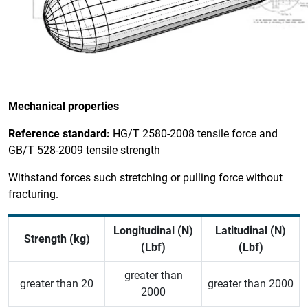
Mechanical properties
Reference standard:
HG/T 2580-2008 tensile force and
GB/T 528-2009 tensile strength
Withstand forces such stretching or pulling force without
fracturing.
Longitudinal (N)
Latitudinal
(N)
Strength (kg)
(Lbf)
(Lbf)
greater than
greater than 20
greater than 2000
2000