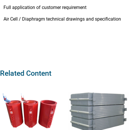
Full application of customer requirement
Air Cell / Diaphragm technical drawings and specification
Related Content