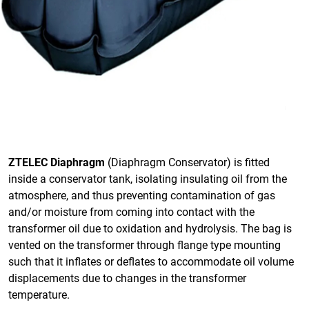
ZTELEC Diaphragm
(Diaphragm Conservator) is fitted
inside a conservator tank, isolating insulating oil from the
atmosphere, and thus preventing contamination of gas
and/or moisture from coming into contact with the
transformer oil due to oxidation and hydrolysis. The bag is
vented on the transformer through flange type mounting
such that it inflates or deflates to accommodate oil volume
displacements due to changes in the transformer
temperature.