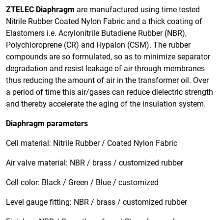
ZTELEC Diaphragm
are manufactured using time tested
Nitrile Rubber Coated Nylon Fabric and a thick coating of
Elastomers i.e. Acrylonitrile Butadiene Rubber (NBR),
Polychloroprene (CR) and Hypalon (CSM). The rubber
compounds are so formulated, so as to minimize separator
degradation and resist leakage of air through membranes
thus reducing the amount of air in the transformer oil. Over
a period of time this air/gases can reduce dielectric strength
and thereby accelerate the aging of the insulation system.
Diaphragm parameters
Cell material: Nitrile Rubber / Coated Nylon Fabric
Air valve material: NBR / brass / customized rubber
Cell color: Black / Green / Blue / customized
Level gauge fitting: NBR / brass / customized rubber