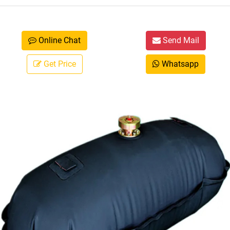
Online Chat
Send Mail
Get Price
Whatsapp