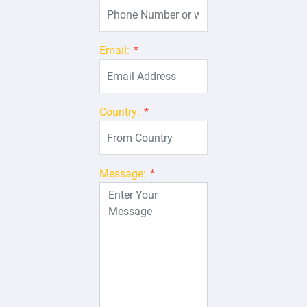
Email:
*
Country:
*
Message:
*