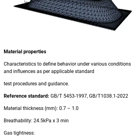
Material properties
Characteristics to define behavior under various conditions
and influences as per applicable standard
test procedures and guidance.
Reference standard:
GB/T 5453-1997, GB/T1038.1-2022
Material thickness (mm): 0.7 – 1.0
Breathability: 24.5kPa x 3 min
Gas tightness: