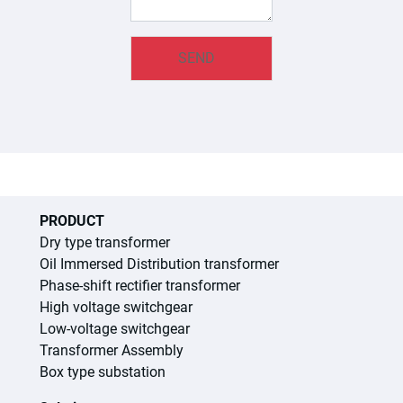
PRODUCT
Dry type transformer
Oil Immersed Distribution transformer
Phase-shift rectifier transformer
High voltage switchgear
Low-voltage switchgear
Transformer Assembly
Box type substation