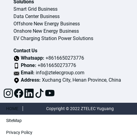
Solutions
Smart Grid Business
Data Center Business
Offshore New Energy Business
Onshore New Energy Business
EV Charging Station Power Solutions
Contact Us
Whatsapp:
+8616650273776
Phone:
+8616650273776
Email:
info@ztelecgroup.com
Address:
Xuchang City, Henan Province, China
HOME
Copyright © 2022 ZTELEC Yuguang
SiteMap
ElectricTechnology(Henan)CO.,Ltd. All rights
Privacy Policy
reserved.