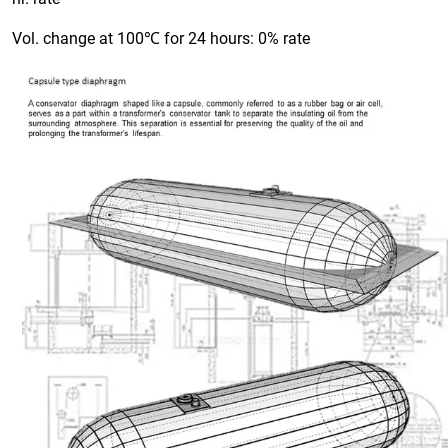
Vol. change at 100℃ for 24 hours: 0% rate