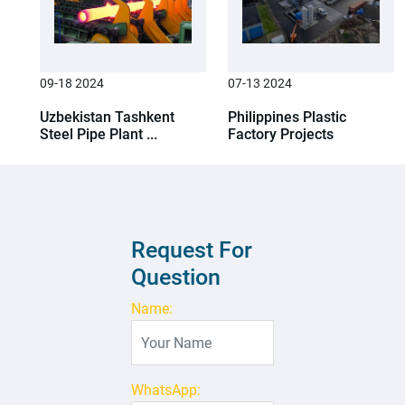
09-18 2024
07-13 2024
Uzbekistan Tashkent
Philippines Plastic
Steel Pipe Plant ...
Factory Projects
Request For
Question
Name:
WhatsApp: