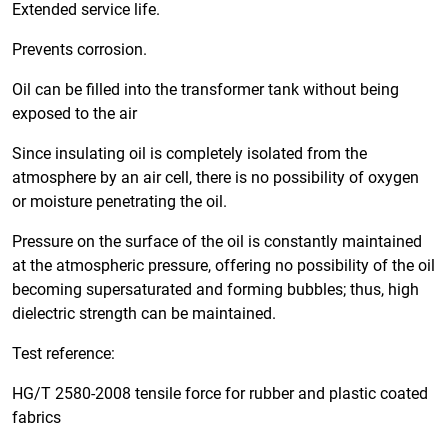
Extended service life.
Prevents corrosion.
Oil can be filled into the transformer tank without being
exposed to the air
Since insulating oil is completely isolated from the
atmosphere by an air cell, there is no possibility of oxygen
or moisture penetrating the oil.
Pressure on the surface of the oil is constantly maintained
at the atmospheric pressure, offering no possibility of the oil
becoming supersaturated and forming bubbles; thus, high
dielectric strength can be maintained.
Test reference:
HG/T 2580-2008 tensile force for rubber and plastic coated
fabrics