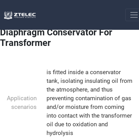
Transformer Assembly
Diaphragm Conservator For
Home
Transformer
Diaphragm Conservator For
Transformer
is fitted inside a conservator
tank, isolating insulating oil from
the atmosphere, and thus
Application
preventing contamination of gas
scenarios
and/or moisture from coming
into contact with the transformer
oil due to oxidation and
hydrolysis