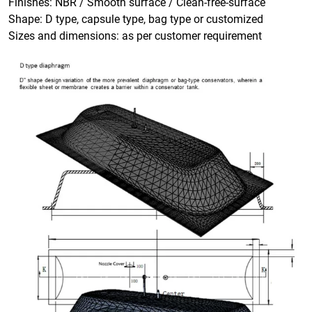
Finishes: NBR / Smooth surface / Clean-free-surface
Shape: D type, capsule type, bag type or customized
Sizes and dimensions: as per customer requirement