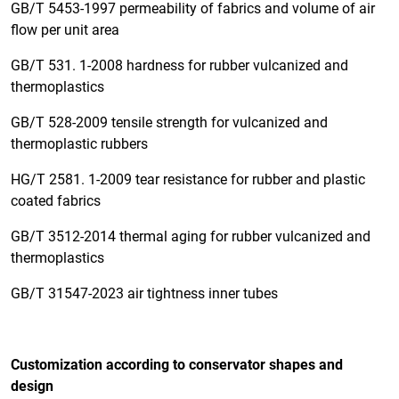
GB/T 5453-1997 permeability of fabrics and volume of air
flow per unit area
GB/T 531. 1-2008 hardness for rubber vulcanized and
thermoplastics
GB/T 528-2009 tensile strength for vulcanized and
thermoplastic rubbers
HG/T 2581. 1-2009 tear resistance for rubber and plastic
coated fabrics
GB/T 3512-2014 thermal aging for rubber vulcanized and
thermoplastics
GB/T 31547-2023 air tightness inner tubes
Customization according to conservator shapes and
design