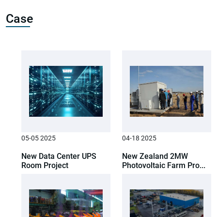
Case
05-05 2025
04-18 2025
New Data Center UPS
New Zealand 2MW
Room Project
Photovoltaic Farm Pro...