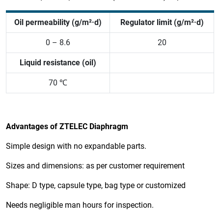
Oil permeability (g/m²·d)
Regulator limit (g/m²·d)
0 – 8.6
20
Liquid resistance (oil)
70 ℃
Advantages of ZTELEC Diaphragm
Simple design with no expandable parts.
Sizes and dimensions: as per customer requirement
Shape: D type, capsule type, bag type or customized
Needs negligible man hours for inspection.