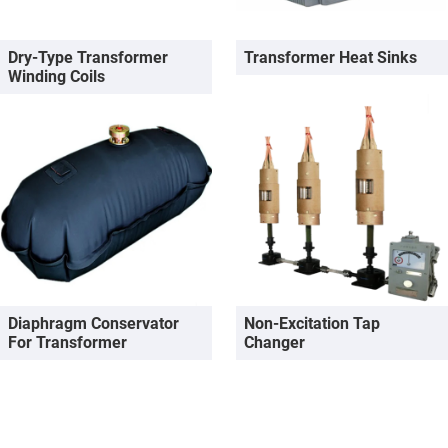
Dry-Type Transformer
Transformer Heat Sinks
Winding Coils
Diaphragm Conservator
Non-Excitation Tap
For Transformer
Changer