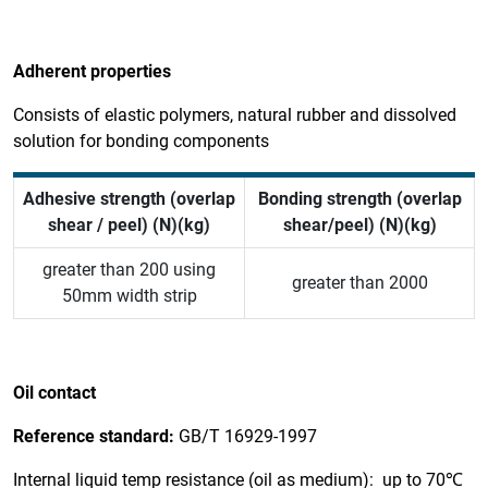
Adherent properties
Consists of elastic polymers, natural rubber and dissolved
solution for bonding components
Adhesive strength (overlap
Bonding strength (overlap
shear / peel) (N)(kg)
shear/peel) (N)(kg)
greater than 200 using
greater than 2000
50mm width strip
Oil contact
Reference standard:
GB/T 16929-1997
Internal liquid temp resistance (oil as medium): up to 70℃