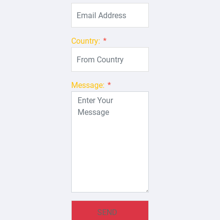
Country:
*
Message:
*