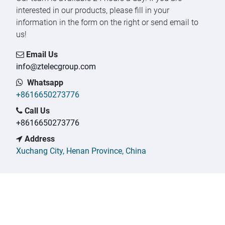
interested in our products, please fill in your
information in the form on the right or send email to
us!
Email Us
info@ztelecgroup.com
Whatsapp
+
8616650273776
Call Us
+
8616650273776
Address
Xuchang City, Henan Province, China