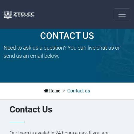
CONTACT US
Need to ask us a question? You can live chat us or
send us an email below.
Contact us
Home
Contact Us
Our team is available 24 hours a day. If you are