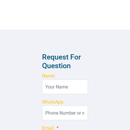
Request For
Question
Name:
WhatsApp:
Email:
*