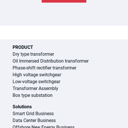
PRODUCT
Dry type transformer
Oil Immersed Distribution transformer
Phase-shift rectifier transformer
High voltage switchgear
Low-voltage switchgear
Transformer Assembly
Box type substation
Solutions
Smart Grid Business
Data Center Business
Offshore New Energy Business