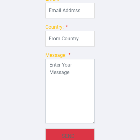
Country:
*
Message:
*