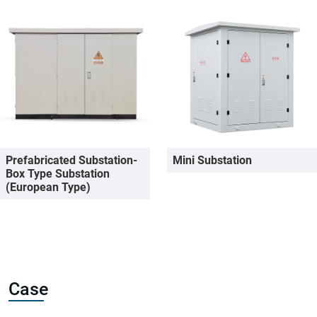
Prefabricated Substation-
Mini Substation
Box Type Substation
(European Type)
Case