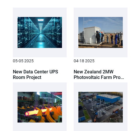
05-05 2025
04-18 2025
New Data Center UPS
New Zealand 2MW
Room Project
Photovoltaic Farm Pro...