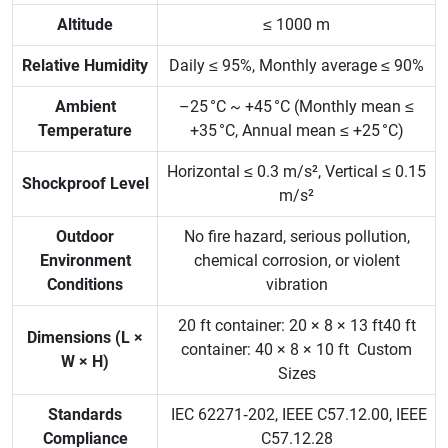
Altitude
≤ 1000 m
Relative Humidity
Daily ≤ 95%, Monthly average ≤ 90%
Ambient
–25 °C ~ +45 °C (Monthly mean ≤
Temperature
+35 °C, Annual mean ≤ +25 °C)
Horizontal ≤ 0.3 m/s², Vertical ≤ 0.15
Shockproof Level
m/s²
Outdoor
No fire hazard, serious pollution,
Environment
chemical corrosion, or violent
Conditions
vibration
20 ft container: 20 × 8 × 13 ft40 ft
Dimensions (L ×
container: 40 × 8 × 10 ft Custom
W × H)
Sizes
Standards
IEC 62271‑202, IEEE C57.12.00, IEEE
Compliance
C57.12.28