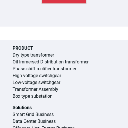
PRODUCT
Dry type transformer
Oil Immersed Distribution transformer
Phase-shift rectifier transformer
High voltage switchgear
Low-voltage switchgear
Transformer Assembly
Box type substation
Solutions
Smart Grid Business
Data Center Business