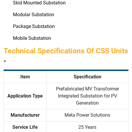
Skid Mounted Substation
Modular Substation
Package Substation
Mobile Substation
Technical Specifications Of CSS Units
>
Item
Specification
Prefabricated MV Transformer
Application Type
Integrated Substation for PV
Generation
Manufacturer
Meta Power Solutions
Service Life
25 Years