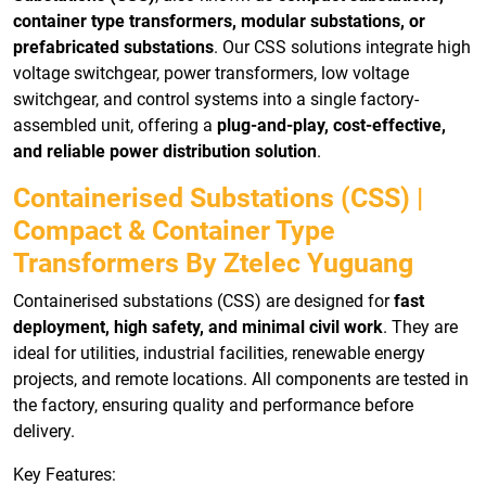
container type transformers, modular substations, or
prefabricated substations
. Our CSS solutions integrate high
voltage switchgear, power transformers, low voltage
switchgear, and control systems into a single factory-
assembled unit, offering a
plug-and-play, cost-effective,
and reliable power distribution solution
.
Containerised Substations (CSS) |
Compact & Container Type
Transformers By Ztelec Yuguang
Containerised substations (CSS) are designed for
fast
deployment, high safety, and minimal civil work
. They are
ideal for utilities, industrial facilities, renewable energy
projects, and remote locations. All components are tested in
the factory, ensuring quality and performance before
delivery.
Key Features: