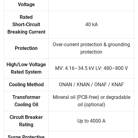
Voltage
Rated
Short‑Circuit
40 kA
Breaking Current
Over‑current protection & grounding
Protection
protection
High/Low Voltage
MV: 4.16–34.5 kV LV: 480–800 V
Rated System
Cooling Method
ONAN / KNAN / ONAF / KNAF
Transformer
Mineral oil (PCB‑free) or degradable
Cooling Oil
oil (optional)
Circuit Breaker
Up to 4000 A
Rating
Surge Protective