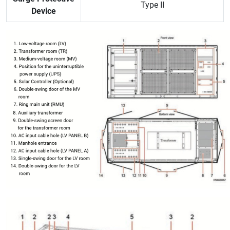
Type II
Device