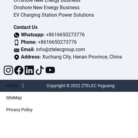
Offshore New Energy Business
Onshore New Energy Business
EV Charging Station Power Solutions
Contact Us
Whatsapp:
+8616650273776
Phone:
+8616650273776
Email:
info@ztelecgroup.com
Address:
Xuchang City, Henan Province, China
HOME
Copyright © 2022 ZTELEC Yuguang
SiteMap
ElectricTechnology(Henan)CO.,Ltd. All rights
Privacy Policy
reserved.