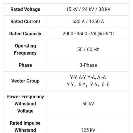
Rated Voltage
15 kV / 24 kV / 38 kV
Rated Current
630 A / 1250 A
Rated Capacity
2000–3600 kVA @ 55 °C
Operating
50 / 60 Hz
Frequency
Phase
3‑Phase
Y-Y, Δ-Y, Y-Δ, Δ -Δ
Vector Group
Y-Y，δ-Y，Y-δ，δ -δ
Power Frequency
Withstand
50 kV
Voltage
Rated Impulse
Withstand
125 kV