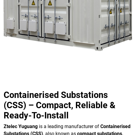
Containerised Substations
(CSS) – Compact, Reliable &
Ready-To-Install
Ztelec Yuguang
is a leading manufacturer of
Containerised
Substations (CSS)
, also known as
compact substations,