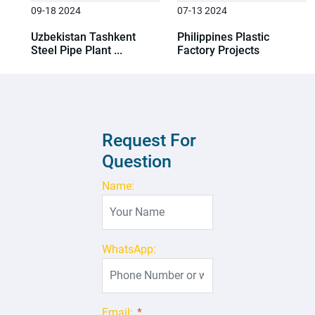
09-18 2024
07-13 2024
Uzbekistan Tashkent
Philippines Plastic
Steel Pipe Plant ...
Factory Projects
Request For
Question
Name:
WhatsApp:
Email:
*