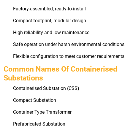
Factory-assembled, ready-to-install
Compact footprint, modular design
High reliability and low maintenance
Safe operation under harsh environmental conditions
Flexible configuration to meet customer requirements
Common Names Of Containerised
Substations
Containerised Substation (CSS)
Compact Substation
Container Type Transformer
Prefabricated Substation