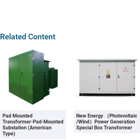
Related Content
Pad Mounted
New Energy （photovoltaic
Transformer-Pad-Mounted
/wind）Power Generation
Substation (American
Special Box Transformer
Type)