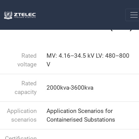
Box type substation
Containerised Substations (CSS)
Home
Containerised Substations (CSS)
Rated
MV: 4.16–34.5 kV LV: 480–800
voltage
V
Rated
2000kva-3600kva
capacity
Application
Application Scenarios for
scenarios
Containerised Substations
Certification