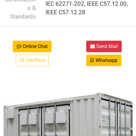
IEC 62271‑202, IEEE C57.12.00,
s &
IEEE C57.12.28
Standards
Online Chat
Send Mail
Get Price
Whatsapp