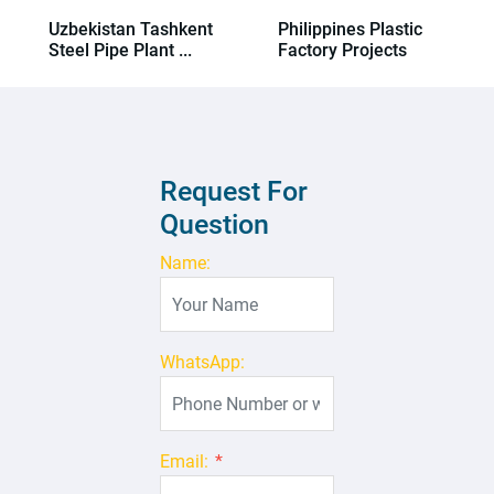
Uzbekistan Tashkent
Philippines Plastic
Steel Pipe Plant ...
Factory Projects
Request For
Question
Name:
WhatsApp:
Email:
*