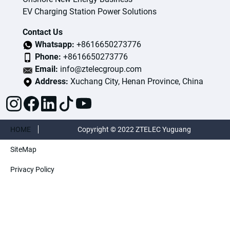
EV Charging Station Power Solutions
Contact Us
Whatsapp:
+8616650273776
Phone:
+8616650273776
Email:
info@ztelecgroup.com
Address:
Xuchang City, Henan Province, China
HOME
Copyright © 2022 ZTELEC Yuguang
SiteMap
ElectricTechnology(Henan)CO.,Ltd. All rights
Privacy Policy
reserved.