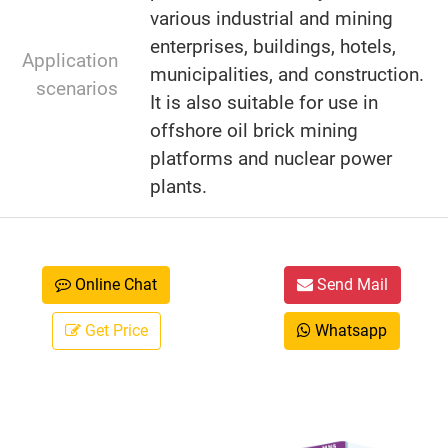
various industrial and mining
enterprises, buildings, hotels,
Application
municipalities, and construction.
scenarios
It is also suitable for use in
offshore oil brick mining
platforms and nuclear power
plants.
Online Chat
Send Mail
Get Price
Whatsapp