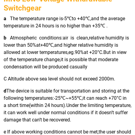
Switchgear
a
The temperature range is-5℃to +40℃,and the average
temperature in 24 hours is no higher than +35℃ .
b
Atmospheric conditions:air is clean,relative humidity is
lower than 50%at+40℃,and higher relative humidity is
allowed at lower temperatures,eg.90%at +20°C.But in view
of the temperature change,it is possible that moderate
condensation will be produced casually
C Altitude above sea level should not exceed 2000m.
d
The device is suitable for transportation and storing at the
following temperatures:-25℃~+55℃,it can reach +70°C in
a short time(within 24 hours).Under the limiting temperature,
it can work well under normal conditions if it doesn’t suffer
damage that can’t be recovered.
e If above working conditions cannot be met,the user should