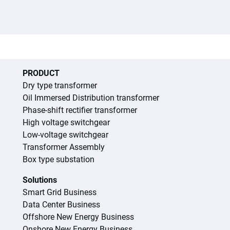
PRODUCT
Dry type transformer
Oil Immersed Distribution transformer
Phase-shift rectifier transformer
High voltage switchgear
Low-voltage switchgear
Transformer Assembly
Box type substation
Solutions
Smart Grid Business
Data Center Business
Offshore New Energy Business
Onshore New Energy Business