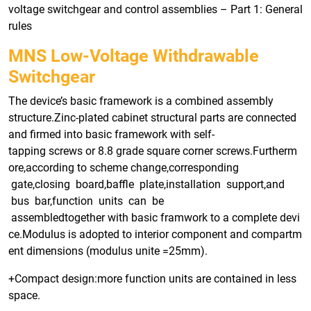
voltage switchgear and control assemblies – Part 1: General
rules
MNS Low-Voltage Withdrawable
Switchgear
The device’s basic framework is a combined assembly
structure.Zinc-plated cabinet structural parts are connected
and firmed into basic framework with self-
tapping screws or 8.8 grade square corner screws.Furtherm
ore,according to scheme change,corresponding
gate,closing board,baffle plate,installation support,and
bus bar,function units can be
assembledtogether with basic framwork to a complete devi
ce.Modulus is adopted to interior component and compartm
ent dimensions (modulus unite =25mm).
+Compact design:more function units are contained in less
space.