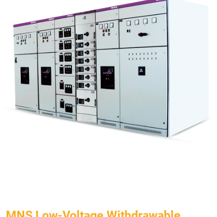
MNS Low-Voltage Withdrawable