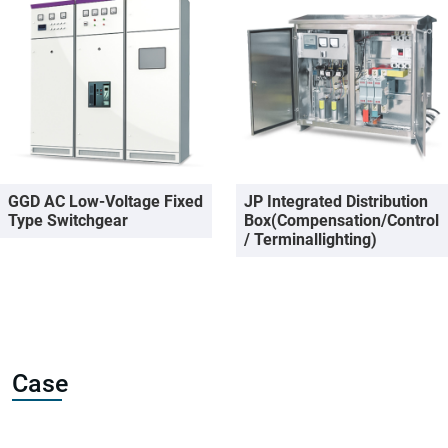
GGD AC Low-Voltage Fixed
JP Integrated Distribution
Type Switchgear
Box(Compensation/Control
/ Terminallighting)
Case