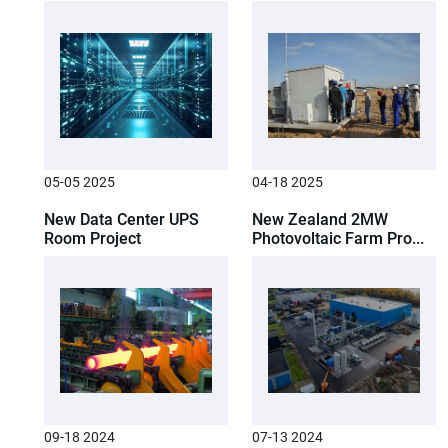
05-05 2025
04-18 2025
New Data Center UPS
New Zealand 2MW
Room Project
Photovoltaic Farm Pro...
09-18 2024
07-13 2024