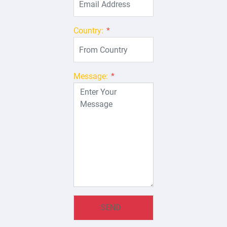
Country:
*
Message:
*