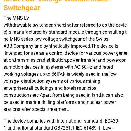
Switchgear
The MNS LV
withdrawable switchgear(hereinafter referred to as the devic
e)is manufactured by standard module through consulting t
he MNS series low voltage switchgear of the Swiss
ABB Company and synthetically improved.The device is
intended for use as a control device for various power gener
ation,transmission,distribution,power transfer,and powercon
sumption devices in systems with AC 50Hz and rated
working voltages up to 660V.It is widely used in the low
voltage distribution systems of various mining
enterprises,tall buildings and hotels,municipal
constructions,etc.Apart from being used in land,it can also
be used in marine drilling platforms and nuclear power
stations after special treatment.
The device complies with international standard IEC439-
1 and national standard GB7251.1.IEC 61439-1: Low-