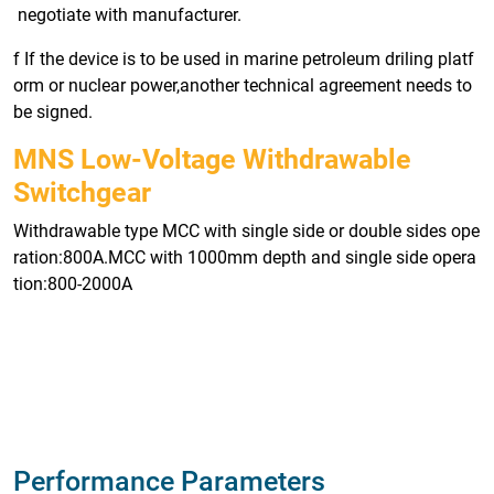
negotiate with manufacturer.
f If the device is to be used in marine petroleum driling platf
orm or nuclear power,another technical agreement needs to
be signed.
MNS Low-Voltage Withdrawable
Switchgear
Withdrawable type MCC with single side or double sides ope
ration:800A.MCC with 1000mm depth and single side opera
tion:800-2000A
Performance Parameters