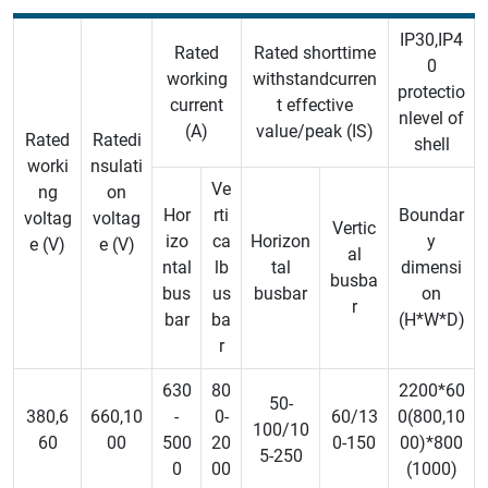
IP30,IP4
Rated
Rated shorttime
0
working
withstandcurren
protectio
current
t effective
nlevel of
(A)
value/peak (IS)
Rated
Ratedi
shell
worki
nsulati
Ve
ng
on
Hor
rti
Boundar
voltag
voltag
Vertic
izo
ca
Horizon
y
e (V)
e (V)
al
ntal
lb
tal
dimensi
busba
bus
us
busbar
on
r
bar
ba
(H*W*D)
r
630
80
2200*60
50-
380,6
660,10
-
0-
60/13
0(800,10
100/10
60
00
500
20
0-150
00)*800
5-250
0
00
(1000)