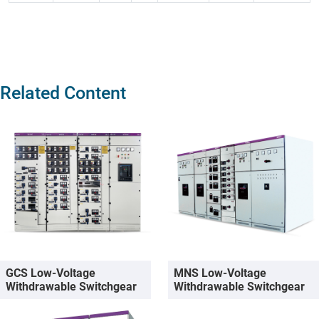
Related Content
GCS Low-Voltage
MNS Low-Voltage
Withdrawable Switchgear
Withdrawable Switchgear