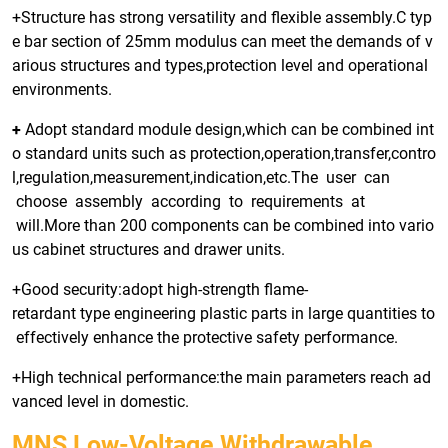
+Structure has strong versatility and flexible assembly.C typ
e bar section of 25mm modulus can meet the demands of v
arious structures and types,protection level and operational
environments.
+
Adopt standard module design,which can be combined int
o standard units such as protection,operation,transfer,contro
l,regulation,measurement,indication,etc.The user can
choose assembly according to requirements at
will.More than 200 components can be combined into vario
us cabinet structures and drawer units.
+Good security:adopt high-strength flame-
retardant type engineering plastic parts in large quantities to
effectively enhance the protective safety performance.
+High technical performance:the main parameters reach ad
vanced level in domestic.
MNS Low-Voltage Withdrawable