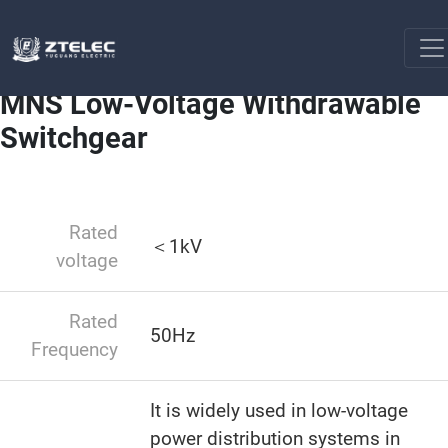
Low-voltage switchgear
MNS Low-Voltage Withdrawable
Home
Switchgear
MNS Low-Voltage Withdrawable
Switchgear
Rated
＜1kV
voltage
Rated
50Hz
Frequency
It is widely used in low-voltage
power distribution systems in