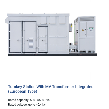
Turnkey Station With MV Transformer Integrated
(European Type)
Rated capacity: 500~5500 kva
Rated voltage: up to 40.4 kv