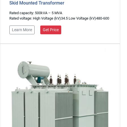
Skid Mounted Transformer
Rated capacity: 500kVA – 5 MVA
Rated voltage: High Voltage (kV)34.5 Low Voltage (kV)480-600
Learn More
Get Price