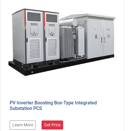
PV Inverter Boosting Box-Type Integrated
Substation PCS
Learn More
Get Price