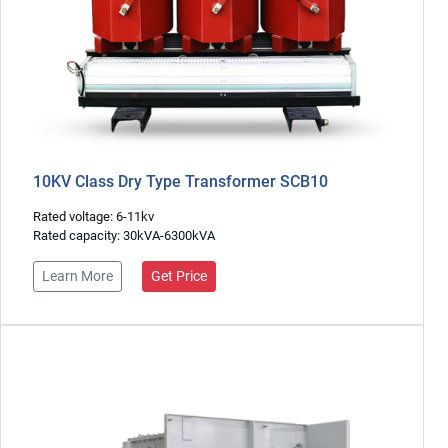
10KV Class Dry Type Transformer SCB10
Rated voltage: 6-11kv
Rated capacity: 30kVA-6300kVA
Learn More
Get Price