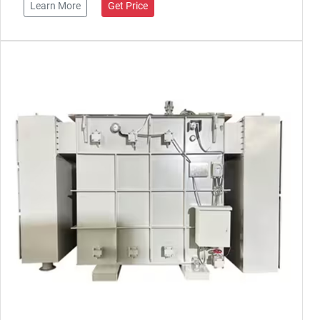
Learn More
Get Price