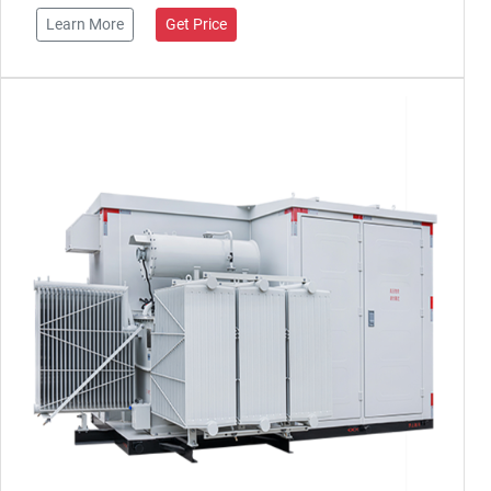
Learn More
Get Price