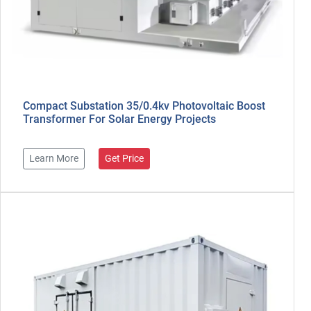
Compact Substation 35/0.4kv Photovoltaic Boost
Transformer For Solar Energy Projects
Learn More
Get Price