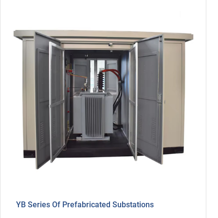
YB Series Of Prefabricated Substations