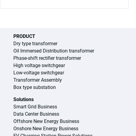
PRODUCT
Dry type transformer
Oil Immersed Distribution transformer
Phase-shift rectifier transformer
High voltage switchgear
Low-voltage switchgear
Transformer Assembly
Box type substation
Solutions
Smart Grid Business
Data Center Business
Offshore New Energy Business
Onshore New Energy Business
EV Charging Station Power Solutions