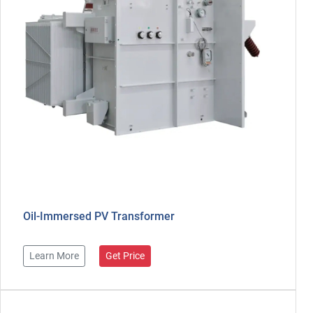
Oil-Immersed PV Transformer
Learn More
Get Price