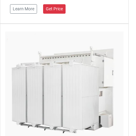
Learn More
Get Price