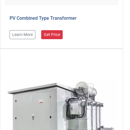
PV Combined Type Transformer
Learn More
Get Price