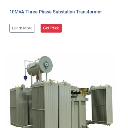
10MVA Three Phase Substation Transformer
Learn More
Get Price