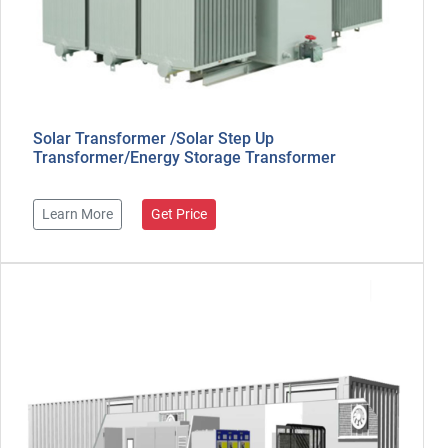
Solar Transformer /Solar Step Up
Transformer/Energy Storage Transformer
Learn More
Get Price