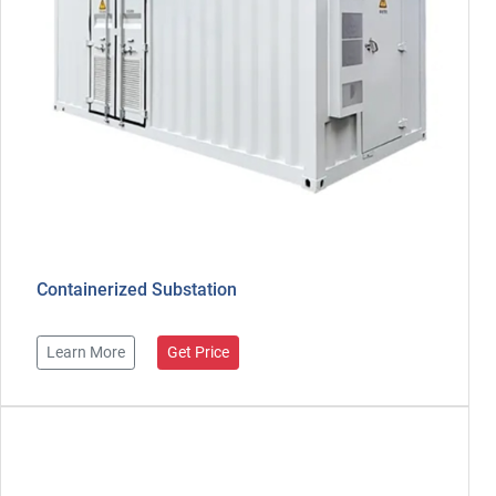
Containerized Substation
Learn More
Get Price