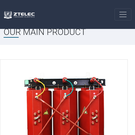
PRODUCT
Solar Transformers
Home
OUR MAIN PRODUCT