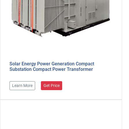
Solar Energy Power Generation Compact
Substation Compact Power Transformer
Learn More
Get Price