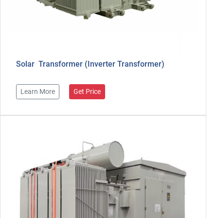
Solar Transformer (Inverter Transformer)
Learn More
Get Price