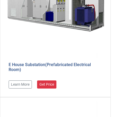
E House Substation(Prefabricated Electrical
Room)
Learn More
Get Price