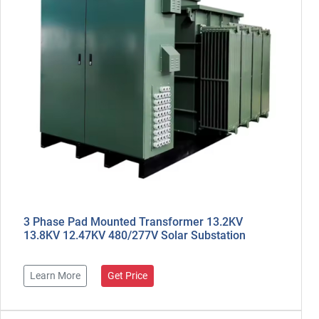
3 Phase Pad Mounted Transformer 13.2KV
13.8KV 12.47KV 480/277V Solar Substation
Learn More
Get Price