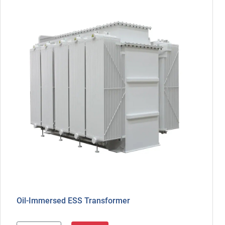
Oil-Immersed ESS Transformer