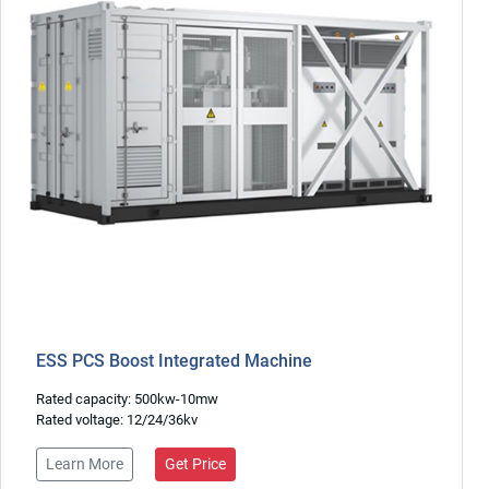
ESS PCS Boost Integrated Machine
Rated capacity: 500kw-10mw
Rated voltage: 12/24/36kv
Learn More
Get Price