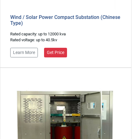
Wind / Solar Power Compact Substation (Chinese
Type)
Rated capacity: up to 12000 kva
Rated voltage: up to 40.5kv
Learn More
Get Price