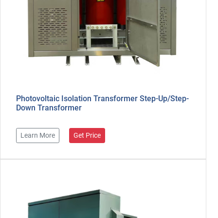
Photovoltaic Isolation Transformer Step-Up/Step-
Down Transformer
Learn More
Get Price