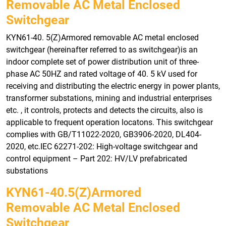
Removable AC Metal Enclosed
Switchgear
KYN61-40. 5(Z)Armored removable AC metal enclosed
switchgear (hereinafter referred to as switchgear)is an
indoor complete set of power distribution unit of three-
phase AC 50HZ and rated voltage of 40. 5 kV used for
receiving and distributing the electric energy in power plants,
transformer substations, mining and industrial enterprises
etc. , it controls, protects and detects the circuits, also is
applicable to frequent operation locatons. This switchgear
complies with GB/T11022-2020, GB3906-2020, DL404-
2020, etc.IEC 62271-202: High-voltage switchgear and
control equipment – Part 202: HV/LV prefabricated
substations
KYN61-40.5(Z)armored
Removable AC Metal Enclosed
Switchgear