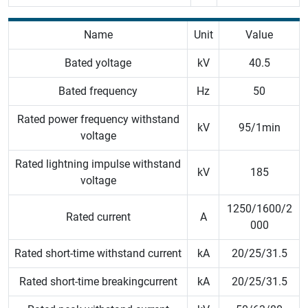
Name
Unit
Value
Bated yoltage
kV
40.5
Bated frequency
Hz
50
Rated power frequency withstand
kV
95/1min
voltage
Rated lightning impulse withstand
kV
185
voltage
1250/1600/2
Rated current
A
000
Rated short-time withstand current
kA
20/25/31.5
Rated short-time breakingcurrent
kA
20/25/31.5