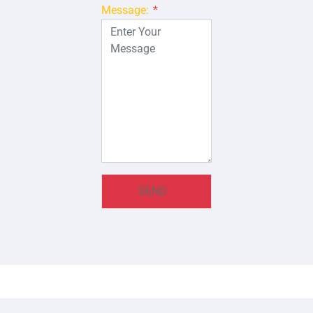
Message:
*