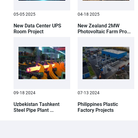
05-05 2025
04-18 2025
New Data Center UPS
New Zealand 2MW
Room Project
Photovoltaic Farm Pro...
09-18 2024
07-13 2024
Uzbekistan Tashkent
Philippines Plastic
Steel Pipe Plant ...
Factory Projects