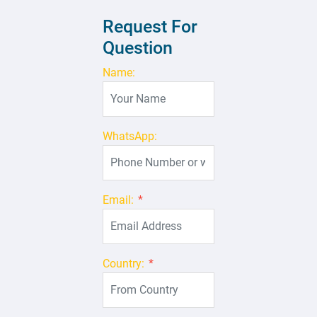
Request For
Question
Name:
WhatsApp:
Email:
*
Country:
*