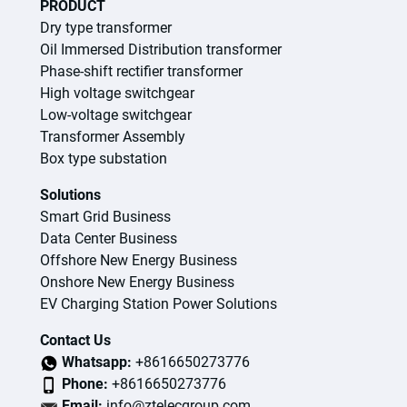
PRODUCT
Dry type transformer
Oil Immersed Distribution transformer
Phase-shift rectifier transformer
High voltage switchgear
Low-voltage switchgear
Transformer Assembly
Box type substation
Solutions
Smart Grid Business
Data Center Business
Offshore New Energy Business
Onshore New Energy Business
EV Charging Station Power Solutions
Contact Us
Whatsapp:
+8616650273776
Phone:
+8616650273776
Email:
info@ztelecgroup.com