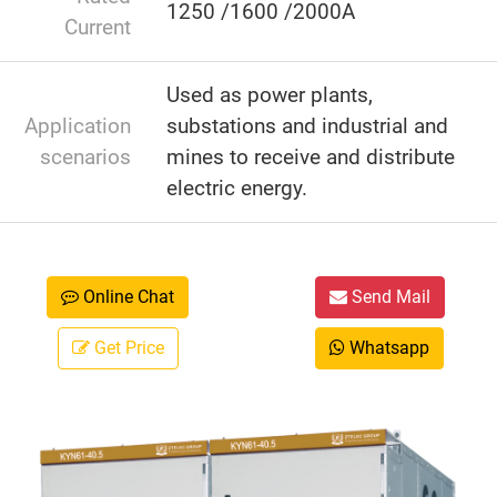
1250 /1600 /2000A
Current
Used as power plants,
Application
substations and industrial and
scenarios
mines to receive and distribute
electric energy.
Online Chat
Send Mail
Get Price
Whatsapp