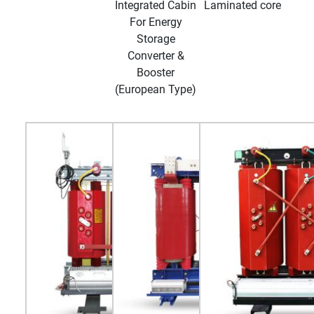
Integrated Cabin
Laminated core
For Energy
Storage
Converter &
Booster
(European Type)