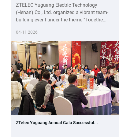
ZTELEC Yuguang Electric Technology
(Henan) Co., Ltd. organized a vibrant team-
building event under the theme “Togethe...
04-11 2026
ZTelec Yuguang Annual Gala Successful...