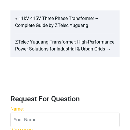
«
11kV 415V Three Phase Transformer –
Complete Guide by ZTelec Yuguang
ZTelec Yuguang Transformer: High-Performance
Power Solutions for Industrial & Urban Grids
→
Request For Question
Name: