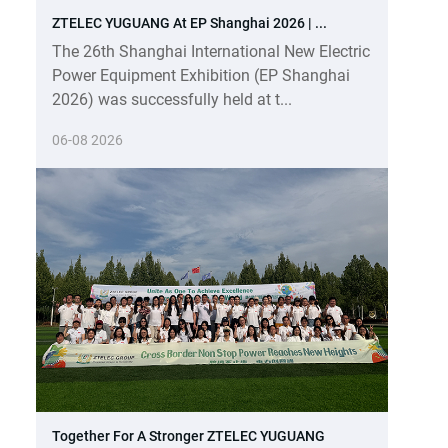
ZTELEC YUGUANG At EP Shanghai 2026 | ...
The 26th Shanghai International New Electric
Power Equipment Exhibition (EP Shanghai
2026) was successfully held at t...
06-08 2026
Together For A Stronger ZTELEC YUGUANG