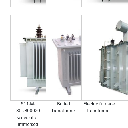
S11-M-
Buried
Electric furnace
30~800020
Transformer
transformer
series of oil
immersed