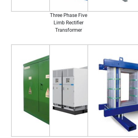
Three Phase Five
Limb Rectifier
Transformer