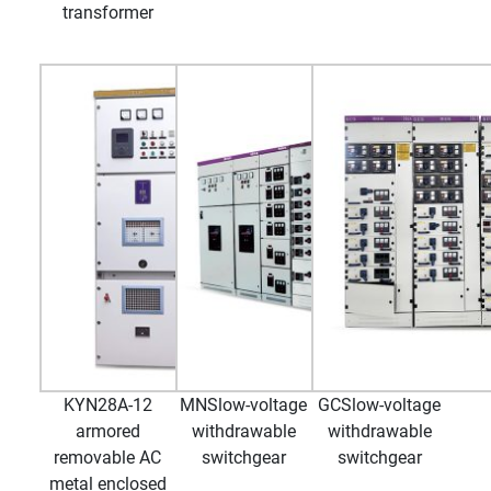
transformer
KYN28A-12
MNSlow-voltage
GCSlow-voltage
armored
withdrawable
withdrawable
removable AC
switchgear
switchgear
metal enclosed