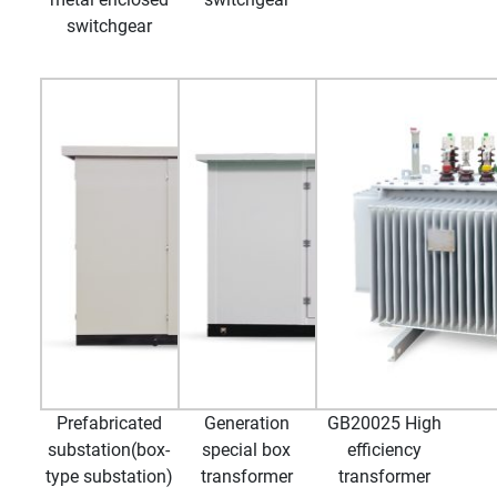
switchgear
Prefabricated
Generation
GB20025 High
substation(box-
special box
efficiency
type substation)
transformer
transformer