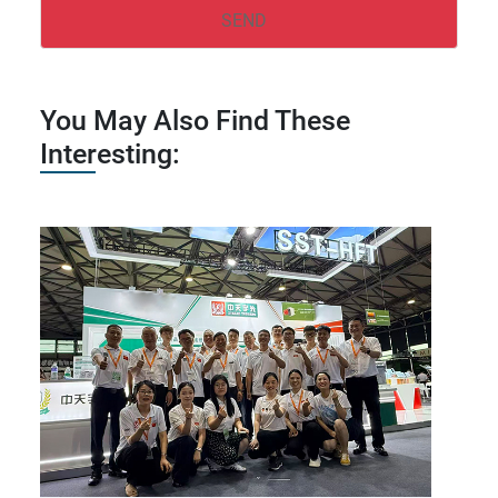
You May Also Find These
Interesting: