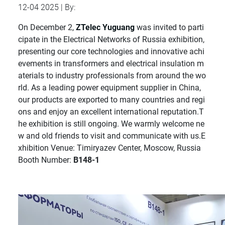
12-04 2025 | By:
On December 2,
ZTelec Yuguang
was invited to parti
cipate in the Electrical Networks of Russia exhibition,
presenting our core technologies and innovative achi
evements in transformers and electrical insulation m
aterials to industry professionals from around the wo
rld. As a leading power equipment supplier in China,
our products are exported to many countries and regi
ons and enjoy an excellent international reputation.T
he exhibition is still ongoing. We warmly welcome ne
w and old friends to visit and communicate with us.E
xhibition Venue: Timiryazev Center, Moscow, Russia
Booth Number:
B148-1