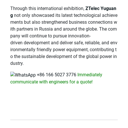
Through this international exhibition,
ZTelec Yuguan
g
not only showcased its latest technological achieve
ments but also strengthened business connections w
ith partners in Russia and around the globe. The com
pany will continue to pursue innovation-
driven development and deliver safe, reliable, and env
ironmentally friendly power equipment, contributing t
o the sustainable development of the global power in
dustry.
+86 166 5027 3776
Immediately
communicate with engineers for a quote!