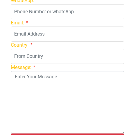
WhatsApp:
Email:
*
Country:
*
Message:
*