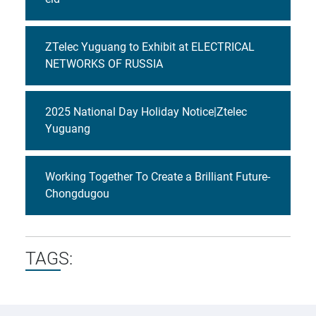
ZTelec Yuguang to Exhibit at ELECTRICAL
NETWORKS OF RUSSIA
2025 National Day Holiday Notice|Ztelec
Yuguang
Working Together To Create a Brilliant Future-
Chongdugou
TAGS: