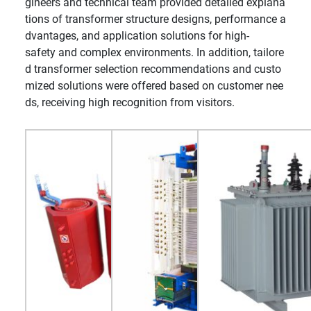
gineers and technical team provided detailed explana
tions of transformer structure designs, performance a
dvantages, and application solutions for high-
safety and complex environments. In addition, tailore
d transformer selection recommendations and custo
mized solutions were offered based on customer nee
ds, receiving high recognition from visitors.