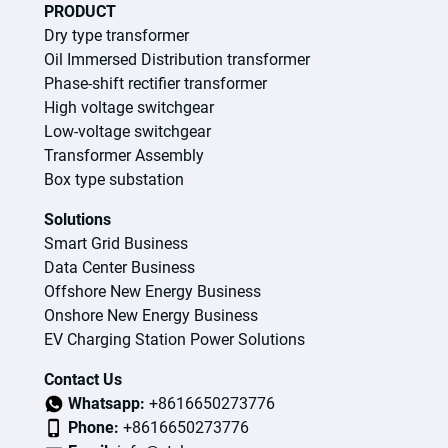
PRODUCT
Dry type transformer
Oil Immersed Distribution transformer
Phase-shift rectifier transformer
High voltage switchgear
Low-voltage switchgear
Transformer Assembly
Box type substation
Solutions
Smart Grid Business
Data Center Business
Offshore New Energy Business
Onshore New Energy Business
EV Charging Station Power Solutions
Contact Us
Whatsapp:
+8616650273776
Phone:
+8616650273776