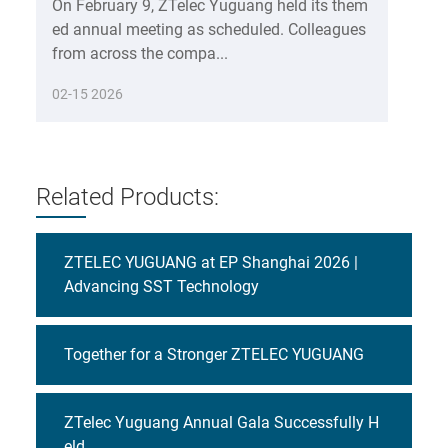
On February 9, ZTelec Yuguang held its them
ed annual meeting as scheduled. Colleagues
from across the compa...
02-15 2026
Related Products:
ZTELEC YUGUANG at EP Shanghai 2026 |
Advancing SST Technology
Together for a Stronger ZTELEC YUGUANG
ZTelec Yuguang Annual Gala Successfully H
eld