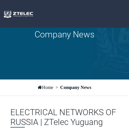
Company News
Home
Company News
ELECTRICAL NETWORKS OF
RUSSIA | ZTelec Yuguang