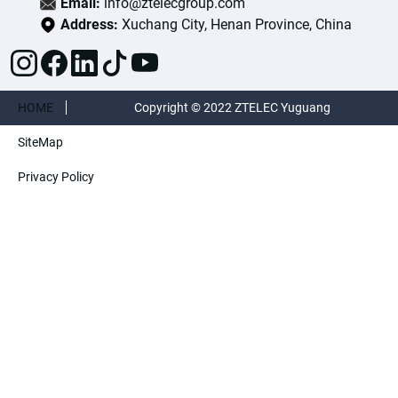
Email:
info@ztelecgroup.com
Address:
Xuchang City, Henan Province, China
HOME
Copyright © 2022 ZTELEC Yuguang
SiteMap
ElectricTechnology(Henan)CO.,Ltd. All rights
Privacy Policy
reserved.