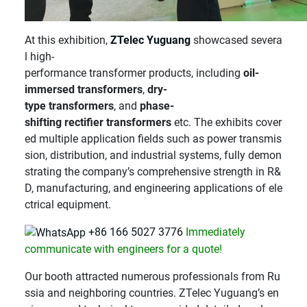
At this exhibition,
ZTelec Yuguang
showcased severa
l high-
performance transformer products, including
oil-
immersed transformers
,
dry-
type transformers
, and
phase-
shifting rectifier transformers
etc. The exhibits cover
ed multiple application fields such as power transmis
sion, distribution, and industrial systems, fully demon
strating the company’s comprehensive strength in R&
D, manufacturing, and engineering applications of ele
ctrical equipment.
+86 166 5027 3776
Immediately
communicate with engineers for a quote!
Our booth attracted numerous professionals from Ru
ssia and neighboring countries. ZTelec Yuguang’s en