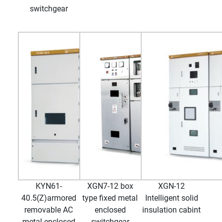
switchgear
KYN61-
XGN7-12 box
XGN-12
40.5(Z)armored
type fixed metal
Intelligent solid
removable AC
enclosed
insulation cabint
metal enclosed
switchgear