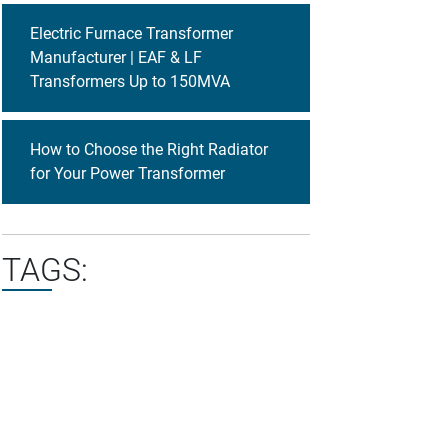
Electric Furnace Transformer
Manufacturer | EAF & LF
Transformers Up to 150MVA
How to Choose the Right Radiator
for Your Power Transformer
TAGS: