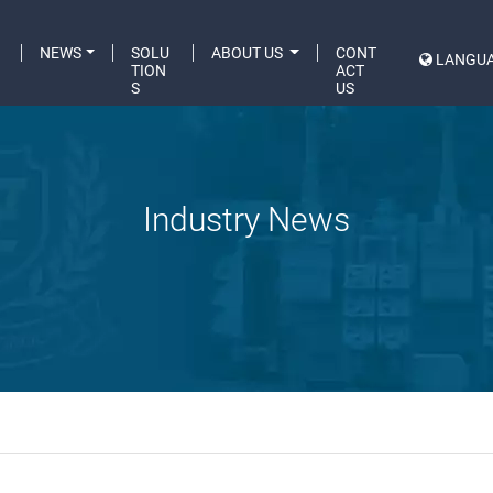
C
NEWS
SOLU
ABOUT US
CONT
LANGU
A
TION
ACT
S
US
Industry News