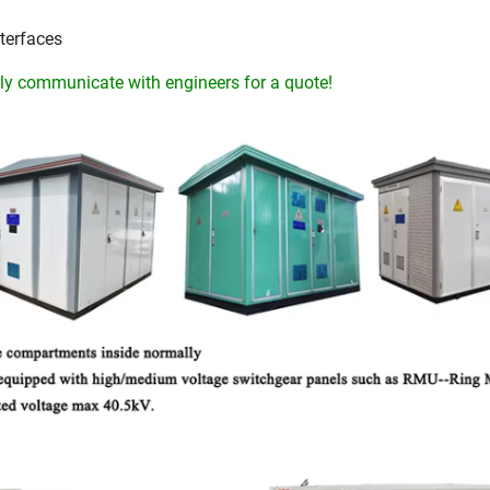
terfaces
y communicate with engineers for a quote!