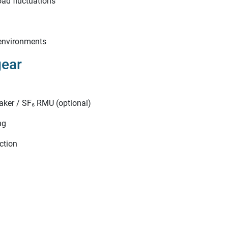
oad fluctuations
 environments
gear
aker / SF₆ RMU (optional)
ng
ection