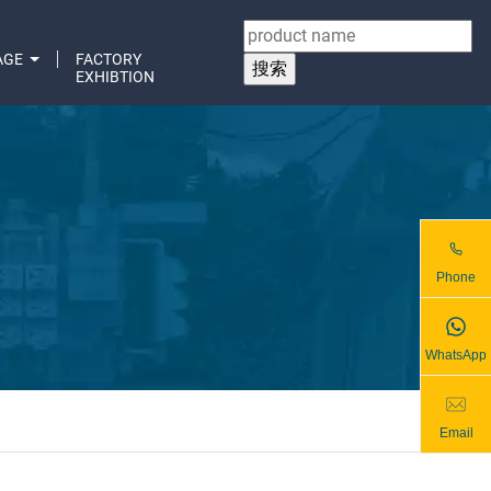
AGE
FACTORY
EXHIBTION
Phone
WhatsApp
Email