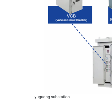
yuguang substation