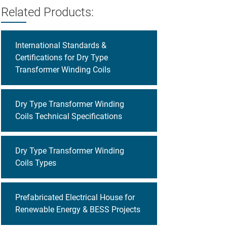
Related Products:
International Standards &
Certifications for Dry Type
Transformer Winding Coils
Dry Type Transformer Winding
Coils Technical Specifications
Dry Type Transformer Winding
Coils Types
Prefabricated Electrical House for
Renewable Energy & BESS Projects