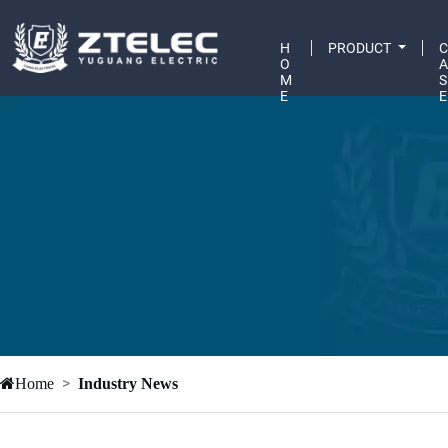
H
PRODUCT
O
M
S
E
E
Home
Industry News