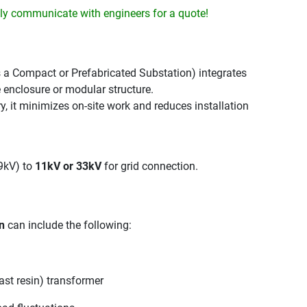
y communicate with engineers for a quote!
 a Compact or Prefabricated Substation) integrates
e enclosure or modular structure.
, it minimizes on-site work and reduces installation
69kV) to
11kV or 33kV
for grid connection.
n
can include the following:
ast resin) transformer