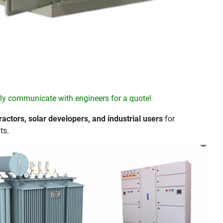
y communicate with engineers for a quote!
actors, solar developers, and industrial users
for
ts.