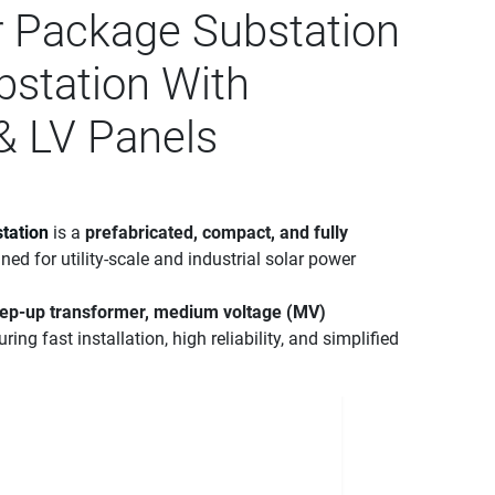
r Package Substation
bstation With
& LV Panels
tation
is a
prefabricated, compact, and fully
ned for utility-scale and industrial solar power
tep-up transformer, medium voltage (MV)
uring fast installation, high reliability, and simplified