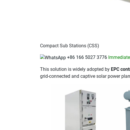
Compact Sub Stations (CSS)
+86 166 5027 3776
Immediatel
This solution is widely adopted by
EPC contr
grid-connected and captive solar power plan