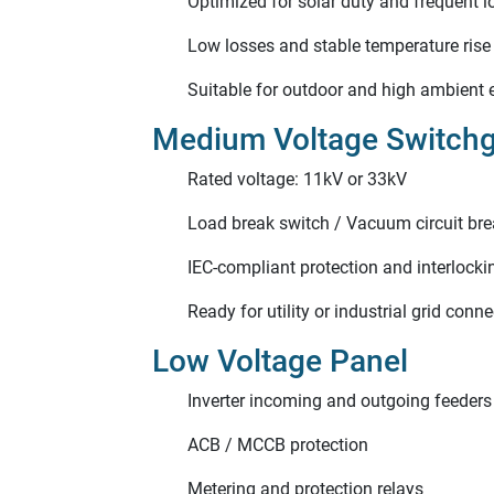
Optimized for solar duty and frequent l
Low losses and stable temperature rise
Suitable for outdoor and high ambient
Medium Voltage Switch
Rated voltage: 11kV or 33kV
Load break switch / Vacuum circuit bre
IEC-compliant protection and interlocki
Ready for utility or industrial grid conn
Low Voltage Panel
Inverter incoming and outgoing feeders
ACB / MCCB protection
Metering and protection relays