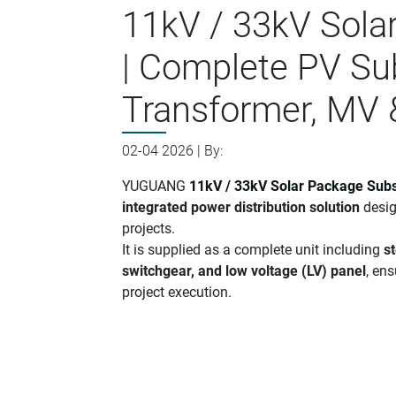
11kV / 33kV Sola
| Complete PV Su
Transformer, MV 
02-04 2026 | By:
YUGUANG
11kV / 33kV Solar Package Subs
integrated power distribution solution
desig
projects.
It is supplied as a complete unit including
s
switchgear, and low voltage (LV) panel
, ens
project execution.