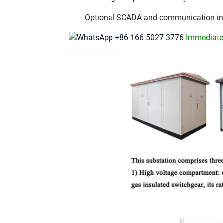
Optional SCADA and communication in
+86 166 5027 3776
Immediatel