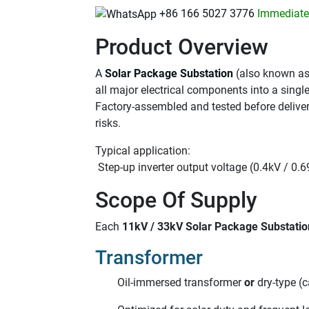
+86 166 5027 3776
Immediatel
Product Overview
A
Solar Package Substation
(also known as
all major electrical components into a singl
Factory-assembled and tested before delivery
risks.
Typical application:
Step-up inverter output voltage (0.4kV / 0.
Scope Of Supply
Each
11kV / 33kV Solar Package Substatio
Transformer
Oil-immersed transformer
or
dry-type (c