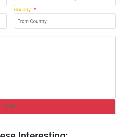
Country:
*
ese Interesting: