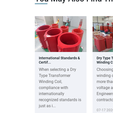
International Standards &
Dry Type 
Certif...
Winding Co
When selecting a Dry
Choosing
Type Transformer
winding c
Winding Coil,
more tha
compliance with
voltage a
internationally
Engineer
recognized standards is
contractor
just as i...
07-17 202