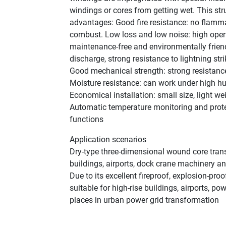
windings or cores from getting wet. This str
advantages: ‌Good fire resistance‌: no flamm
combust. ‌Low loss and low noise‌: high opera
maintenance-free and environmentally friendly
discharge, strong resistance to lightning stri
‌Good mechanical strength‌: strong resistanc
‌Moisture resistance‌: can work under high hu
‌Economical installation‌: small size, light we
‌Automatic temperature monitoring and prote
functions‌
Application scenarios
Dry-type three-dimensional wound core transf
buildings, airports, dock crane machinery and
Due to its excellent fireproof, explosion-proo
suitable for high-rise buildings, airports, p
places in urban power grid transformation‌