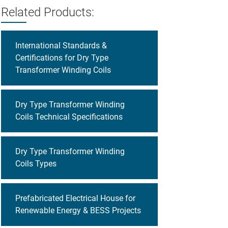
Related Products:
International Standards &
Certifications for Dry Type
Transformer Winding Coils
Dry Type Transformer Winding
Coils Technical Specifications
Dry Type Transformer Winding
Coils Types
Prefabricated Electrical House for
Renewable Energy & BESS Projects