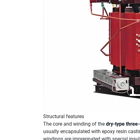
Structural features
The core and winding of the
dry-type three
usually encapsulated with epoxy resin casti
windings are impregnated with special insula