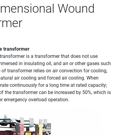
Dimensional Wound
ormer
e transformer
transformer‌ is a transformer that does not use
immersed in insulating oil, and air or other gases such
of transformer relies on air convection for cooling,
atural air cooling and forced air cooling. When
rate continuously for a long time at rated capacity;
 of the transformer can be increased by 50%, which is
or emergency overload operation. ‌