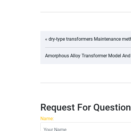
«
dry-type transformers Maintenance me
Amorphous Alloy Transformer Model And
Request For Question
Name: