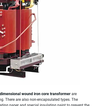
-dimensional wound iron core transformer
are
ng. There are also non-encapsulated types. The
ting paper and special insulating paint to prevent the