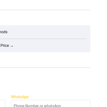
thods
 Price
→
WhatsApp: