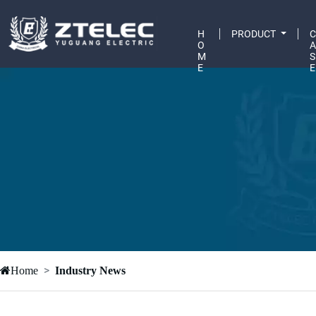
H
PRODUCT
O
M
S
E
E
Home
Industry News