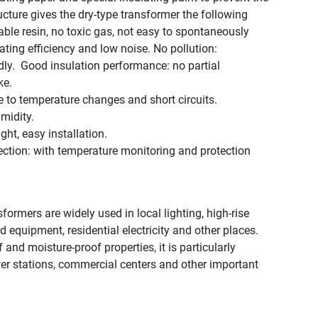
ucture gives the dry-type transformer the following
able resin, no toxic gas, not easy to spontaneously
ting efficiency and low noise. ‌No pollution‌:
. ‌ ‌Good insulation performance‌: no partial
ke.
e to temperature changes and short circuits.
midity.
ight, easy installation.
ction‌: with temperature monitoring and protection
ormers are widely used in local lighting, high-rise
 equipment, residential electricity and other places.
f and moisture-proof properties, it is particularly
ower stations, commercial centers and other important