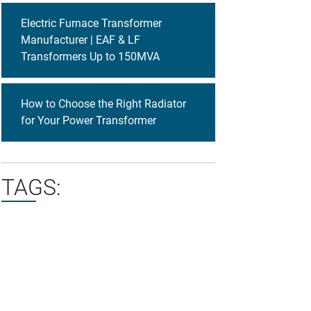
Electric Furnace Transformer
Manufacturer | EAF & LF
Transformers Up to 150MVA
How to Choose the Right Radiator
for Your Power Transformer
TAGS: