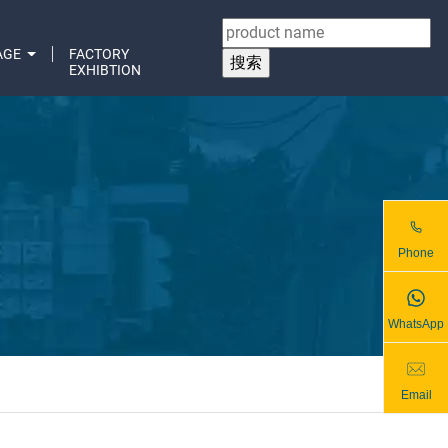
AGE
FACTORY
EXHIBTION
Phone
WhatsApp
Email