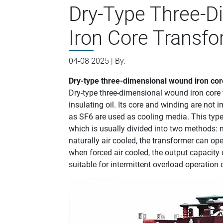
Dry-Type Three-
Iron Core Transf
04-08 2025 | By:
Dry-type three-dimensional wound iron cor
‌Dry-type three-dimensional wound iron core 
insulating oil. Its core and winding are not 
as SF6 are used as cooling media. This type 
which is usually divided into two methods: n
naturally air cooled, the transformer can ope
when forced air cooled, the output capacity
suitable for intermittent overload operation 