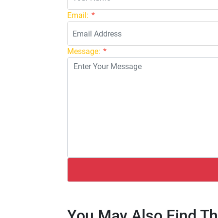
Email:
*
Message:
*
You May Also Find Th