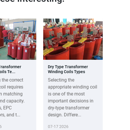
Transformer
Dry Type Transformer
ils Te...
Winding Coils Types
 the correct
Selecting the
oil requires
appropriate winding coil
n matching
is one of the most
nd capacity.
important decisions in
s, EPC
dry-type transformer
s, and t...
design. Differe...
6
07-17 2026