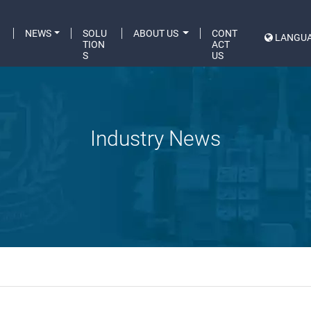
C
NEWS
SOLU
ABOUT US
CONT
LANGU
A
TION
ACT
S
US
Industry News