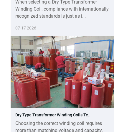
When selecting a Dry Type Transformer
Winding Coil, compliance with internationally
recognized standards is just as i...
07-17 2026
Dry Type Transformer Winding Coils Te...
Choosing the correct winding coil requires
more than matching voltage and capacity.