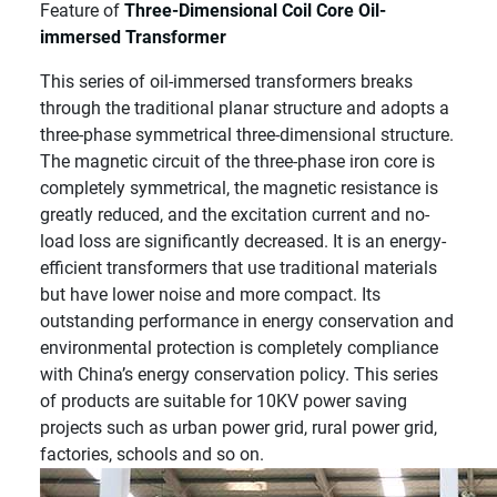
Feature of
Three-Dimensional Coil Core Oil-
immersed Transformer
This series of oil-immersed transformers breaks
through the traditional planar structure and adopts a
three-phase symmetrical three-dimensional structure.
The magnetic circuit of the three-phase iron core is
completely symmetrical, the magnetic resistance is
greatly reduced, and the excitation current and no-
load loss are significantly decreased. It is an energy-
efficient transformers that use traditional materials
but have lower noise and more compact. Its
outstanding performance in energy conservation and
environmental protection is completely compliance
with China’s energy conservation policy. This series
of products are suitable for 10KV power saving
projects such as urban power grid, rural power grid,
factories, schools and so on.