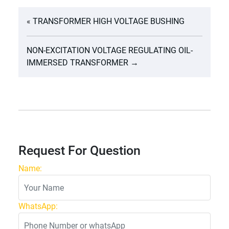
«
TRANSFORMER HIGH VOLTAGE BUSHING
NON-EXCITATION VOLTAGE REGULATING OIL-
IMMERSED TRANSFORMER
→
Request For Question
Name:
WhatsApp: