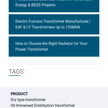
Energy & BESS Projects
Electric Furnace Transformer Manufacturer |
EAF & LF Transformers Up to 150MVA
How to Choose the Right Radiator for Your
Power Transformer
TAGS:
PRODUCT
Dry type transformer
Oil Immersed Distribution transformer