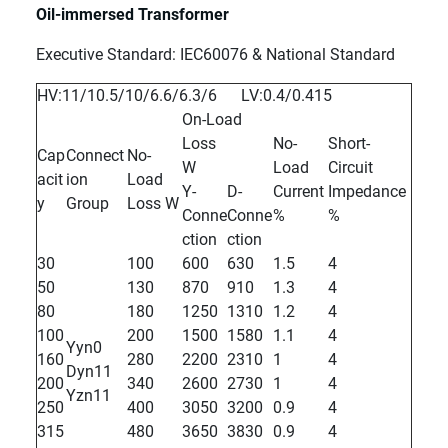
Oil-immersed Transformer
Executive Standard: IEC60076 & National Standard
HV:11/10.5/10/6.6/6.3/6 LV:0.4/0.415
On-Load
Loss
No-
Short-
Cap
Connect
No-
W
Load
Circuit
acit
ion
Load
Y-
D-
Current
Impedance
y
Group
Loss W
Conne
Conne
%
%
ction
ction
30
100
600
630
1.5
4
50
130
870
910
1.3
4
80
180
1250
1310
1.2
4
100
200
1500
1580
1.1
4
Yyn0
160
280
2200
2310
1
4
Dyn11
200
340
2600
2730
1
4
Yzn11
250
400
3050
3200
0.9
4
315
480
3650
3830
0.9
4