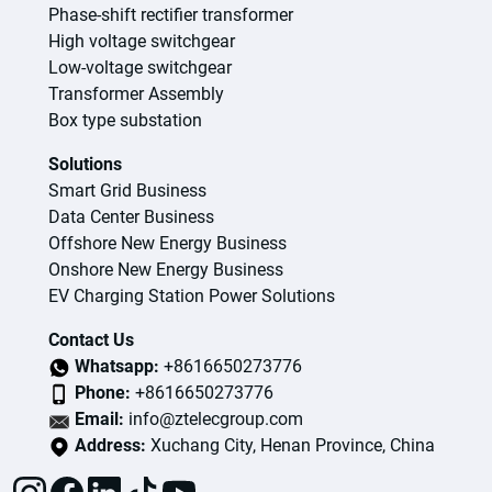
Phase-shift rectifier transformer
High voltage switchgear
Low-voltage switchgear
Transformer Assembly
Box type substation
Solutions
Smart Grid Business
Data Center Business
Offshore New Energy Business
Onshore New Energy Business
EV Charging Station Power Solutions
Contact Us
Whatsapp:
+8616650273776
Phone:
+8616650273776
Email:
info@ztelecgroup.com
Address:
Xuchang City, Henan Province, China