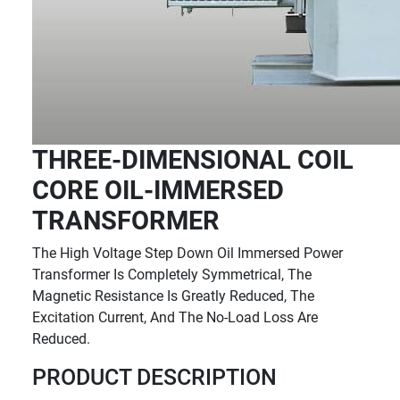
THREE-DIMENSIONAL COIL
CORE OIL-IMMERSED
TRANSFORMER
The High Voltage Step Down Oil Immersed Power
Transformer Is Completely Symmetrical, The
Magnetic Resistance Is Greatly Reduced, The
Excitation Current, And The No-Load Loss Are
Reduced.
PRODUCT DESCRIPTION