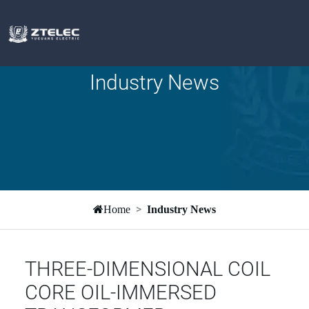
Industry News
Home
Industry News
THREE-DIMENSIONAL COIL
CORE OIL-IMMERSED