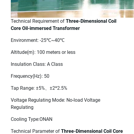
Technical Requirement of
Three-Dimensional Coil
Core Oil-immersed Transformer
Environment: -25℃~40℃
Altitude(m): 100 meters or less
Insulation Class: A Class
Frequency(Hz): 50
Tap Range: ±5%、±2*2.5%
Voltage Regulating Mode: No-load Voltage
Regulating
Cooling Type:ONAN
Technical Parameter of
Three-Dimensional Coil Core