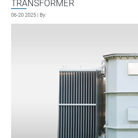
TRANSFORMER
06-20 2025 | By: