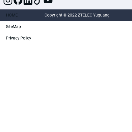
HOME
Copyright © 2022 ZTELEC Yuguang
SiteMap
ElectricTechnology(Henan)CO.,Ltd. All rights
Privacy Policy
reserved.