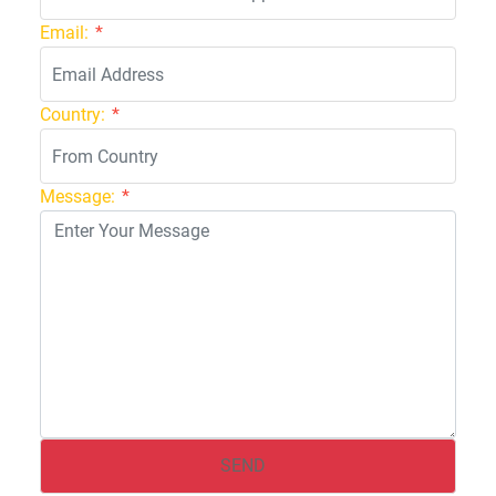
Email:
*
Country:
*
Message:
*