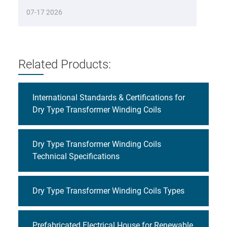
07-17 2026
Related Products:
International Standards & Certifications for
Dry Type Transformer Winding Coils
Dry Type Transformer Winding Coils
Technical Specifications
Dry Type Transformer Winding Coils Types
Prefabricated Electrical House for Renewable