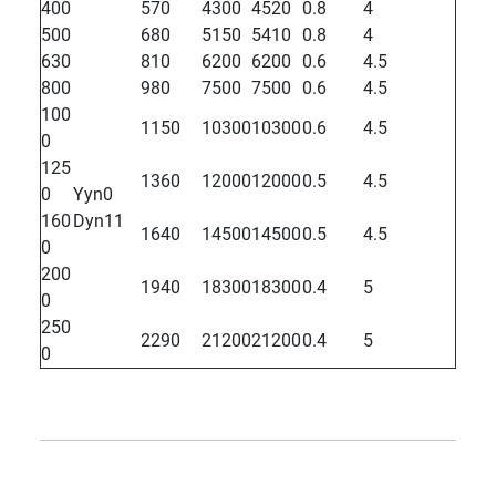
400
570
4300
4520
0.8
4
500
680
5150
5410
0.8
4
630
810
6200
6200
0.6
4.5
800
980
7500
7500
0.6
4.5
100
1150
10300
10300
0.6
4.5
0
125
1360
12000
12000
0.5
4.5
0
Yyn0
160
Dyn11
1640
14500
14500
0.5
4.5
0
200
1940
18300
18300
0.4
5
0
250
2290
21200
21200
0.4
5
0