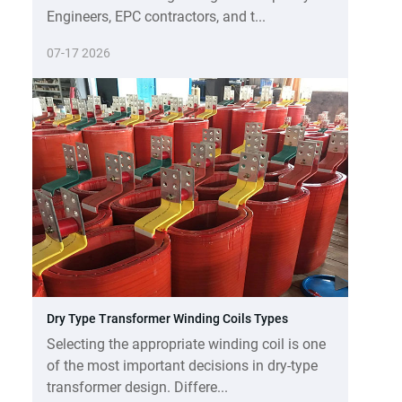
Engineers, EPC contractors, and t...
07-17 2026
Dry Type Transformer Winding Coils Types
Selecting the appropriate winding coil is one
of the most important decisions in dry-type
transformer design. Differe...