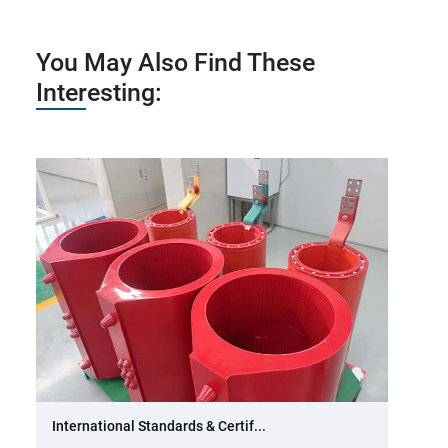
You May Also Find These
Interesting:
International Standards & Certif...