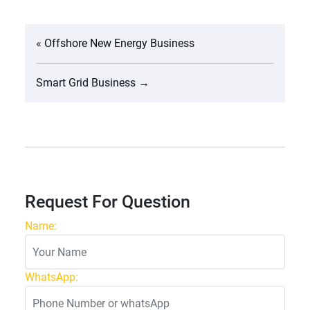
«
Offshore New Energy Business
Smart Grid Business
→
Request For Question
Name:
WhatsApp: