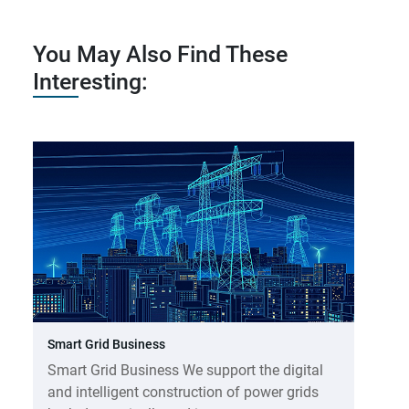
You May Also Find These
Interesting:
Smart Grid Business
Smart Grid Business We support the digital
and intelligent construction of power grids