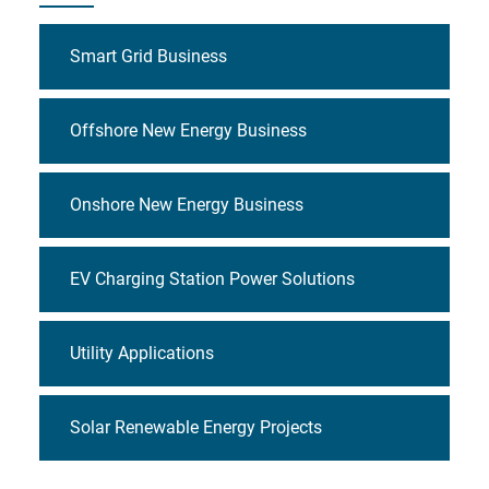
Smart Grid Business
Offshore New Energy Business
Onshore New Energy Business
EV Charging Station Power Solutions
Utility Applications
Solar Renewable Energy Projects