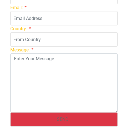
Email:
*
Country:
*
Message:
*