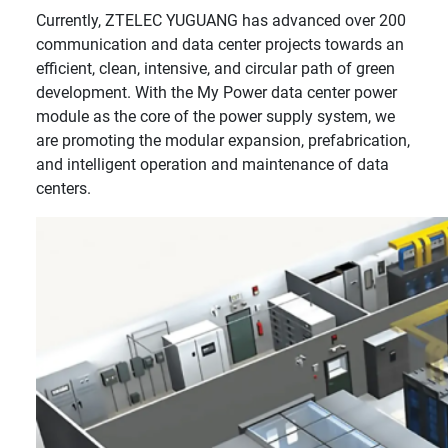
Currently, ZTELEC YUGUANG has advanced over 200
communication and data center projects towards an
efficient, clean, intensive, and circular path of green
development. With the My Power data center power
module as the core of the power supply system, we
are promoting the modular expansion, prefabrication,
and intelligent operation and maintenance of data
centers.