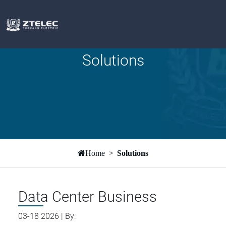
Solutions
Home
Solutions
Data Center Business
03-18 2026 | By: