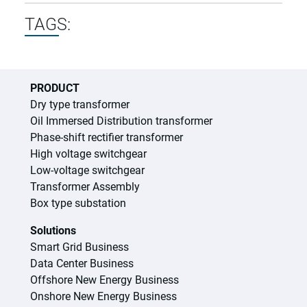
TAGS:
PRODUCT
Dry type transformer
Oil Immersed Distribution transformer
Phase-shift rectifier transformer
High voltage switchgear
Low-voltage switchgear
Transformer Assembly
Box type substation
Solutions
Smart Grid Business
Data Center Business
Offshore New Energy Business
Onshore New Energy Business