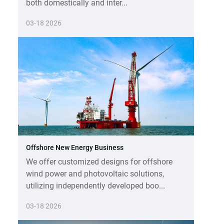
both domestically and inter...
03-18 2026
Offshore New Energy Business
We offer customized designs for offshore
wind power and photovoltaic solutions,
utilizing independently developed boo...
03-18 2026