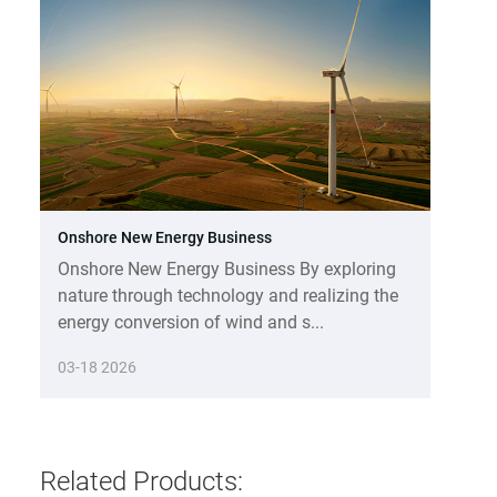
Onshore New Energy Business
Onshore New Energy Business By exploring
nature through technology and realizing the
energy conversion of wind and s...
03-18 2026
Related Products: