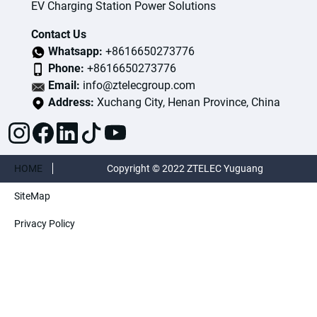
EV Charging Station Power Solutions
Contact Us
Whatsapp:
+8616650273776
Phone:
+8616650273776
Email:
info@ztelecgroup.com
Address:
Xuchang City, Henan Province, China
HOME
Copyright © 2022 ZTELEC Yuguang
SiteMap
ElectricTechnology(Henan)CO.,Ltd. All rights
Privacy Policy
reserved.