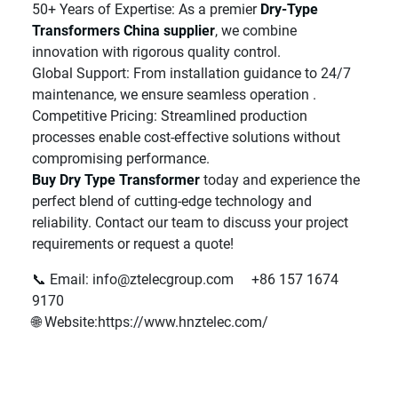
50+ Years of Expertise: As a premier
Dry-Type
Transformers China supplier
, we combine
innovation with rigorous quality control.
Global Support: From installation guidance to 24/7
maintenance, we ensure seamless operation .
Competitive Pricing: Streamlined production
processes enable cost-effective solutions without
compromising performance.
Buy Dry Type Transformer
today and experience the
perfect blend of cutting-edge technology and
reliability. Contact our team to discuss your project
requirements or request a quote!
📞 Email: info@ztelecgroup.com +86 157 1674
9170
🌐 Website:https://www.hnztelec.com/