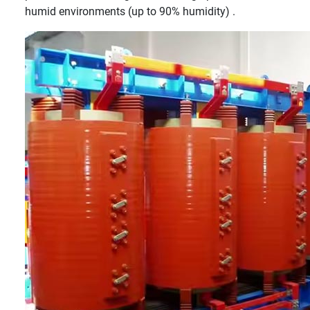
humid environments (up to 90% humidity) .