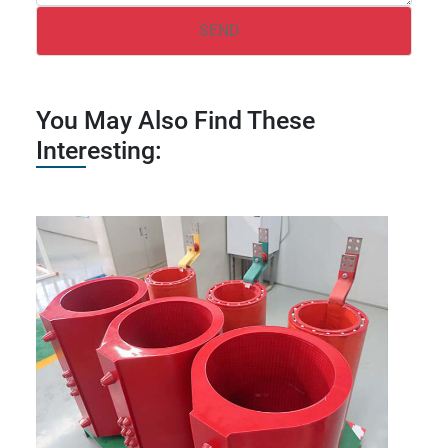
You May Also Find These
Interesting: