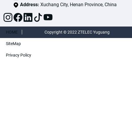
Address:
Xuchang City, Henan Province, China
HOME
Copyright © 2022 ZTELEC Yuguang
SiteMap
ElectricTechnology(Henan)CO.,Ltd. All rights
Privacy Policy
reserved.