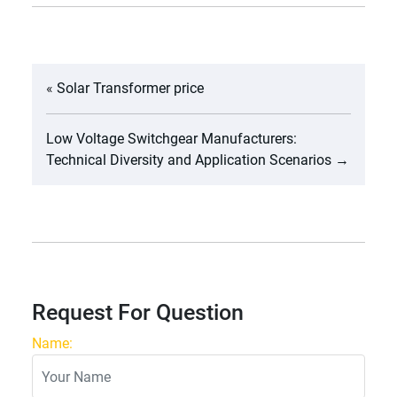
«
Solar Transformer price
Low Voltage Switchgear Manufacturers:
Technical Diversity and Application Scenarios
→
Request For Question
Name: