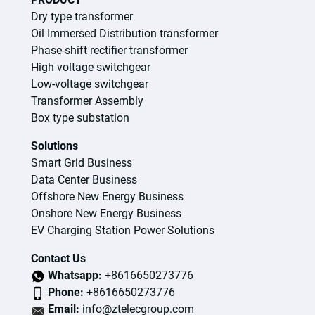
Dry type transformer
Oil Immersed Distribution transformer
Phase-shift rectifier transformer
High voltage switchgear
Low-voltage switchgear
Transformer Assembly
Box type substation
Solutions
Smart Grid Business
Data Center Business
Offshore New Energy Business
Onshore New Energy Business
EV Charging Station Power Solutions
Contact Us
Whatsapp:
+8616650273776
Phone:
+8616650273776
Email:
info@ztelecgroup.com