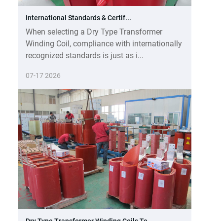
International Standards & Certif...
When selecting a Dry Type Transformer
Winding Coil, compliance with internationally
recognized standards is just as i...
07-17 2026