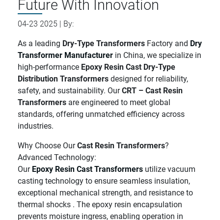
Future With Innovation
04-23 2025 | By:
As a leading
Dry-Type Transformers
Factory and
Dry
Transformer Manufacturer
in China, we specialize in
high-performance
Epoxy Resin Cast Dry-Type
Distribution Transformers
designed for reliability,
safety, and sustainability. Our
CRT – Cast Resin
Transformers
are engineered to meet global
standards, offering unmatched efficiency across
industries.
Why Choose Our
Cast Resin Transformers
?
Advanced Technology:
Our
Epoxy Resin Cast Transformers
utilize vacuum
casting technology to ensure seamless insulation,
exceptional mechanical strength, and resistance to
thermal shocks . The epoxy resin encapsulation
prevents moisture ingress, enabling operation in