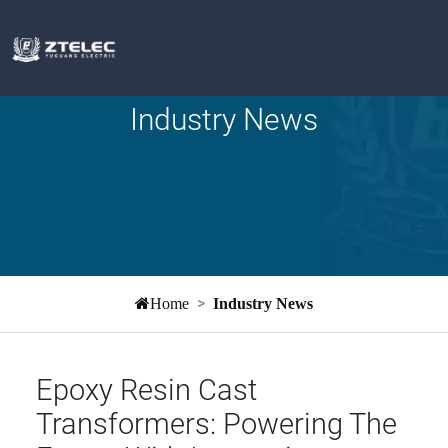
Industry News
Home
Industry News
Epoxy Resin Cast
Transformers: Powering The