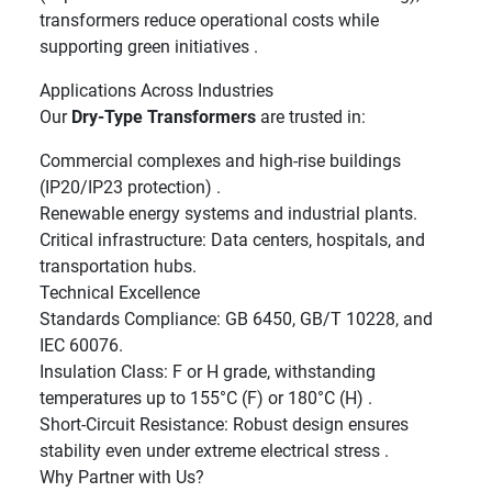
transformers reduce operational costs while
supporting green initiatives .
Applications Across Industries
Our
Dry-Type Transformers
are trusted in:
Commercial complexes and high-rise buildings
(IP20/IP23 protection) .
Renewable energy systems and industrial plants.
Critical infrastructure: Data centers, hospitals, and
transportation hubs.
Technical Excellence
Standards Compliance: GB 6450, GB/T 10228, and
IEC 60076.
Insulation Class: F or H grade, withstanding
temperatures up to 155°C (F) or 180°C (H) .
Short-Circuit Resistance: Robust design ensures
stability even under extreme electrical stress .
Why Partner with Us?