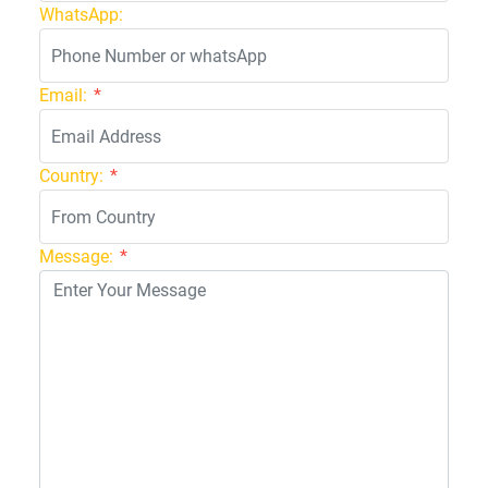
WhatsApp:
Email:
*
Country:
*
Message:
*