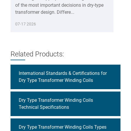
of the most important decisions in dry-type
transformer design. Differe...
07-17 2026
Related Products:
International Standards & Certifications for
Dry Type Transformer Winding Coils
Dry Type Transformer Winding Coils
Technical Specifications
Dry Type Transformer Winding Coils Types