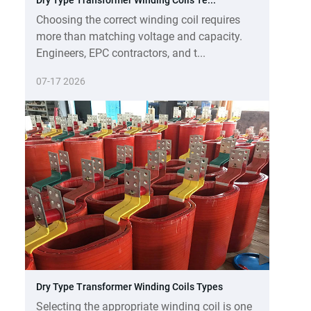
Dry Type Transformer Winding Coils Te...
Choosing the correct winding coil requires
more than matching voltage and capacity.
Engineers, EPC contractors, and t...
07-17 2026
Dry Type Transformer Winding Coils Types
Selecting the appropriate winding coil is one