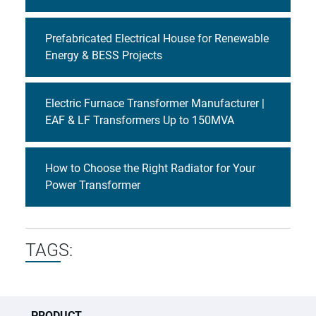
Prefabricated Electrical House for Renewable
Energy & BESS Projects
Electric Furnace Transformer Manufacturer |
EAF & LF Transformers Up to 150MVA
How to Choose the Right Radiator for Your
Power Transformer
TAGS:
PRODUCT