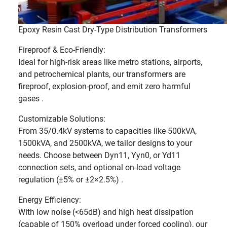
Epoxy Resin Cast Dry-Type Distribution Transformers
Fireproof & Eco-Friendly:
Ideal for high-risk areas like metro stations, airports,
and petrochemical plants, our transformers are
fireproof, explosion-proof, and emit zero harmful
gases .
Customizable Solutions:
From 35/0.4kV systems to capacities like 500kVA,
1500kVA, and 2500kVA, we tailor designs to your
needs. Choose between Dyn11, Yyn0, or Yd11
connection sets, and optional on-load voltage
regulation (±5% or ±2×2.5%) .
Energy Efficiency:
With low noise (<65dB) and high heat dissipation
(capable of 150% overload under forced cooling), our