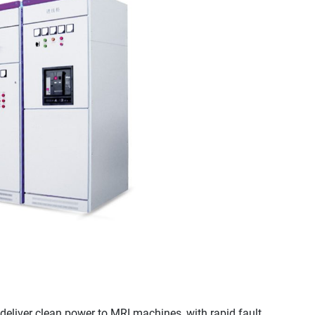
 deliver clean power to MRI machines, with rapid fault