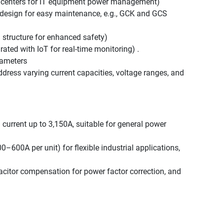
 centers for IT equipment power management)
design for easy maintenance, e.g., GCK and GCS
structure for enhanced safety)
rated with IoT for real-time monitoring) .
rameters
dress varying current capacities, voltage ranges, and
 current up to 3,150A, suitable for general power
–600A per unit) for flexible industrial applications,
citor compensation for power factor correction, and