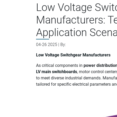
Low Voltage Swit
Manufacturers: Te
Application Scena
04-26 2025 | By:
Low Voltage Switchgear Manufacturers
As critical components in
power distributio
LV main switchboards
, motor control center
to meet diverse industrial demands. Manufac
tailored for specific electrical parameters 