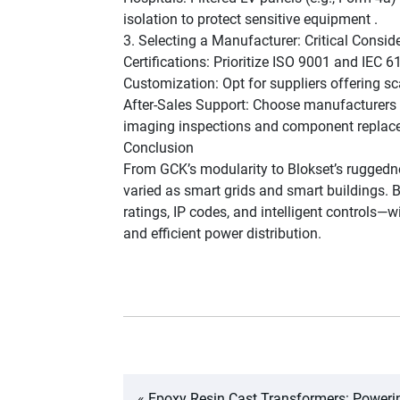
isolation to protect sensitive equipment .
3. Selecting a Manufacturer: Critical Consid
Certifications: Prioritize ISO 9001 and IEC 6
Customization: Opt for suppliers offering s
After-Sales Support: Choose manufacturers p
imaging inspections and component replac
Conclusion
From GCK’s modularity to Blokset’s ruggedne
varied as smart grids and smart buildings. 
ratings, IP codes, and intelligent controls—
and efficient power distribution.
«
Epoxy Resin Cast Transformers: Poweri