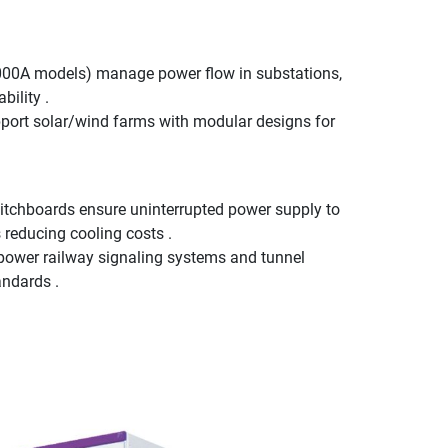
,000A models) manage power flow in substations,
bility .
ort solar/wind farms with modular designs for
tchboards ensure uninterrupted power supply to
 reducing cooling costs .
 power railway signaling systems and tunnel
andards .