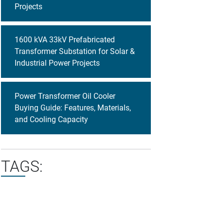
Projects
1600 kVA 33kV Prefabricated
Transformer Substation for Solar &
Industrial Power Projects
Power Transformer Oil Cooler
Buying Guide: Features, Materials,
and Cooling Capacity
TAGS: