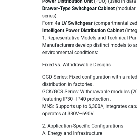
Power Distribution Unit
(PDU) (used in data
Drawer-Type Switchgear Cabinet
(modular 
series)
Form 4a
LV Switchgear
(compartmentalized 
Intelligent Power Distribution Cabinet
(integ
1. Representative Models and Technical Pa
Manufacturers develop distinct models to ad
environmental conditions:
Fixed vs. Withdrawable Designs
GGD Series: Fixed configuration with a rated
distribution in factories .
GCK/GCS Series
: Withdrawable modules (200
featuring IP30–IP40 protection .
MNS: Supports up to 6,300A, integrates capa
operates at 380V–690V .
2. Application-Specific Configurations
A. Energy and Infrastructure