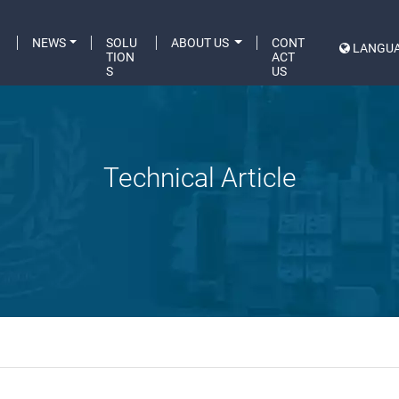
C
NEWS
SOLU
ABOUT US
CONT
LANGU
A
TION
ACT
S
US
Technical Article