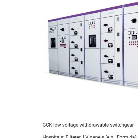
GCK low voltage withdrawable switchgear
Hospitals: Filtered LV panels (e.g., Form 4a)