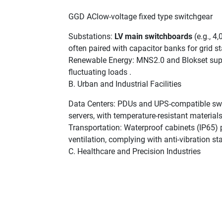
GGD AClow-voltage fixed type switchgear
Substations:
LV main switchboards
(e.g., 4
often paired with capacitor banks for grid sta
Renewable Energy: MNS2.0 and Blokset supp
fluctuating loads .
B. Urban and Industrial Facilities
Data Centers: PDUs and UPS-compatible swi
servers, with temperature-resistant materials
Transportation: Waterproof cabinets (IP65)
ventilation, complying with anti-vibration st
C. Healthcare and Precision Industries