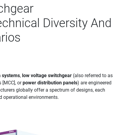
chgear
chnical Diversity And
rios
n systems
,
low voltage switchgear
(also referred to as
s [MCC], or
power distribution panels
) are engineered
turers globally offer a spectrum of designs, each
and operational environments.