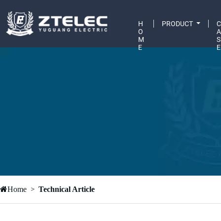
H
PRODUCT
O
M
S
E
E
Home
Technical Article