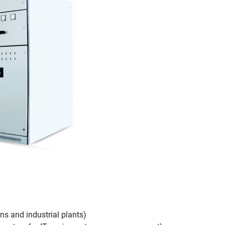
s and industrial plants)