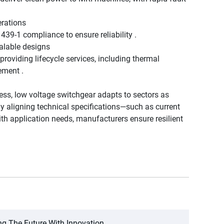
erations
1439-1 compliance to ensure reliability .
calable designs
roviding lifecycle services, including thermal
ement .
ss, low voltage switchgear adapts to sectors as
By aligning technical specifications—such as current
with application needs, manufacturers ensure resilient
ng The Future With Innovation