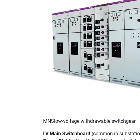
MNSlow-voltage withdrawable switchgear
LV Main Switchboard
(common in substation