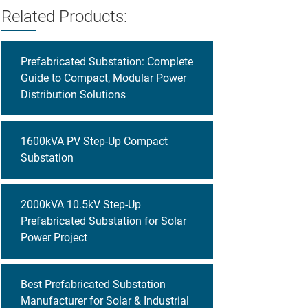
Related Products:
Prefabricated Substation: Complete
Guide to Compact, Modular Power
Distribution Solutions
1600kVA PV Step-Up Compact
Substation
2000kVA 10.5kV Step-Up
Prefabricated Substation for Solar
Power Project
Best Prefabricated Substation
Manufacturer for Solar & Industrial