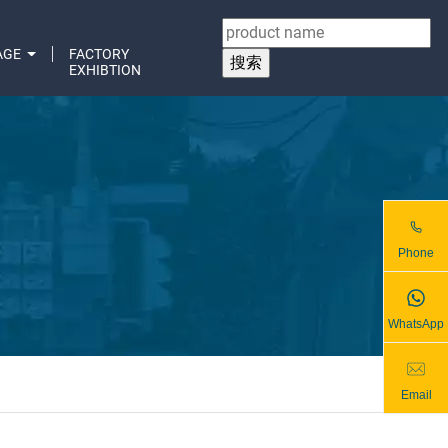
AGE
FACTORY
EXHIBTION
Phone
WhatsApp
Email