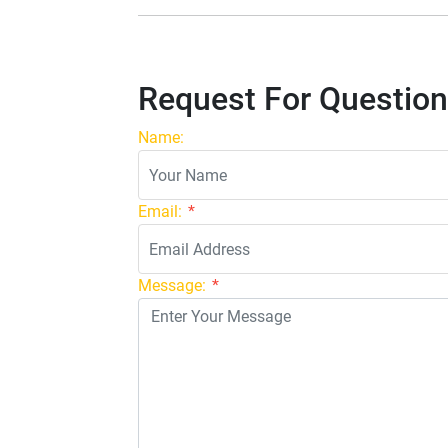
Request For Question
Name:
Email:
*
Message:
*