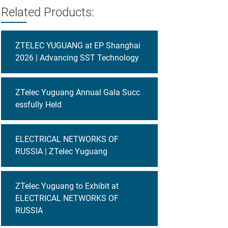
Related Products:
ZTELEC YUGUANG at EP Shanghai
2026 | Advancing SST Technology
ZTelec Yuguang Annual Gala Succ
essfully Held
ELECTRICAL NETWORKS OF
RUSSIA | ZTelec Yuguang
ZTelec Yuguang to Exhibit at
ELECTRICAL NETWORKS OF
RUSSIA