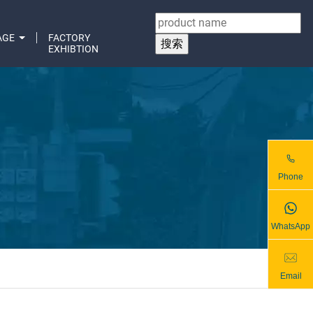
AGE
FACTORY
EXHIBTION
Phone
WhatsApp
Email