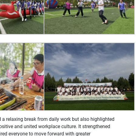
d a relaxing break from daily work but also highlighted
itive and united workplace culture. It strengthened
ed everyone to move forward with greater