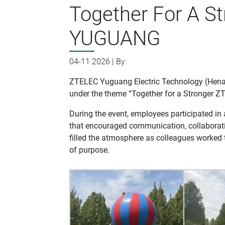
Together For A S
YUGUANG
04-11 2026 | By:
ZTELEC Yuguang Electric Technology (Henan)
under the theme “Together for a Stronger
During the event, employees participated in
that encouraged communication, collaborat
filled the atmosphere as colleagues worked t
of purpose.