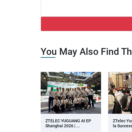
You May Also Find Th
ZTELEC YUGUANG At EP
ZTelec Yu
Shanghai 2026 | ...
La Success