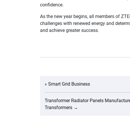
confidence.
As the new year begins, all members of ZTE
challenges with renewed energy and determin
and achieve greater success.
«
Smart Grid Business
Transformer Radiator Panels Manufacture
Transformers
→