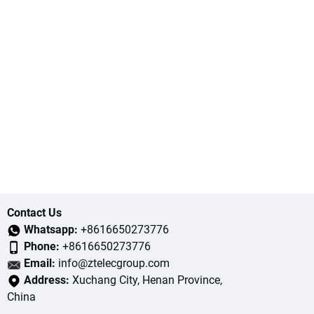
Contact Us
Whatsapp:
+8616650273776
Phone:
+8616650273776
Email:
info@ztelecgroup.com
Address:
Xuchang City, Henan Province,
China