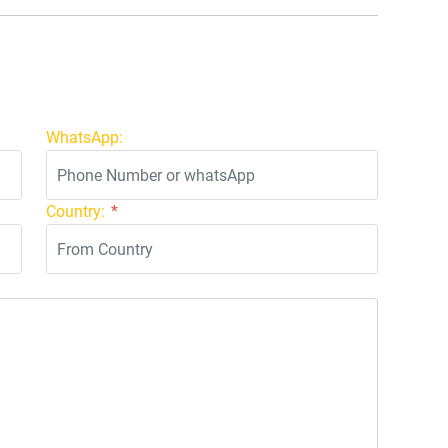
WhatsApp:
Country:
*