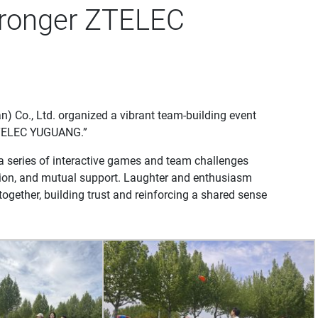
tronger ZTELEC
 Co., Ltd. organized a vibrant team-building event
 ZTELEC YUGUANG.”
 a series of interactive games and team challenges
ion, and mutual support. Laughter and enthusiasm
ogether, building trust and reinforcing a shared sense