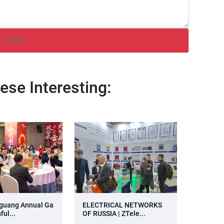
ese Interesting:
guang Annual Ga
ELECTRICAL NETWORKS
ful...
OF RUSSIA | ZTele...