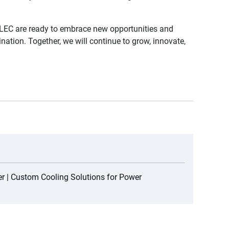
LEC are ready to embrace new opportunities and
ation. Together, we will continue to grow, innovate,
r | Custom Cooling Solutions for Power