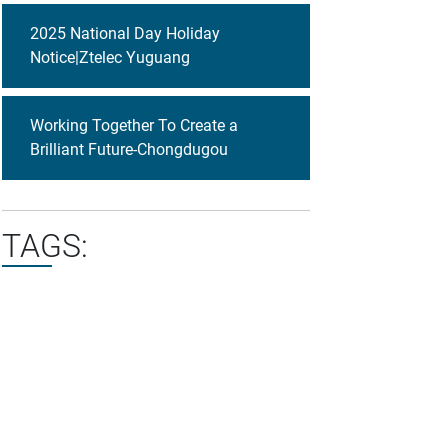
2025 National Day Holiday
Notice|Ztelec Yuguang
Working Together To Create a
Brilliant Future-Chongdugou
TAGS: