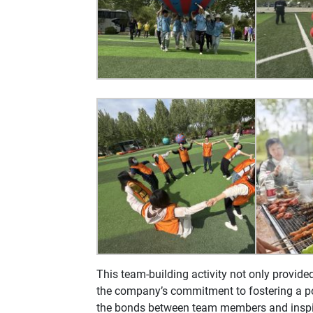
This team-building activity not only provide
the company’s commitment to fostering a pos
the bonds between team members and inspir