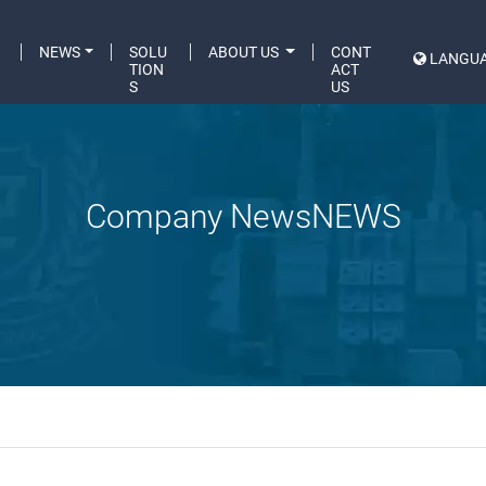
C
NEWS
SOLU
ABOUT US
CONT
LANGU
A
TION
ACT
S
US
Company NewsNEWS