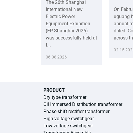
The 26th Shanghai
International New
On Febru
Electric Power
uguang h
Equipment Exhibition
annual m
(EP Shanghai 2026)
duled. C
was successfully held at
across t
t...
02-15 202
06-08 2026
PRODUCT
Dry type transformer
Oil Immersed Distribution transformer
Phase-shift rectifier transformer
High voltage switchgear
Low-voltage switchgear
Transformer Assembly