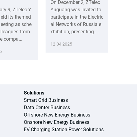
On December 2, ZTelec
ary 9, ZTelec Y
Yuguang was invited to
eld its themed
participate in the Electric
eeting as sche
al Networks of Russia e
olleagues from
xhibition, presenting ...
he compa...
12-04 2025
6
Solutions
Smart Grid Business
Data Center Business
Offshore New Energy Business
Onshore New Energy Business
EV Charging Station Power Solutions