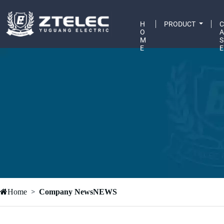
H
PRODUCT
O
M
S
E
E
Home
Company NewsNEWS