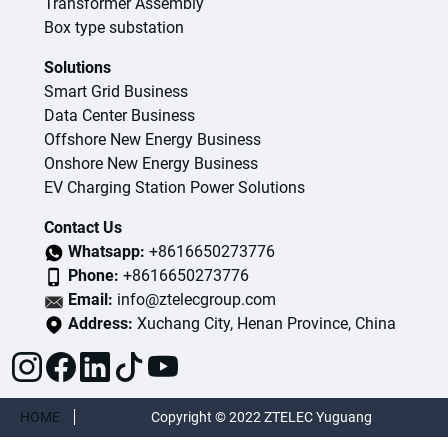
Transformer Assembly
Box type substation
Solutions
Smart Grid Business
Data Center Business
Offshore New Energy Business
Onshore New Energy Business
EV Charging Station Power Solutions
Contact Us
Whatsapp:
+8616650273776
Phone:
+8616650273776
Email:
info@ztelecgroup.com
Address:
Xuchang City, Henan Province, China
HOME
Copyright © 2022 ZTELEC Yuguang