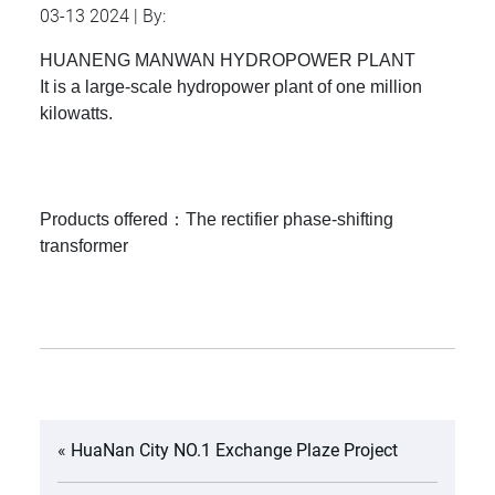
03-13 2024 | By:
HUANENG MANWAN HYDROPOWER PLANT
It is a large-scale hydropower plant of one million
kilowatts.
Products offered：The rectifier phase-shifting
transformer
«
HuaNan City NO.1 Exchange Plaze Project