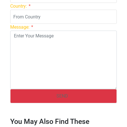
Country:
*
Message:
*
You May Also Find These