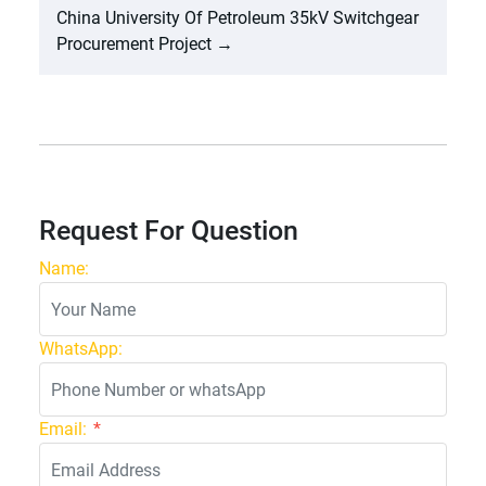
China University Of Petroleum 35kV Switchgear
Procurement Project
→
Request For Question
Name:
WhatsApp:
Email:
*