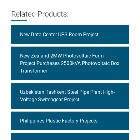
Related Products:
New Data Center UPS Room Project
New Zealand 2MW Photovoltaic Farm
Project Purchases 2500kVA Photovoltaic Box
Transformer
Uzbekistan Tashkent Steel Pipe Plant High-
Voltage Switchgear Project
Philippines Plastic Factory Projects