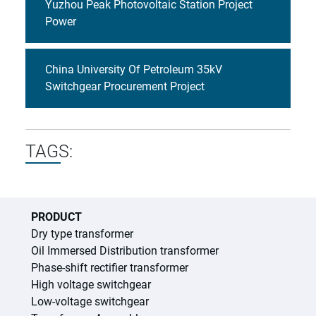
Yuzhou Peak Photovoltaic Station Project
Power
China University Of Petroleum 35kV
Switchgear Procurement Project
TAGS:
PRODUCT
Dry type transformer
Oil Immersed Distribution transformer
Phase-shift rectifier transformer
High voltage switchgear
Low-voltage switchgear