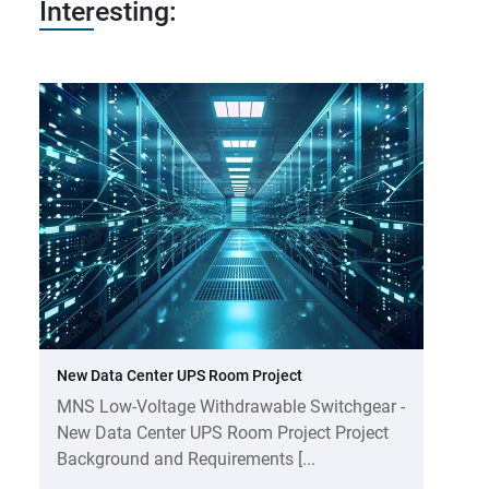
Interesting:
New Data Center UPS Room Project
MNS Low-Voltage Withdrawable Switchgear -
New Data Center UPS Room Project Project
Background and Requirements [...