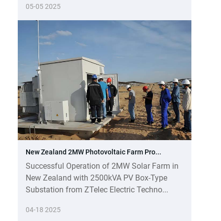
05-05 2025
New Zealand 2MW Photovoltaic Farm Pro...
Successful Operation of 2MW Solar Farm in
New Zealand with 2500kVA PV Box-Type
Substation from ZTelec Electric Techno...
04-18 2025