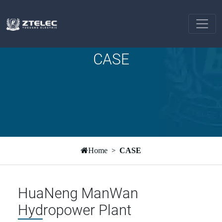
CASE
Home
CASE
HuaNeng ManWan
Hydropower Plant