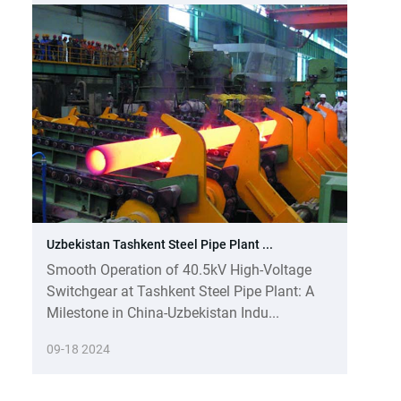
Uzbekistan Tashkent Steel Pipe Plant ...
Smooth Operation of 40.5kV High-Voltage
Switchgear at Tashkent Steel Pipe Plant: A
Milestone in China-Uzbekistan Indu...
09-18 2024