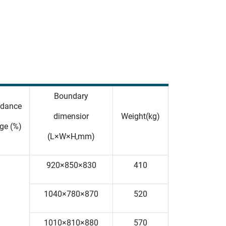
Boundary
dance
dimensior
Weight(kg)
ge (%)
(L×W×H,mm)
920×850×830
410
1040×780×870
520
1010×810×880
570