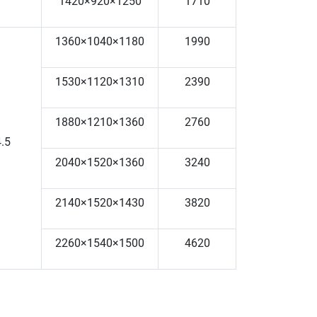
1420×920×1250
1710
1360×1040×1180
1990
1530×1120×1310
2390
1880×1210×1360
2760
.5
2040×1520×1360
3240
2140×1520×1430
3820
2260×1540×1500
4620