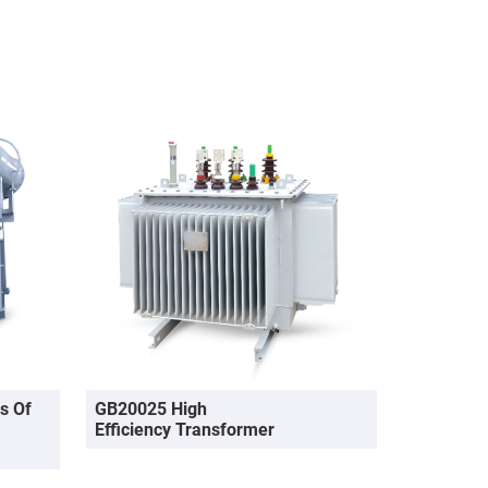
s Of
GB20025 High
Efficiency Transformer