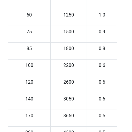
60
1250
1.0
75
1500
0.9
85
1800
0.8
100
2200
0.6
120
2600
0.6
140
3050
0.6
170
3650
0.5