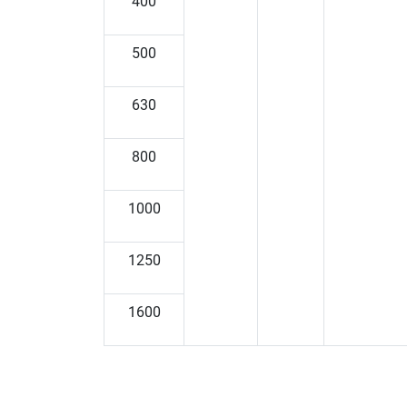
400
500
630
800
1000
1250
1600