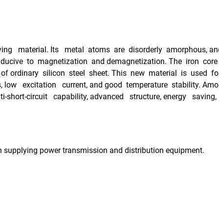
g material. Its metal atoms are disorderly amorphous, and i
nducive to magnetization and demagnetization. The iron core
of ordinary silicon steel sheet. This new material is used fo
s, low excitation current, and good temperature stability. 
short-circuit capability, advanced structure, energy saving,
n supplying power transmission and distribution equipment.