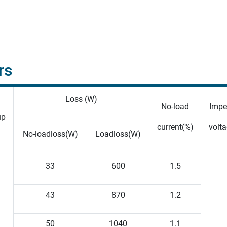
rs
Loss (W)
No-load
Impe
up
current(%)
volta
No-loadloss(W)
Loadloss(W)
33
600
1.5
43
870
1.2
50
1040
1.1