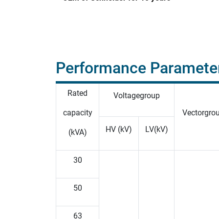
Performance Paramete
Rated
Voltagegroup
capacity
Vectorgro
HV (kV)
LV(kV)
(kVA)
30
50
63