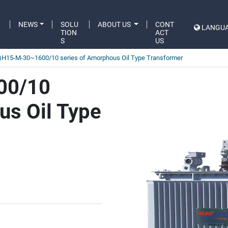
C
NEWS
SOLU
ABOUT US
CONT
LANGU
A
TION
ACT
S
US
)H15-M-30~1600/10 series of Amorphous Oil Type Transformer
00/10
us Oil Type