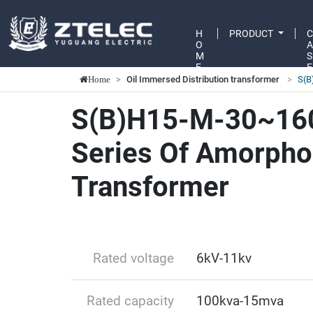
H
PRODUCT
O
M
S
E
E
Oil Immersed Distribution transformer
S(B
Home
S(B)H15-M-30~16
Series Of Amorpho
Transformer
Rated voltage
6kV-11kv
Rated capacity
100kva-15mva