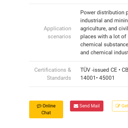
Power distribution 
industrial and minin
Application
agriculture, and civi
scenarios
places with a lot of 
chemical substance
and chemical indust
Certifications &
TÜV -issued CE • C
Standards
14001• 45001
Online
Send Mail
Get
Chat