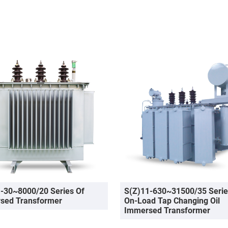
-30~8000/20 Series Of
S(Z)11-630~31500/35 Serie
sed Transformer
On-Load Tap Changing Oil
Immersed Transformer