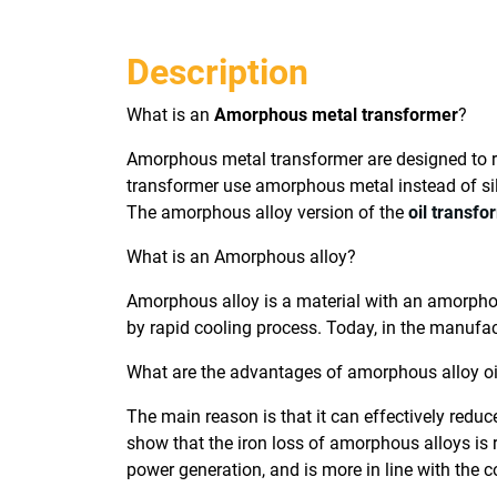
Description
What is an
Amorphous metal transformer
?
Amorphous metal transformer are designed to re
transformer use amorphous metal instead of sil
The amorphous alloy version of the
oil transfo
What is an Amorphous alloy?
Amorphous alloy is a material with an amorphous
by rapid cooling process. Today, in the manufac
What are the advantages of amorphous alloy o
The main reason is that it can effectively reduc
show that the iron loss of amorphous alloys is
power generation, and is more in line with the 