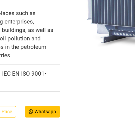
places such as
g enterprises,
l buildings, as well as
oil pollution and
s in the petroleum
ries.
B IEC EN ISO 9001•
 Price
Whatsapp