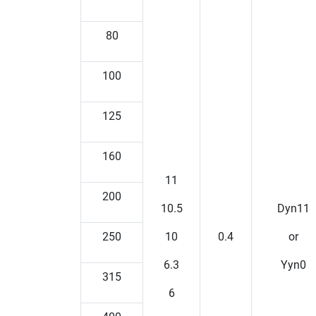
80
100
125
160
11
200
10.5
Dyn11
250
10
0.4
or
6.3
Yyn0
315
6