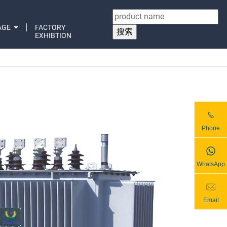
AGE
FACTORY
EXHIBTION
Phone
WhatsApp
Email