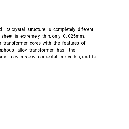
ts crystal structure is completely diferent
 sheet is extremely thin, only 0. 025mm,
r transformer cores, with the features of
Amorphous alloy transformer has the
 and obvious environmental protection, and is