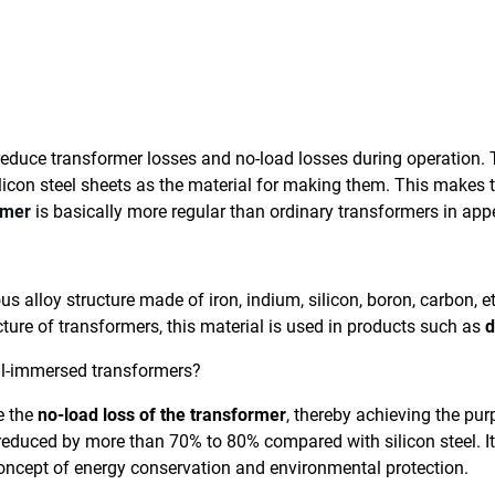
duce transformer losses and no-load losses during operation. T
icon steel sheets as the material for making them. This makes
rmer
is basically more regular than ordinary transformers in app
 alloy structure made of iron, indium, silicon, boron, carbon, e
ture of transformers, this material is used in products such as
d
il-immersed transformers?
e the
no-load loss of the transformer
, thereby achieving the pu
 reduced by more than 70% to 80% compared with silicon steel. I
concept of energy conservation and environmental protection.