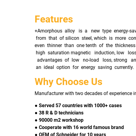
Features
+Amorphous alloy is a new type energy-savin
from that of silicon steel, which is more co
even thinner than one tenth of the thickness 
high saturation magnetic induction, low los
advantages of low no-load loss, strong anti-
an ideal option for energy saving currently.
Why Choose Us
Manufacturer with two decades of experience i
● Served 57 countries with 1000+ cases
● 38 R & D technicians
● 90000 m2 workshop
● Cooperate with 16 world famous brand
● OEM of Schneider for 10 years