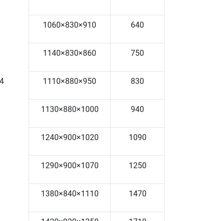
1060×830×910
640
1140×830×860
750
4
1110×880×950
830
1130×880×1000
940
1240×900×1020
1090
1290×900×1070
1250
1380×840×1110
1470