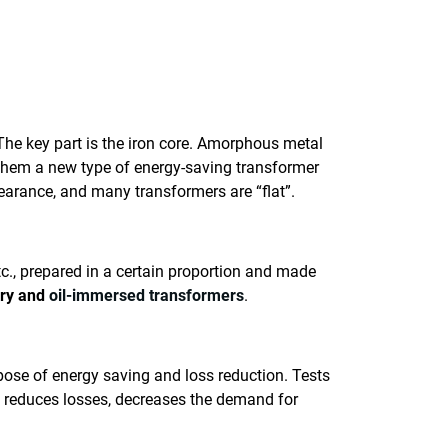
he key part is the iron core. Amorphous metal
 them a new type of energy-saving transformer
earance, and many transformers are “flat”.
tc., prepared in a certain proportion and made
ry and
oil-immersed transformers
.
rpose of energy saving and loss reduction. Tests
t reduces losses, decreases the demand for