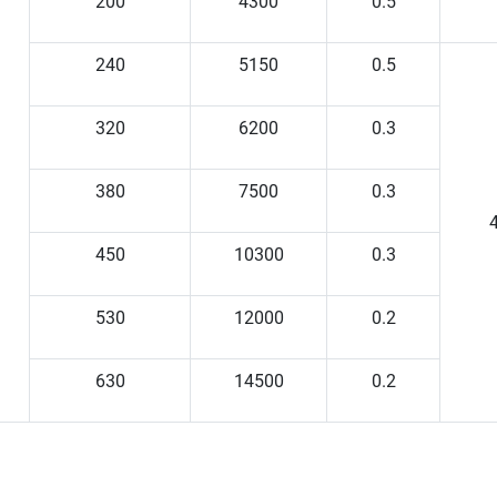
200
4300
0.5
240
5150
0.5
320
6200
0.3
380
7500
0.3
4
450
10300
0.3
530
12000
0.2
630
14500
0.2