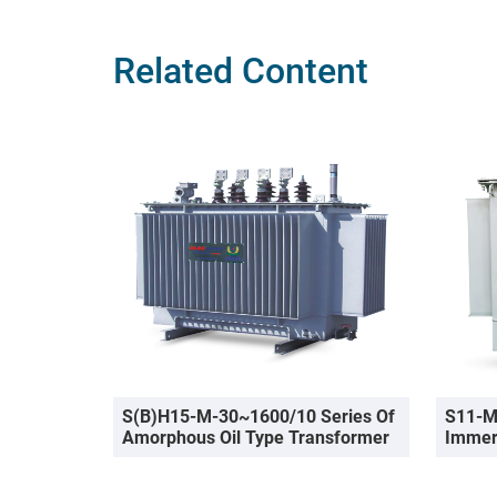
Related Content
S(B)H15-M-30~1600/10 Series Of
S11-M
Amorphous Oil Type Transformer
Immer