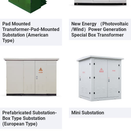
Pad Mounted
New Energy （photovoltaic
Transformer-Pad-Mounted
/wind）Power Generation
Substation (American
Special Box Transformer
Type)
Prefabricated Substation-
Mini Substation
Box Type Substation
(European Type)