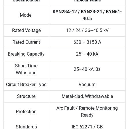
KYN28A-12 / KYN28-24 / KYN61-
Model
40.5
Rated Voltage
12 / 24 / 36–40.5 kV
Rated Current
630 – 3150 A
Breaking Capacity
25 – 40 kA
Short-Time
25–40 kA, 3s
Withstand
Circuit Breaker Type
Vacuum
Structure
Metal-clad, Withdrawable
Arc Fault / Remote Monitoring
Protection
Ready
Standards
IEC 62271 / GB