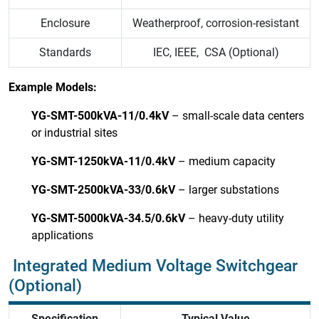
Enclosure
Weatherproof, corrosion-resistant
Standards
IEC, IEEE, CSA (Optional)
Example Models:
YG-SMT-500kVA-11/0.4kV
– small-scale data centers
or industrial sites
YG-SMT-1250kVA-11/0.4kV
– medium capacity
YG-SMT-2500kVA-33/0.6kV
– larger substations
YG-SMT-5000kVA-34.5/0.6kV
– heavy-duty utility
applications
Integrated Medium Voltage Switchgear
(Optional)
Specification
Typical Value