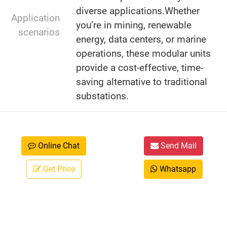
diverse applications.Whether
Application
you’re in mining, renewable
scenarios
energy, data centers, or marine
operations, these modular units
provide a cost-effective, time-
saving alternative to traditional
substations.
Online Chat
Send Mail
Get Price
Whatsapp