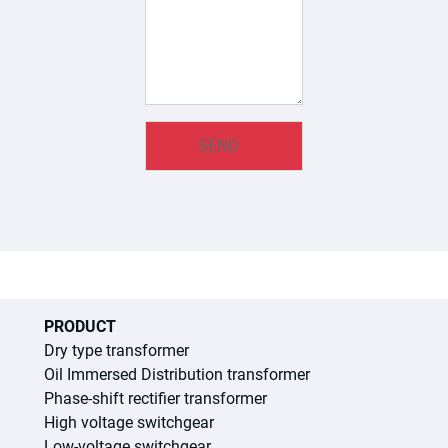
PRODUCT
Dry type transformer
Oil Immersed Distribution transformer
Phase-shift rectifier transformer
High voltage switchgear
Low-voltage switchgear