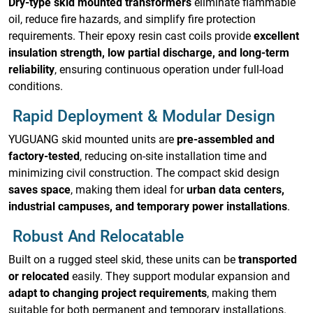
Dry-type skid mounted transformers
eliminate flammable
oil, reduce fire hazards, and simplify fire protection
requirements. Their epoxy resin cast coils provide
excellent
insulation strength, low partial discharge, and long-term
reliability
, ensuring continuous operation under full-load
conditions.
Rapid Deployment & Modular Design
YUGUANG skid mounted units are
pre-assembled and
factory-tested
, reducing on-site installation time and
minimizing civil construction. The compact skid design
saves space
, making them ideal for
urban data centers,
industrial campuses, and temporary power installations
.
Robust And Relocatable
Built on a rugged steel skid, these units can be
transported
or relocated
easily. They support modular expansion and
adapt to changing project requirements
, making them
suitable for both permanent and temporary installations.