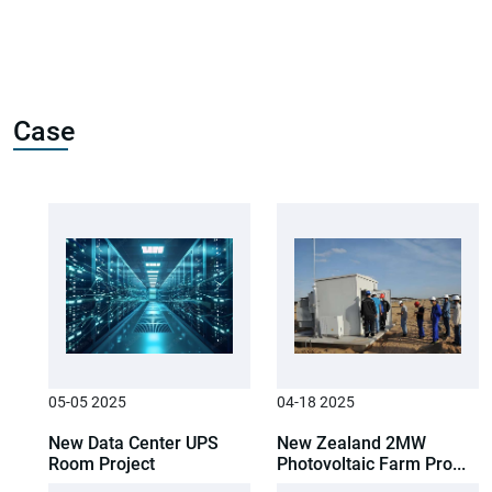
Case
05-05 2025
04-18 2025
New Data Center UPS
New Zealand 2MW
Room Project
Photovoltaic Farm Pro...