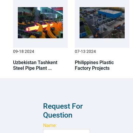
09-18 2024
07-13 2024
Uzbekistan Tashkent
Philippines Plastic
Steel Pipe Plant ...
Factory Projects
Request For
Question
Name: