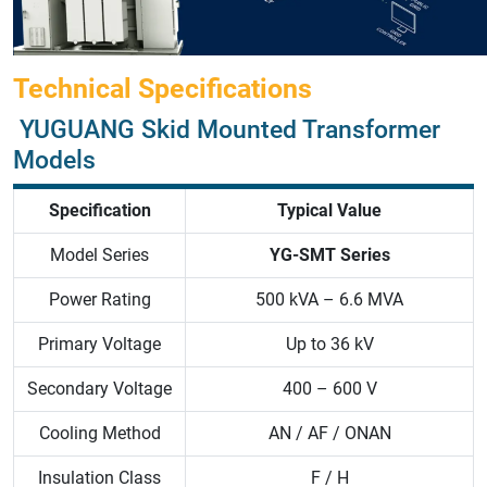
Technical Specifications
YUGUANG Skid Mounted Transformer
Models
Specification
Typical Value
Model Series
YG-SMT Series
Power Rating
500 kVA – 6.6 MVA
Primary Voltage
Up to 36 kV
Secondary Voltage
400 – 600 V
Cooling Method
AN / AF / ONAN
Insulation Class
F / H