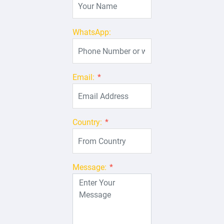
WhatsApp:
Email:
*
Country:
*
Message:
*