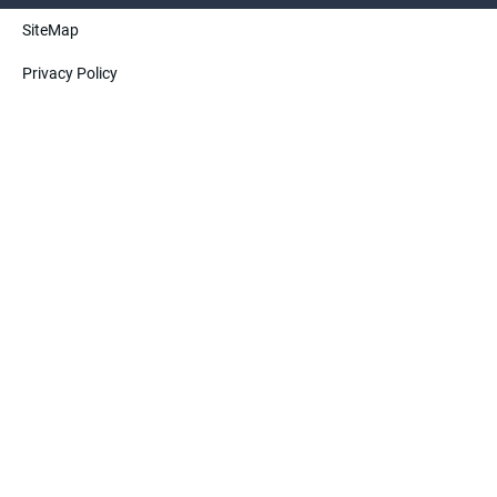
SiteMap
ElectricTechnology(Henan)CO.,Ltd. All rights
Privacy Policy
reserved.