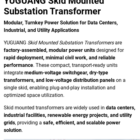
YUGUANG Skid Mounted
Substation Transformer
Modular, Turnkey Power Solution for Data Centers,
Industrial, and Utility Applications
YUGUANG
Skid Mounted Substation Transformers
are
factory-assembled, modular power units
designed for
rapid deployment, minimal civil work, and reliable
performance
. These compact, transport-ready units
integrate
medium-voltage switchgear, dry-type
transformers, and low-voltage distribution panels
on a
single skid, enabling plug-and-play installation and
optimized space utilization.
Skid mounted transformers are widely used in
data centers,
industrial facilities, renewable energy projects, and utility
grids
, providing a
safe, efficient, and scalable power
solution
.