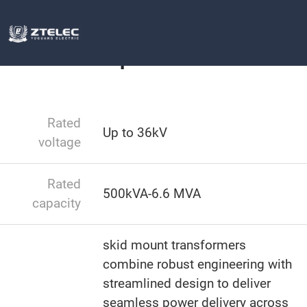
Box type substation
MV Skid Compact
Home
MV Skid Compact
Rated
Up to 36kV
voltage
Rated
500kVA-6.6 MVA
capacity
skid mount transformers​​
combine robust engineering with
streamlined design to deliver
seamless power delivery across