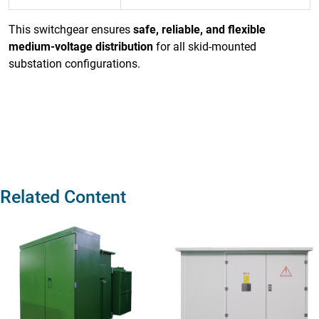
This switchgear ensures
safe, reliable, and flexible
medium-voltage distribution
for all skid-mounted
substation configurations.
Related Content