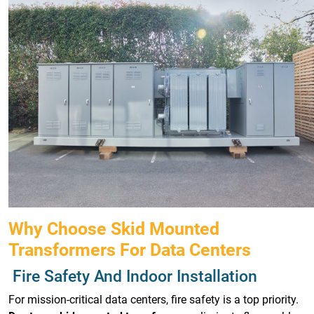
Why Choose Skid Mounted
Transformers For Data Centers
Fire Safety And Indoor Installation
For mission-critical data centers, fire safety is a top priority.