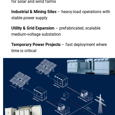
for solar and wind farms
Industrial & Mining Sites
– heavy-load operations with
stable power supply
Utility & Grid Expansion
– prefabricated, scalable
medium-voltage substation
Temporary Power Projects
– fast deployment where
time is critical