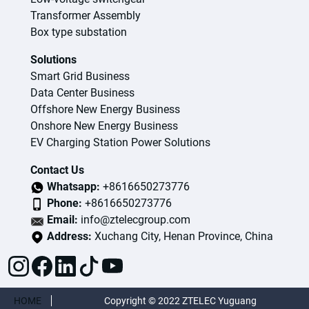
Transformer Assembly
Box type substation
Solutions
Smart Grid Business
Data Center Business
Offshore New Energy Business
Onshore New Energy Business
EV Charging Station Power Solutions
Contact Us
Whatsapp:
+8616650273776
Phone:
+8616650273776
Email:
info@ztelecgroup.com
Address:
Xuchang City, Henan Province, China
HOME
Copyright © 2022 ZTELEC Yuguang