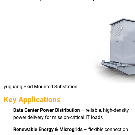
yuguang-Skid-Mounted-Substation
Key Applications
Data Center Power Distribution
– reliable, high-density
power delivery for mission-critical IT loads
Renewable Energy & Microgrids
– flexible connection