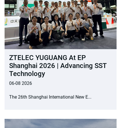
ZTELEC YUGUANG At EP
Shanghai 2026 | Advancing SST
Technology
06-08 2026
The 26th Shanghai International New E...