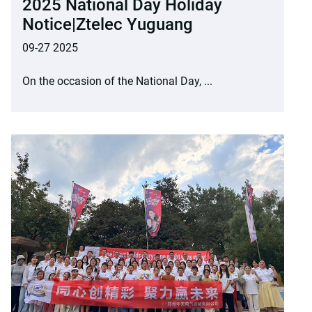
2025 National Day Holiday
Notice|Ztelec Yuguang
09-27 2025
On the occasion of the National Day, ...