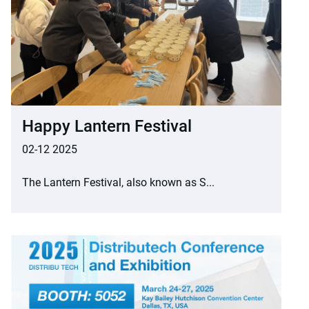
Happy Lantern Festival
02-12 2025
The Lantern Festival, also known as S...