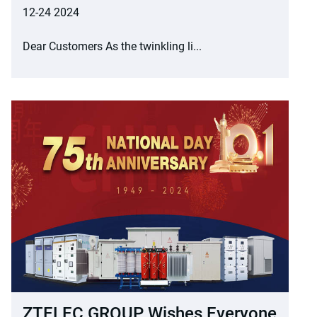
12-24 2024
Dear Customers As the twinkling li...
ZTELEC GROUP Wishes Everyone