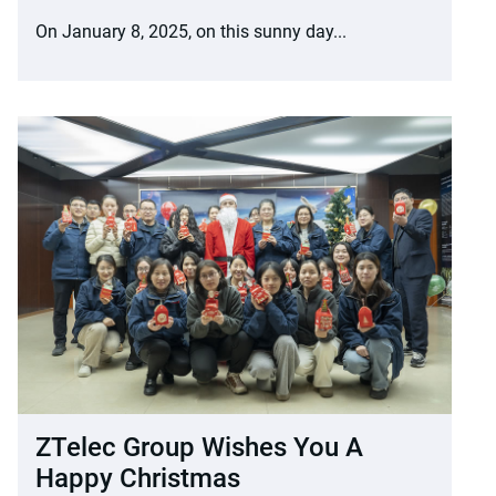
On January 8, 2025, on this sunny day...
ZTelec Group Wishes You A
Happy Christmas