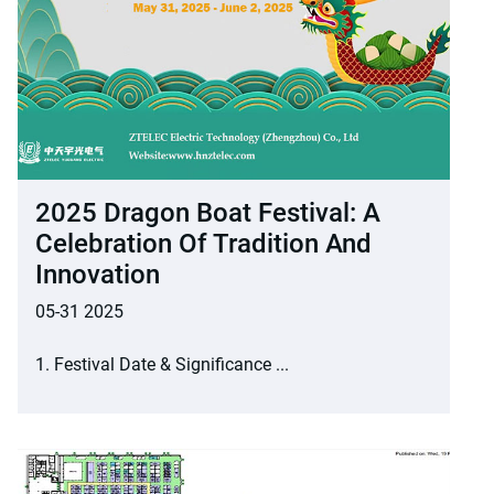
2025 Dragon Boat Festival: A
Celebration Of Tradition And
Innovation
05-31 2025
1. Festival Date & Significance ...