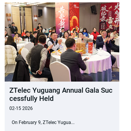
ZTelec Yuguang Annual Gala Suc
Cessfully Held
02-15 2026
On February 9, ZTelec Yugua...