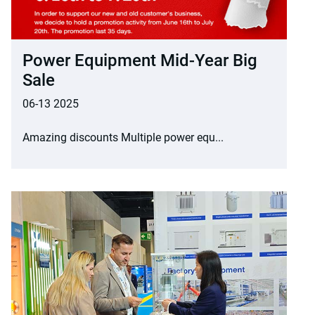
Power Equipment Mid-Year Big
Sale
06-13 2025
Amazing discounts Multiple power equ...