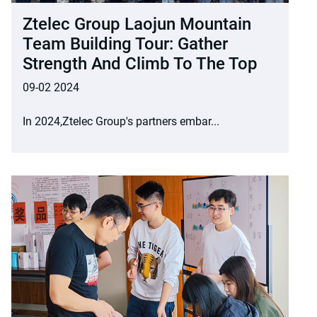
Ztelec Group Laojun Mountain
Team Building Tour: Gather
Strength And Climb To The Top
09-02 2024
In 2024,Ztelec Group's partners embar...