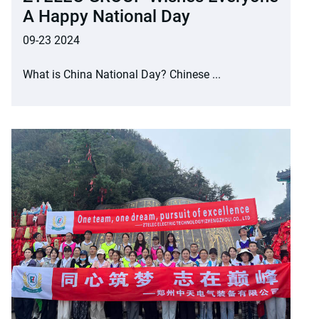
A Happy National Day
09-23 2024
What is China National Day? Chinese ...