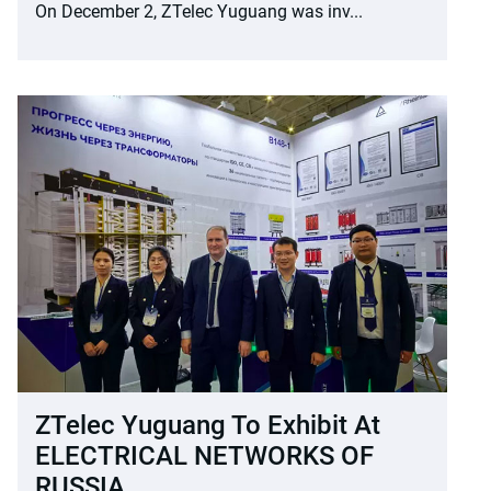
On December 2, ZTelec Yuguang was inv...
ZTelec Yuguang To Exhibit At
ELECTRICAL NETWORKS OF
RUSSIA