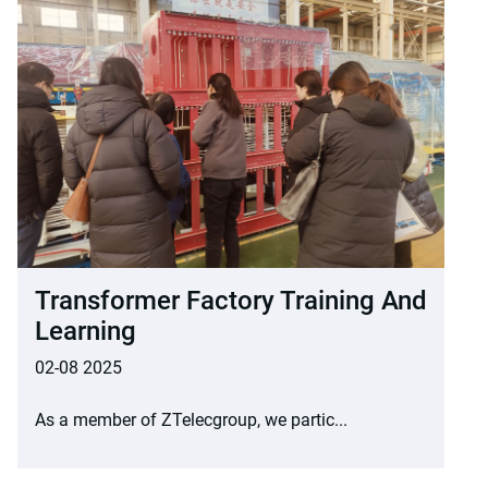
Transformer Factory Training And
Learning
02-08 2025
As a member of ZTelecgroup, we partic...