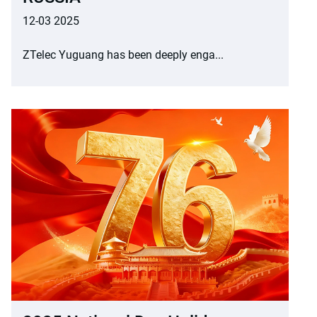
12-03 2025
ZTelec Yuguang has been deeply enga...