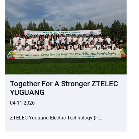
Together For A Stronger ZTELEC
YUGUANG
04-11 2026
ZTELEC Yuguang Electric Technology (H...