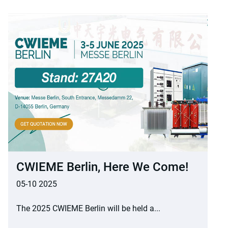
CWIEME Berlin, Here We Come!
05-10 2025
The 2025 CWIEME Berlin will be held a...