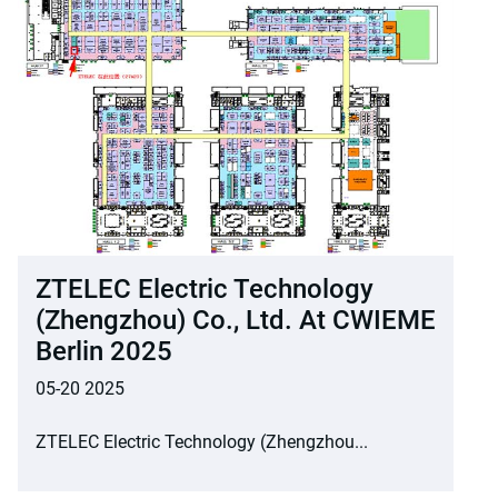
ZTELEC Electric Technology
(Zhengzhou) Co., Ltd. At CWIEME
Berlin 2025
05-20 2025
ZTELEC Electric Technology (Zhengzhou...