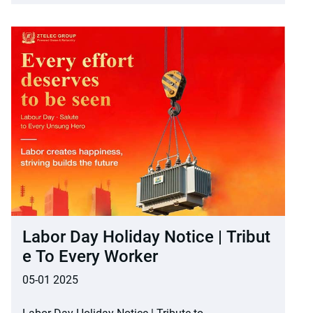
Labor Day Holiday Notice | Tribut
E To Every Worker
05-01 2025