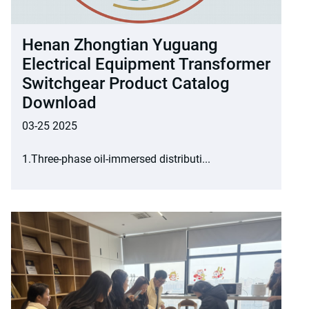
Henan Zhongtian Yuguang
Electrical Equipment Transformer
Switchgear Product Catalog
Download
03-25 2025
1.Three-phase oil-immersed distributi...