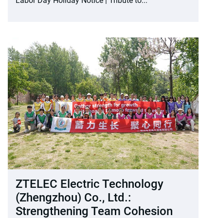
Labor Day Holiday Notice | Tribute to...
ZTELEC Electric Technology
(Zhengzhou) Co., Ltd.:
Strengthening Team Cohesion