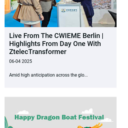
Live From The CWIEME Berlin |
Highlights From Day One With
ZtelecTransformer
06-04 2025
Amid high anticipation across the glo...