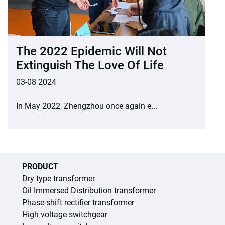
The 2022 Epidemic Will Not
Extinguish The Love Of Life
03-08 2024
In May 2022, Zhengzhou once again e...
PRODUCT
Dry type transformer
Oil Immersed Distribution transformer
Phase-shift rectifier transformer
High voltage switchgear