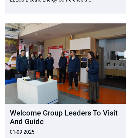
Welcome Group Leaders To Visit
And Guide
01-09 2025