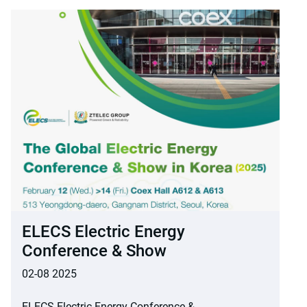
ELECS Electric Energy
Conference & Show
02-08 2025
ELECS Electric Energy Conference &...