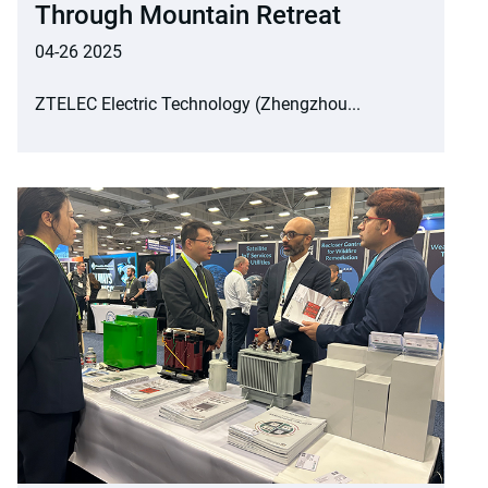
Through Mountain Retreat
04-26 2025
ZTELEC Electric Technology (Zhengzhou...