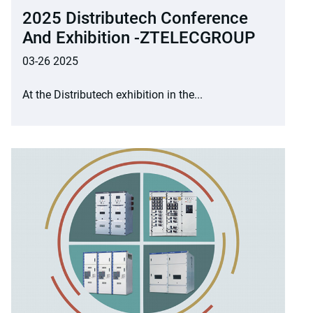
2025 Distributech Conference
And Exhibition -ZTELECGROUP
03-26 2025
At the Distributech exhibition in the...