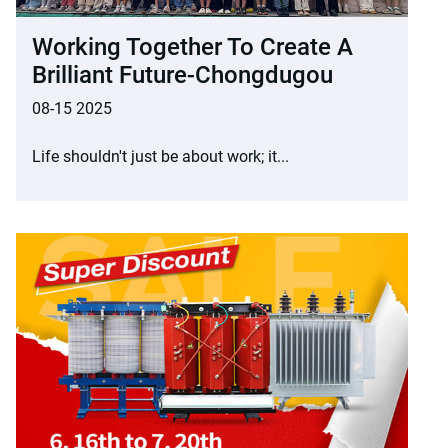
Working Together To Create A
Brilliant Future-Chongdugou
08-15 2025
Life shouldn't just be about work; it...