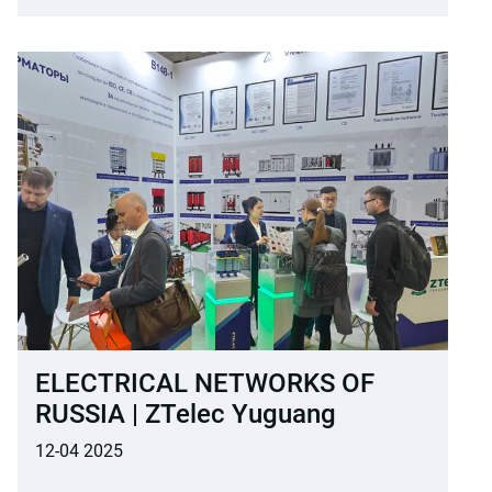
ELECTRICAL NETWORKS OF
RUSSIA | ZTelec Yuguang
12-04 2025