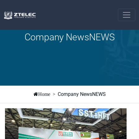
Company NewsNEWS
Company NewsNEWS
Home