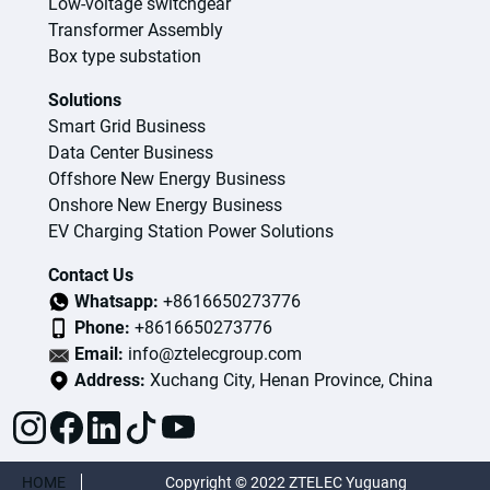
Low-voltage switchgear
Transformer Assembly
Box type substation
Solutions
Smart Grid Business
Data Center Business
Offshore New Energy Business
Onshore New Energy Business
EV Charging Station Power Solutions
Contact Us
Whatsapp:
+8616650273776
Phone:
+8616650273776
Email:
info@ztelecgroup.com
Address:
Xuchang City, Henan Province, China
HOME
Copyright © 2022 ZTELEC Yuguang