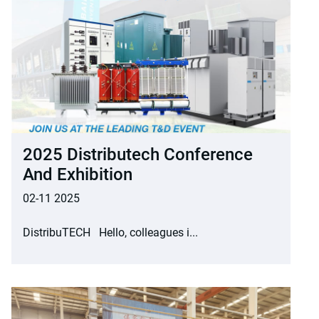
2025 Distributech Conference
And Exhibition
02-11 2025
DistribuTECH Hello, colleagues i...