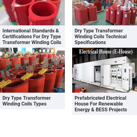
International Standards &
Dry Type Transformer
Certifications For Dry Type
Winding Coils Technical
Transformer Winding Coils
Specifications
Dry Type Transformer
Prefabricated Electrical
Winding Coils Types
House For Renewable
Energy & BESS Projects