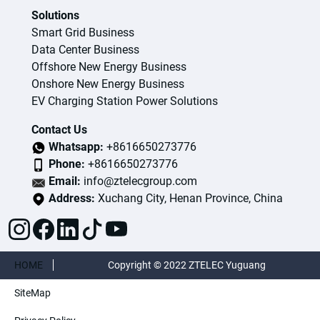
Solutions
Smart Grid Business
Data Center Business
Offshore New Energy Business
Onshore New Energy Business
EV Charging Station Power Solutions
Contact Us
Whatsapp:
+8616650273776
Phone:
+8616650273776
Email:
info@ztelecgroup.com
Address:
Xuchang City, Henan Province, China
HOME
Copyright © 2022 ZTELEC Yuguang
SiteMap
ElectricTechnology(Henan)CO.,Ltd. All rights