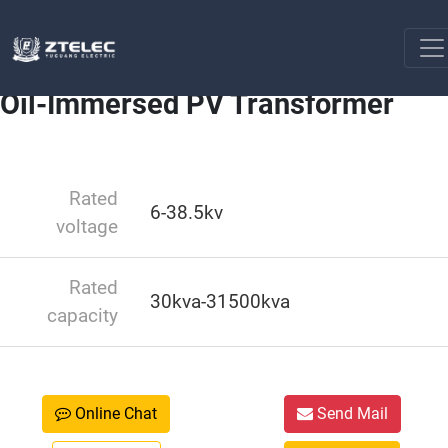
Industry NewsSolar Transformers
Oil-Immersed PV
Home
Transformer
Oil-Immersed PV Transformer
Rated
6-38.5kv
voltage
Rated
30kva-31500kva
capacity
Online Chat
Send Mail