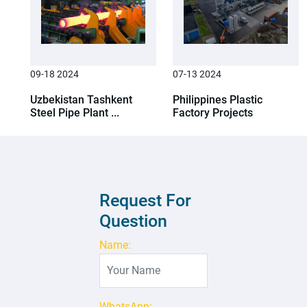
09-18 2024
07-13 2024
Uzbekistan Tashkent
Philippines Plastic
Steel Pipe Plant ...
Factory Projects
Request For
Question
Name:
WhatsApp: