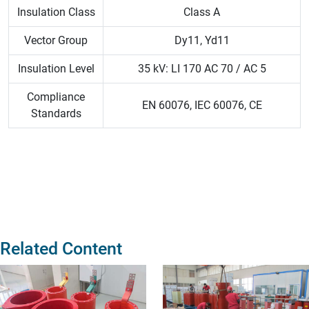
Insulation Class
Class A
Vector Group
Dy11, Yd11
Insulation Level
35 kV: LI 170 AC 70 / AC 5
Compliance
EN 60076, IEC 60076, CE
Standards
Related Content