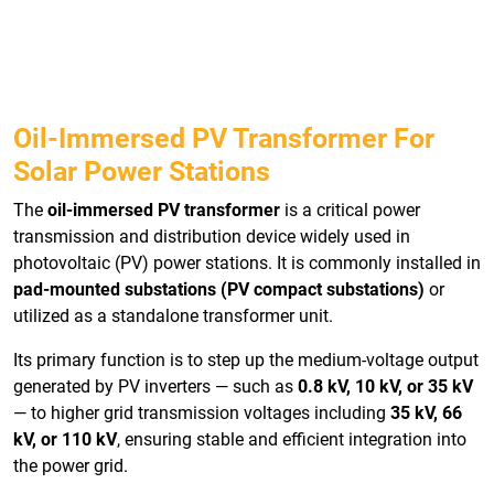
Oil-Immersed PV Transformer For
Solar Power Stations
The
oil-immersed PV transformer
is a critical power
transmission and distribution device widely used in
photovoltaic (PV) power stations. It is commonly installed in
pad-mounted substations (PV compact substations)
or
utilized as a standalone transformer unit.
Its primary function is to step up the medium-voltage output
generated by PV inverters — such as
0.8 kV, 10 kV, or 35 kV
— to higher grid transmission voltages including
35 kV, 66
kV, or 110 kV
, ensuring stable and efficient integration into
the power grid.