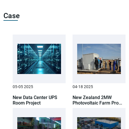
Case
05-05 2025
04-18 2025
New Data Center UPS
New Zealand 2MW
Room Project
Photovoltaic Farm Pro...