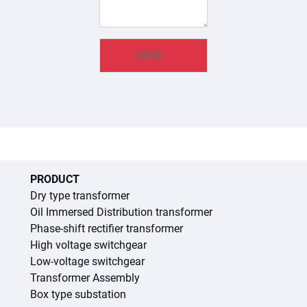
PRODUCT
Dry type transformer
Oil Immersed Distribution transformer
Phase-shift rectifier transformer
High voltage switchgear
Low-voltage switchgear
Transformer Assembly
Box type substation