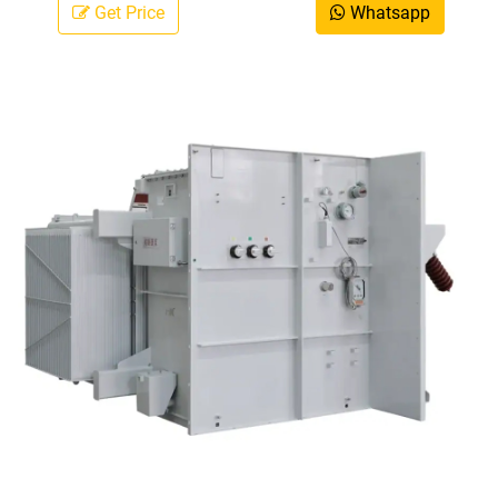
Get Price
Whatsapp