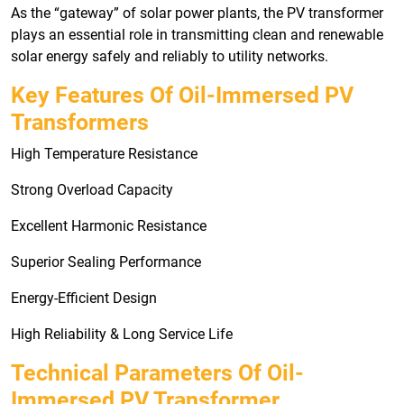
As the “gateway” of solar power plants, the PV transformer
plays an essential role in transmitting clean and renewable
solar energy safely and reliably to utility networks.
Key Features Of Oil-Immersed PV
Transformers
High Temperature Resistance
Strong Overload Capacity
Excellent Harmonic Resistance
Superior Sealing Performance
Energy-Efficient Design
High Reliability & Long Service Life
Technical Parameters Of Oil-
Immersed PV Transformer