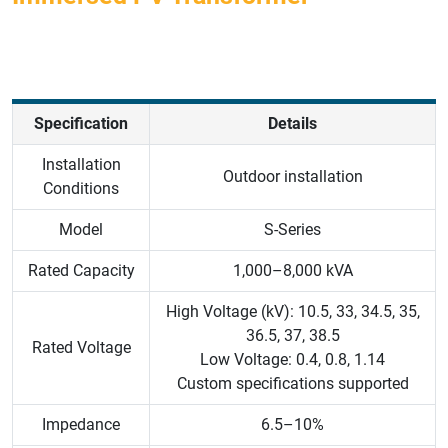
Specification
Details
Installation
Outdoor installation
Conditions
Model
S-Series
Rated Capacity
1,000–8,000 kVA
High Voltage (kV): 10.5, 33, 34.5, 35,
36.5, 37, 38.5
Rated Voltage
Low Voltage: 0.4, 0.8, 1.14
Custom specifications supported
Impedance
6.5–10%