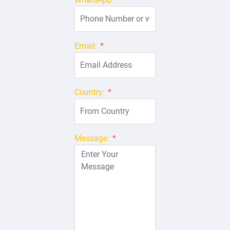
Email:
*
Country:
*
Message:
*