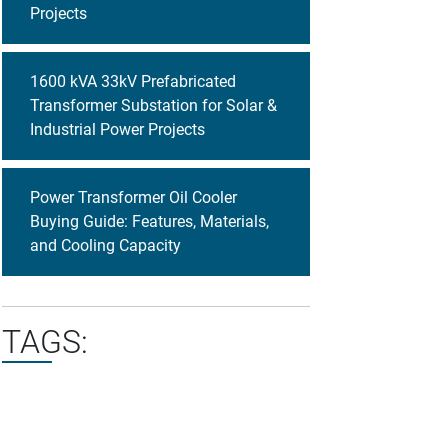
Projects
1600 kVA 33kV Prefabricated
Transformer Substation for Solar &
Industrial Power Projects
Power Transformer Oil Cooler
Buying Guide: Features, Materials,
and Cooling Capacity
TAGS: