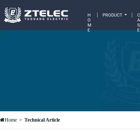
H
PRODUCT
O
M
S
E
E
Home
Technical Article