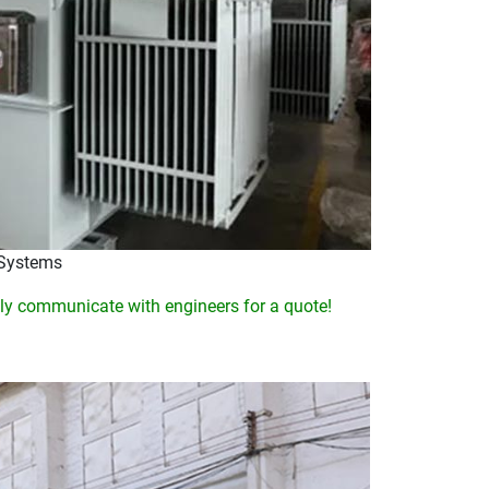
 Systems
y communicate with engineers for a quote!