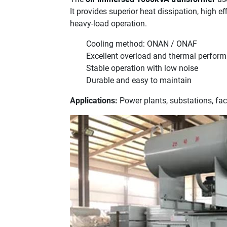
It provides superior heat dissipation, high eff
heavy-load operation.
Cooling method: ONAN / ONAF
Excellent overload and thermal perfor
Stable operation with low noise
Durable and easy to maintain
Applications:
Power plants, substations, fa