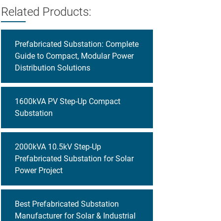
Related Products:
Prefabricated Substation: Complete
Guide to Compact, Modular Power
Distribution Solutions
1600kVA PV Step-Up Compact
Substation
2000kVA 10.5kV Step-Up
Prefabricated Substation for Solar
Power Project
Best Prefabricated Substation
Manufacturer for Solar & Industrial