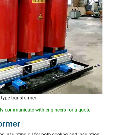
type transformer
y communicate with engineers for a quote!
ormer
s insulating oil for both cooling and insulation.