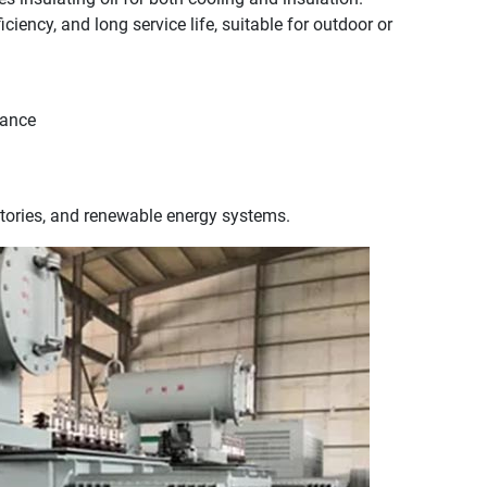
iciency, and long service life, suitable for outdoor or
mance
ctories, and renewable energy systems.