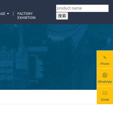
AGE
FACTORY
EXHIBTION
Phone
WhatsApp
Email