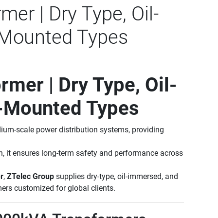
er | Dry Type, Oil-
Mounted Types
mer | Dry Type, Oil-
-Mounted Types
dium-scale power distribution systems, providing
n, it ensures long-term safety and performance across
r
,
ZTelec Group
supplies dry-type, oil-immersed, and
rs customized for global clients.