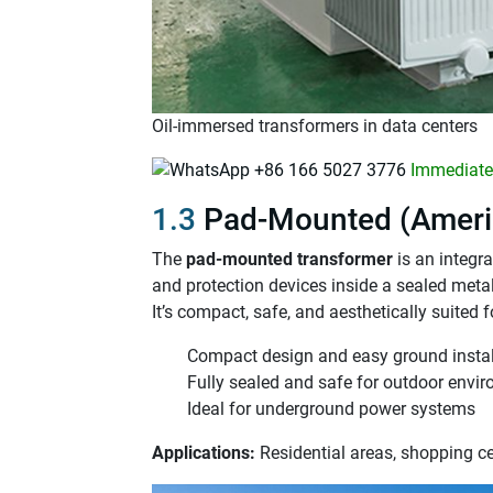
Oil-immersed transformers in data centers
+86 166 5027 3776
Immediatel
1.3
Pad-Mounted (Ameri
The
pad-mounted transformer
is an integr
and protection devices inside a sealed meta
It’s compact, safe, and aesthetically suited 
Compact design and easy ground instal
Fully sealed and safe for outdoor envi
Ideal for underground power systems
Applications:
Residential areas, shopping c