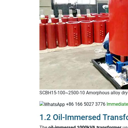
SCBH15-100~2500-10 Amorphous alloy dry-
+86 166 5027 3776
Immediatel
1.2 Oil-Immersed Transf
The
oil-immersed 1000kVA transformer
use