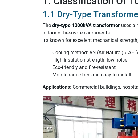
1. Classification Of
1.1 Dry-Type Transforme
The
dry-type 1000kVA transformer
uses air
indoor or fire-risk environments.
It’s known for excellent mechanical strengt
Cooling method: AN (Air Natural) / AF (
High insulation strength, low noise
Eco-friendly and fire-resistant
Maintenance-free and easy to install
Applications:
Commercial buildings, hospital