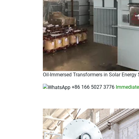
Oil-Immersed Transformers in Solar Energy
+86 166 5027 3776
Immediatel