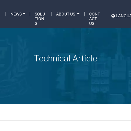
C
NEWS
SOLU
ABOUT US
CONT
LANGU
A
TION
ACT
S
US
Technical Article