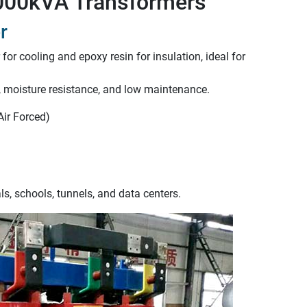
 1000kVA Transformers
r
 for cooling and epoxy resin for insulation, ideal for
h, moisture resistance, and low maintenance.
Air Forced)
s, schools, tunnels, and data centers.