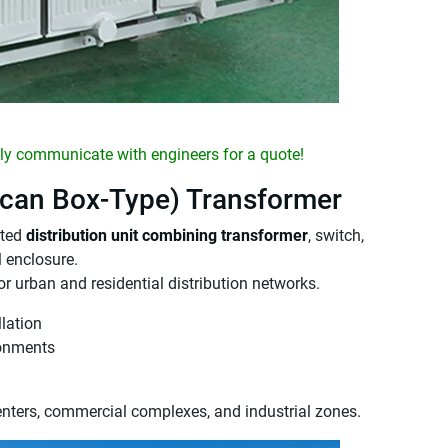
y communicate with engineers for a quote!
can Box-Type) Transformer
ated
distribution unit combining transformer
, switch,
l enclosure.
for urban and residential distribution networks.
lation
ronments
enters, commercial complexes, and industrial zones.