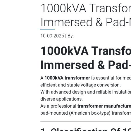
1000kVA Transform
Immersed & Pad-
10-09 2025 | By:
1000kVA Transfor
Immersed & Pad
A
1000kVA transformer
is essential for me
efficient and stable voltage conversion.
With advanced design and reliable insulatio
diverse applications.
As a professional
transformer manufacture
pad-mounted (American box-type) transforme