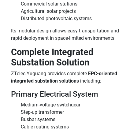
Commercial solar stations
Agricultural solar projects
Distributed photovoltaic systems
Its modular design allows easy transportation and
rapid deployment in space-limited environments.
Complete Integrated
Substation Solution
ZTelec Yuguang provides complete
EPC-oriented
integrated substation solutions
including:
Primary Electrical System
Medium-voltage switchgear
Step-up transformer
Busbar systems
Cable routing systems