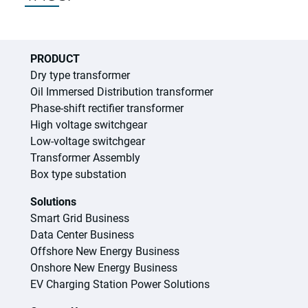
PRODUCT
Dry type transformer
Oil Immersed Distribution transformer
Phase-shift rectifier transformer
High voltage switchgear
Low-voltage switchgear
Transformer Assembly
Box type substation
Solutions
Smart Grid Business
Data Center Business
Offshore New Energy Business
Onshore New Energy Business
EV Charging Station Power Solutions