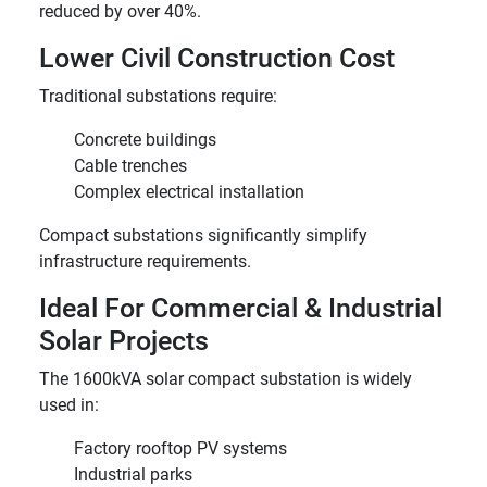
reduced by over 40%.
Lower Civil Construction Cost
Traditional substations require:
Concrete buildings
Cable trenches
Complex electrical installation
Compact substations significantly simplify
infrastructure requirements.
Ideal For Commercial & Industrial
Solar Projects
The 1600kVA solar compact substation is widely
used in:
Factory rooftop PV systems
Industrial parks