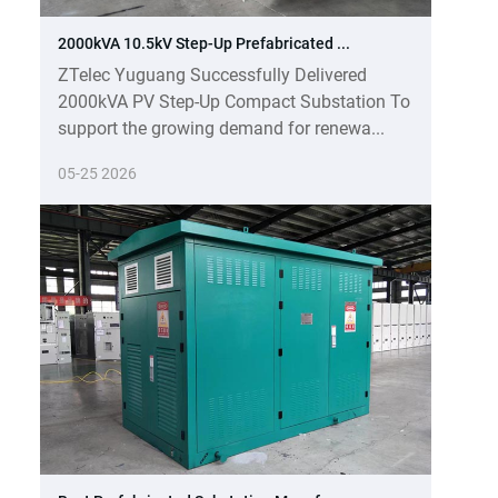
2000kVA 10.5kV Step-Up Prefabricated ...
ZTelec Yuguang Successfully Delivered
2000kVA PV Step-Up Compact Substation To
support the growing demand for renewa...
05-25 2026