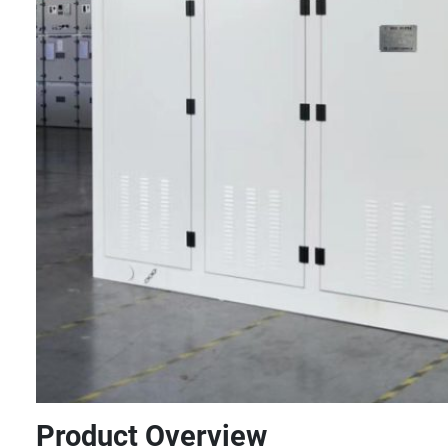
Product Overview