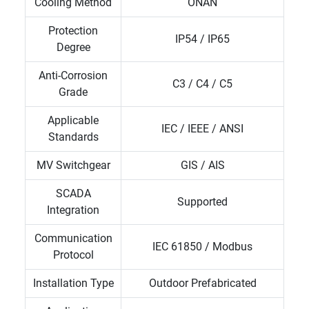
Cooling Method
ONAN
Protection
IP54 / IP65
Degree
Anti-Corrosion
C3 / C4 / C5
Grade
Applicable
IEC / IEEE / ANSI
Standards
MV Switchgear
GIS / AIS
SCADA
Supported
Integration
Communication
IEC 61850 / Modbus
Protocol
Installation Type
Outdoor Prefabricated