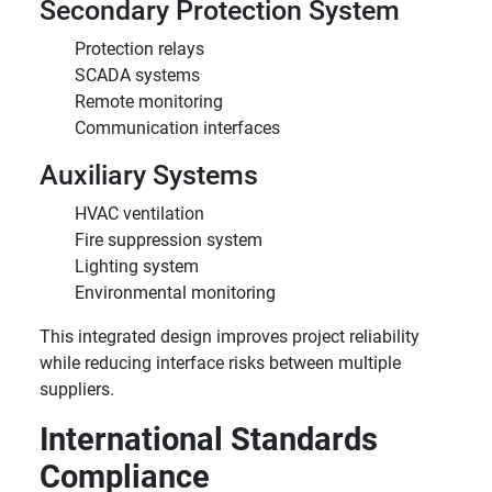
Secondary Protection System
Protection relays
SCADA systems
Remote monitoring
Communication interfaces
Auxiliary Systems
HVAC ventilation
Fire suppression system
Lighting system
Environmental monitoring
This integrated design improves project reliability
while reducing interface risks between multiple
suppliers.
International Standards
Compliance