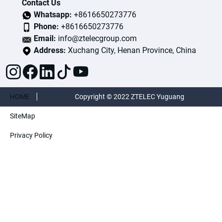
Contact Us
Whatsapp:
+8616650273776
Phone:
+8616650273776
Email:
info@ztelecgroup.com
Address:
Xuchang City, Henan Province, China
HOME
Copyright © 2022 ZTELEC Yuguang
SiteMap
ElectricTechnology(Henan)CO.,Ltd. All rights
Privacy Policy
reserved.