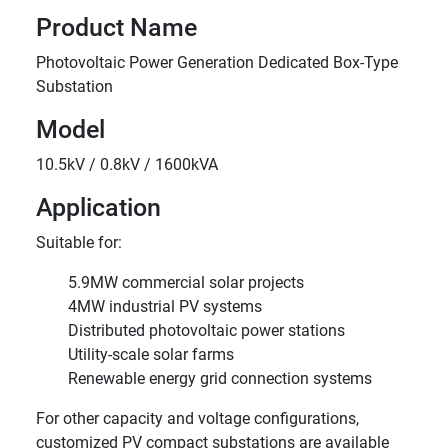
Product Name
Photovoltaic Power Generation Dedicated Box-Type
Substation
Model
10.5kV / 0.8kV / 1600kVA
Application
Suitable for:
5.9MW commercial solar projects
4MW industrial PV systems
Distributed photovoltaic power stations
Utility-scale solar farms
Renewable energy grid connection systems
For other capacity and voltage configurations,
customized PV compact substations are available