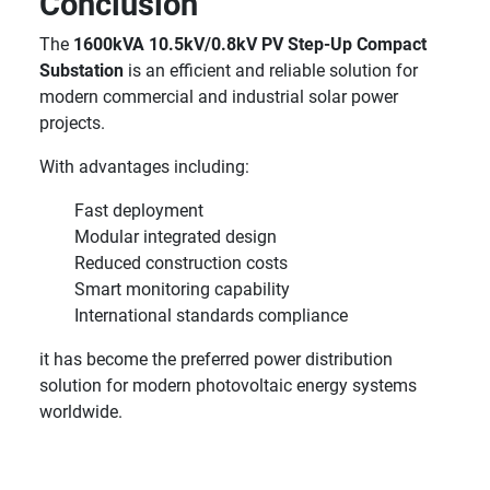
Conclusion
The
1600kVA 10.5kV/0.8kV PV Step-Up Compact
Substation
is an efficient and reliable solution for
modern commercial and industrial solar power
projects.
With advantages including:
Fast deployment
Modular integrated design
Reduced construction costs
Smart monitoring capability
International standards compliance
it has become the preferred power distribution
solution for modern photovoltaic energy systems
worldwide.