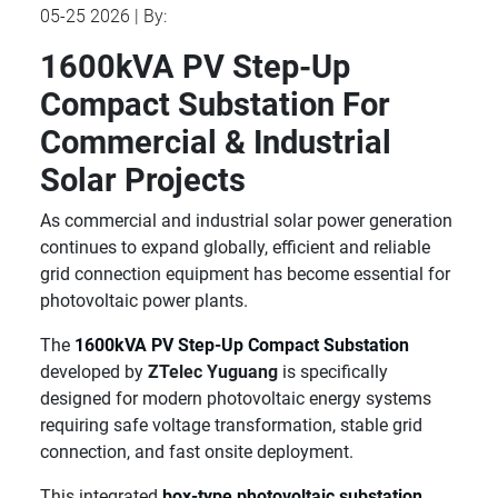
05-25 2026 | By:
1600kVA PV Step-Up
Compact Substation For
Commercial & Industrial
Solar Projects
As commercial and industrial solar power generation
continues to expand globally, efficient and reliable
grid connection equipment has become essential for
photovoltaic power plants.
The
1600kVA PV Step-Up Compact Substation
developed by
ZTelec Yuguang
is specifically
designed for modern photovoltaic energy systems
requiring safe voltage transformation, stable grid
connection, and fast onsite deployment.
This integrated
box-type photovoltaic substation