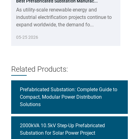
Best Prefabricated Substation Manufac...
As utility-scale renewable energy and
industrial electrification projects continue to
expand worldwide, the demand fo...
05-25 2026
Related Products:
Prefabricated Substation: Complete Guide to
Compact, Modular Power Distribution
Solutions
2000kVA 10.5kV Step-Up Prefabricated
Substation for Solar Power Project