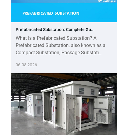
Prefabricated Substation: Complete Gu...
What Is a Prefabricated Substation? A
Prefabricated Substation, also known as a
Compact Substation, Package Substati...
06-08 2026