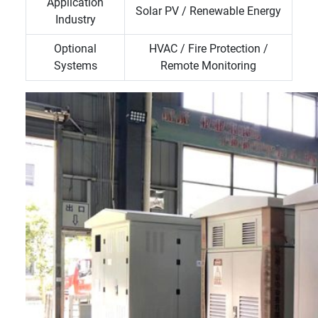
Application
Solar PV / Renewable Energy
Industry
Optional
HVAC / Fire Protection /
Systems
Remote Monitoring