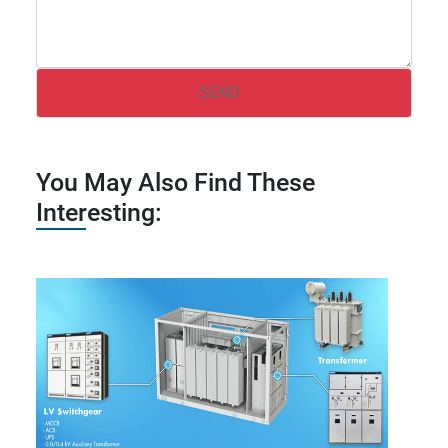
You May Also Find These
Interesting: