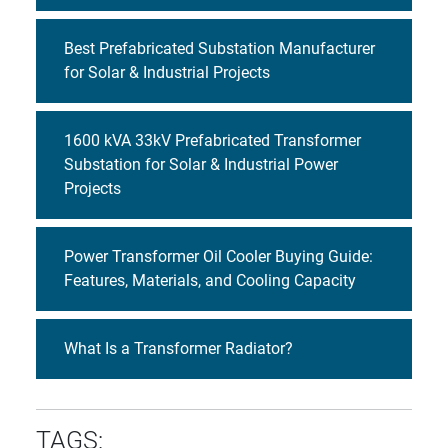
Best Prefabricated Substation Manufacturer
for Solar & Industrial Projects
1600 kVA 33kV Prefabricated Transformer
Substation for Solar & Industrial Power
Projects
Power Transformer Oil Cooler Buying Guide:
Features, Materials, and Cooling Capacity
What Is a Transformer Radiator?
TAGS: