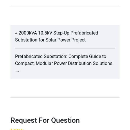
«
2000kVA 10.5kV Step-Up Prefabricated
Substation for Solar Power Project
Prefabricated Substation: Complete Guide to
Compact, Modular Power Distribution Solutions
→
Request For Question