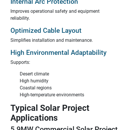
Internal Arc Protection
Improves operational safety and equipment
reliability.
Optimized Cable Layout
Simplifies installation and maintenance.
High Environmental Adaptability
Supports:
Desert climate
High humidity
Coastal regions
High-temperature environments
Typical Solar Project
Applications
5.9MW Commercial Solar Project