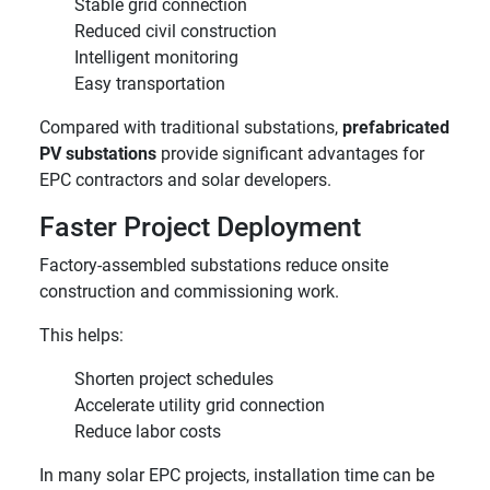
Stable grid connection
Reduced civil construction
Intelligent monitoring
Easy transportation
Compared with traditional substations,
prefabricated
PV substations
provide significant advantages for
EPC contractors and solar developers.
Faster Project Deployment
Factory-assembled substations reduce onsite
construction and commissioning work.
This helps:
Shorten project schedules
Accelerate utility grid connection
Reduce labor costs
In many solar EPC projects, installation time can be