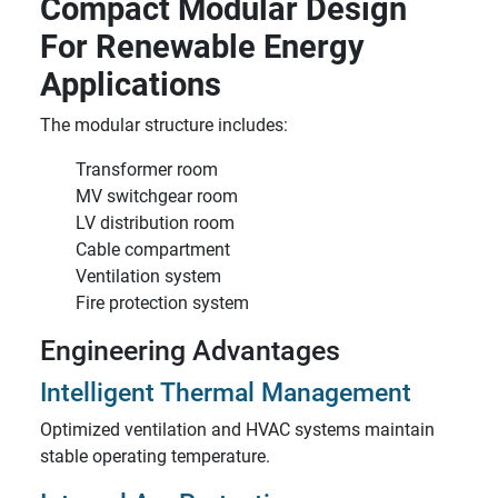
Compact Modular Design
For Renewable Energy
Applications
The modular structure includes:
Transformer room
MV switchgear room
LV distribution room
Cable compartment
Ventilation system
Fire protection system
Engineering Advantages
Intelligent Thermal Management
Optimized ventilation and HVAC systems maintain
stable operating temperature.