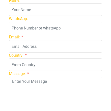
Name:
WhatsApp:
Email:
*
Country:
*
Message:
*