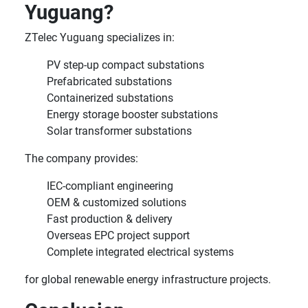
Yuguang?
ZTelec Yuguang specializes in:
PV step-up compact substations
Prefabricated substations
Containerized substations
Energy storage booster substations
Solar transformer substations
The company provides:
IEC-compliant engineering
OEM & customized solutions
Fast production & delivery
Overseas EPC project support
Complete integrated electrical systems
for global renewable energy infrastructure projects.