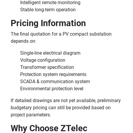
Intelligent remote monitoring
Stable long-term operation
Pricing Information
The final quotation for a PV compact substation
depends on:
Single-line electrical diagram
Voltage configuration
Transformer specification
Protection system requirements
SCADA & communication system
Environmental protection level
If detailed drawings are not yet available, preliminary
budgetary pricing can still be provided based on
project parameters.
Why Choose ZTelec