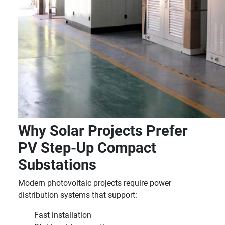
Why Solar Projects Prefer
PV Step-Up Compact
Substations
Modern photovoltaic projects require power
distribution systems that support:
Fast installation