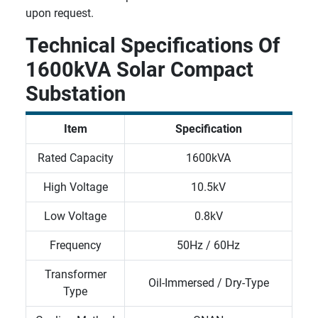
upon request.
Technical Specifications Of
1600kVA Solar Compact
Substation
Item
Specification
Rated Capacity
1600kVA
High Voltage
10.5kV
Low Voltage
0.8kV
Frequency
50Hz / 60Hz
Transformer
Oil-Immersed / Dry-Type
Type