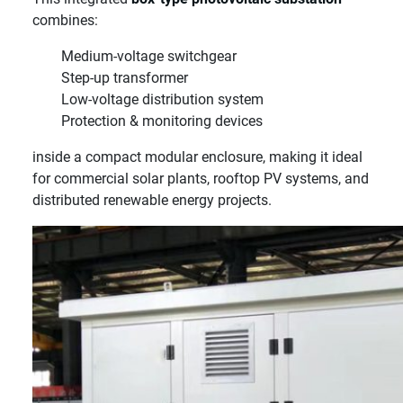
combines:
Medium-voltage switchgear
Step-up transformer
Low-voltage distribution system
Protection & monitoring devices
inside a compact modular enclosure, making it ideal
for commercial solar plants, rooftop PV systems, and
distributed renewable energy projects.