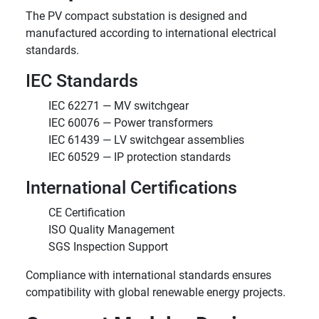
The PV compact substation is designed and
manufactured according to international electrical
standards.
IEC Standards
IEC 62271 — MV switchgear
IEC 60076 — Power transformers
IEC 61439 — LV switchgear assemblies
IEC 60529 — IP protection standards
International Certifications
CE Certification
ISO Quality Management
SGS Inspection Support
Compliance with international standards ensures
compatibility with global renewable energy projects.