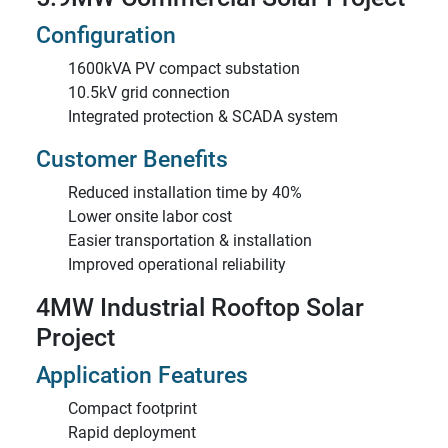
Configuration
1600kVA PV compact substation
10.5kV grid connection
Integrated protection & SCADA system
Customer Benefits
Reduced installation time by 40%
Lower onsite labor cost
Easier transportation & installation
Improved operational reliability
4MW Industrial Rooftop Solar
Project
Application Features
Compact footprint
Rapid deployment