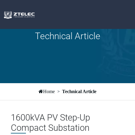
Technical Article
Home
Technical Article
1600kVA PV Step-Up
Compact Substation