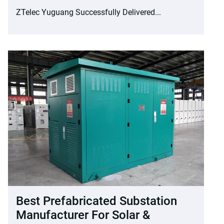
ZTelec Yuguang Successfully Delivered...
Best Prefabricated Substation
Manufacturer For Solar &