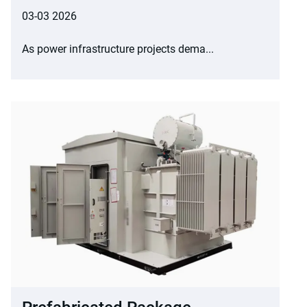
03-03 2026
As power infrastructure projects dema...