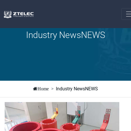
Industry NewsNEWS
Industry NewsNEWS
Home