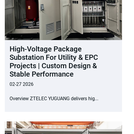
High-Voltage Package
Substation For Utility & EPC
Projects | Custom Design &
Stable Performance
02-27 2026
Overview ZTELEC YUGUANG delivers hig...