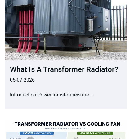
What Is A Transformer Radiator?
05-07 2026
Introduction Power transformers are ...