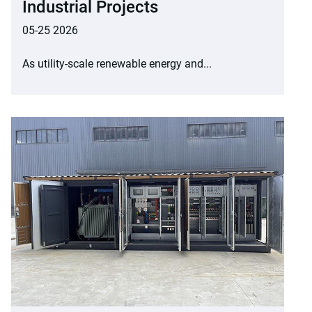
Industrial Projects
05-25 2026
As utility-scale renewable energy and...