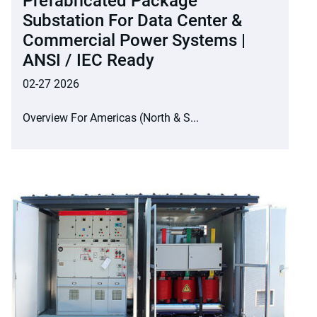
Prefabricated Package
Substation For Data Center &
Commercial Power Systems |
ANSI / IEC Ready
02-27 2026
Overview For Americas (North & S...