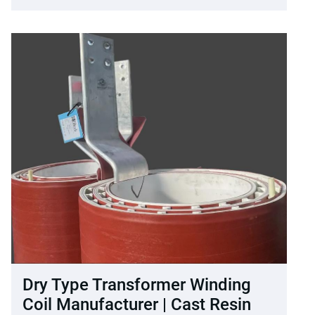
Dry Type Transformer Winding
Coil Manufacturer | Cast Resin