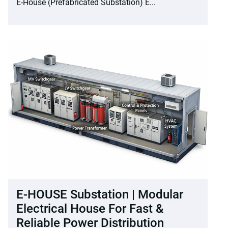
E-House (Prefabricated Substation) E...
E-HOUSE Substation | Modular
Electrical House For Fast &
Reliable Power Distribution