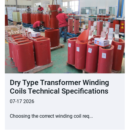
Dry Type Transformer Winding
Coils Technical Specifications
07-17 2026
Choosing the correct winding coil req...