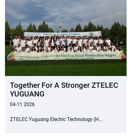
Together For A Stronger ZTELEC
YUGUANG
04-11 2026
ZTELEC Yuguang Electric Technology (H...