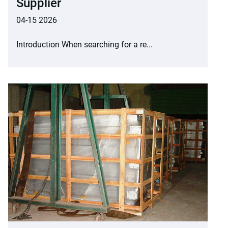
Supplier
04-15 2026
Introduction When searching for a re...