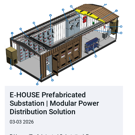
E‑HOUSE Prefabricated
Substation | Modular Power
Distribution Solution
03-03 2026