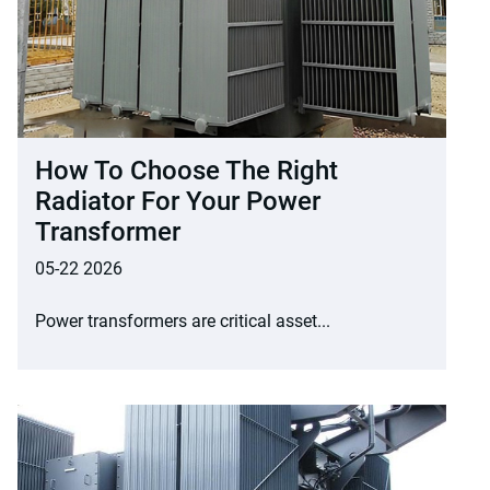
How To Choose The Right
Radiator For Your Power
Transformer
05-22 2026
Power transformers are critical asset...