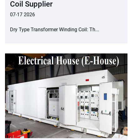
Coil Supplier
07-17 2026
Dry Type Transformer Winding Coil: Th...