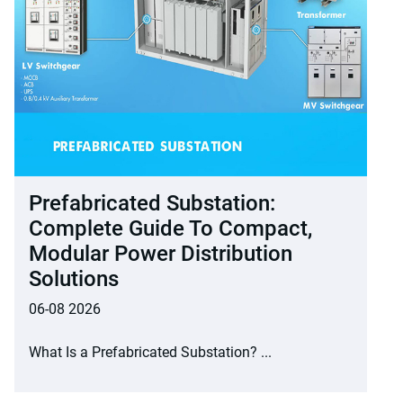
Prefabricated Substation:
Complete Guide To Compact,
Modular Power Distribution
Solutions
06-08 2026
What Is a Prefabricated Substation? ...