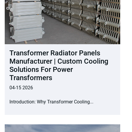
Transformer Radiator Panels
Manufacturer | Custom Cooling
Solutions For Power
Transformers
04-15 2026
Introduction: Why Transformer Cooling...