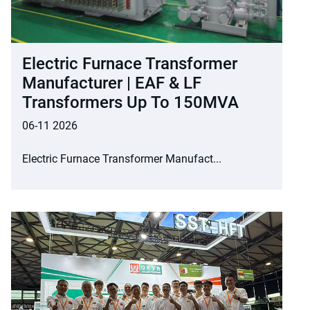
Electric Furnace Transformer
Manufacturer | EAF & LF
Transformers Up To 150MVA
06-11 2026
Electric Furnace Transformer Manufact...