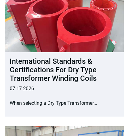
International Standards &
Certifications For Dry Type
Transformer Winding Coils
07-17 2026
When selecting a Dry Type Transformer...