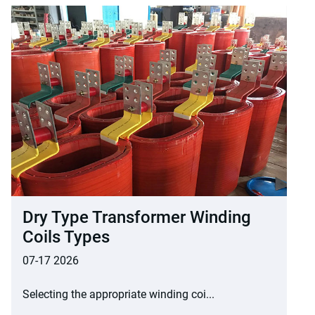
Dry Type Transformer Winding
Coils Types
07-17 2026
Selecting the appropriate winding coi...