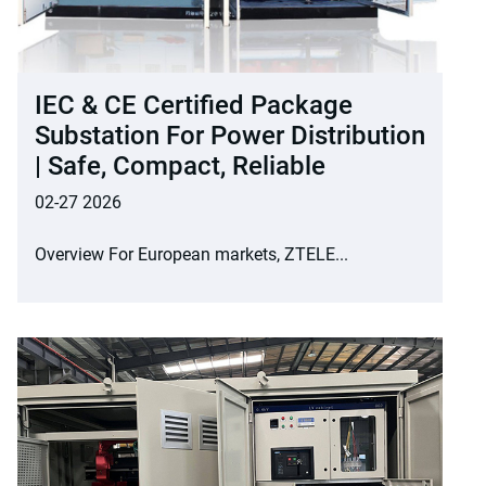
IEC & CE Certified Package
Substation For Power Distribution
| Safe, Compact, Reliable
02-27 2026
Overview For European markets, ZTELE...