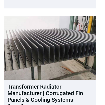
Transformer Radiator
Manufacturer | Corrugated Fin
Panels & Cooling Systems