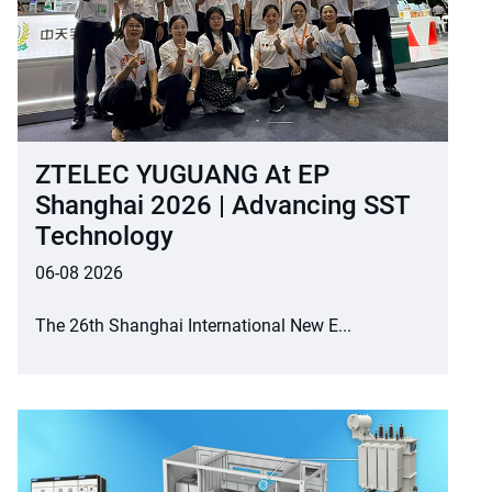
ZTELEC YUGUANG At EP
Shanghai 2026 | Advancing SST
Technology
06-08 2026
The 26th Shanghai International New E...