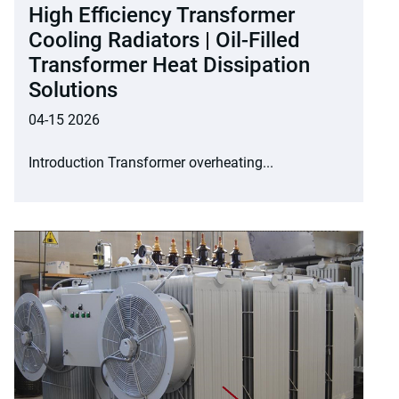
High Efficiency Transformer
Cooling Radiators | Oil-Filled
Transformer Heat Dissipation
Solutions
04-15 2026
Introduction Transformer overheating...