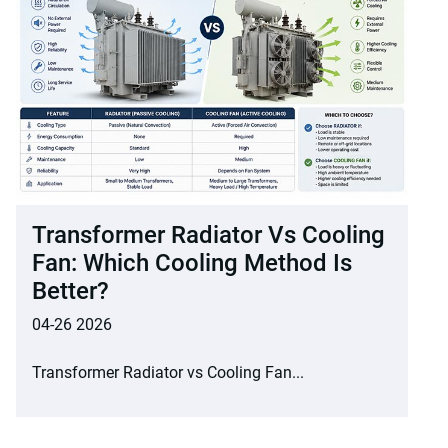
Transformer Radiator Vs Cooling
Fan: Which Cooling Method Is
Better?
04-26 2026
Transformer Radiator vs Cooling Fan...