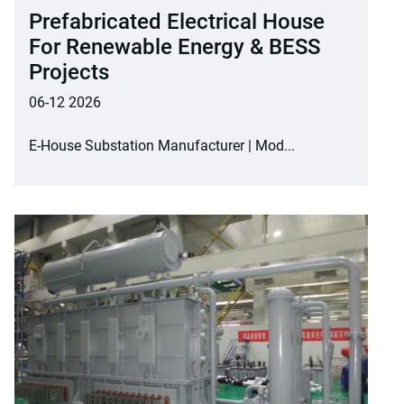
Prefabricated Electrical House
For Renewable Energy & BESS
Projects
06-12 2026
E-House Substation Manufacturer | Mod...