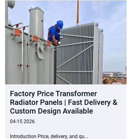
Factory Price Transformer
Radiator Panels | Fast Delivery &
Custom Design Available
04-15 2026
Introduction Price, delivery, and qu...