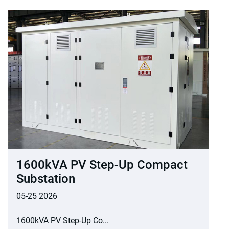
1600kVA PV Step-Up Compact
Substation
05-25 2026
1600kVA PV Step-Up Co...