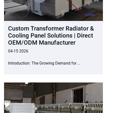
Custom Transformer Radiator &
Cooling Panel Solutions | Direct
OEM/ODM Manufacturer
04-15 2026
Introduction: The Growing Demand for ...