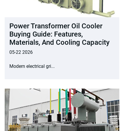
Power Transformer Oil Cooler
Buying Guide: Features,
Materials, And Cooling Capacity
05-22 2026
Modern electrical gri...