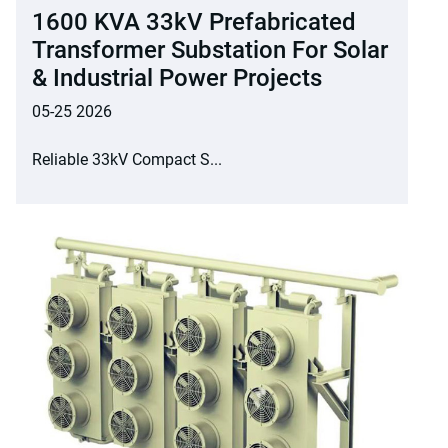
1600 KVA 33kV Prefabricated
Transformer Substation For Solar
& Industrial Power Projects
05-25 2026
Reliable 33kV Compact S...