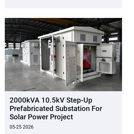
2000kVA 10.5kV Step-Up
Prefabricated Substation For
Solar Power Project
05-25 2026