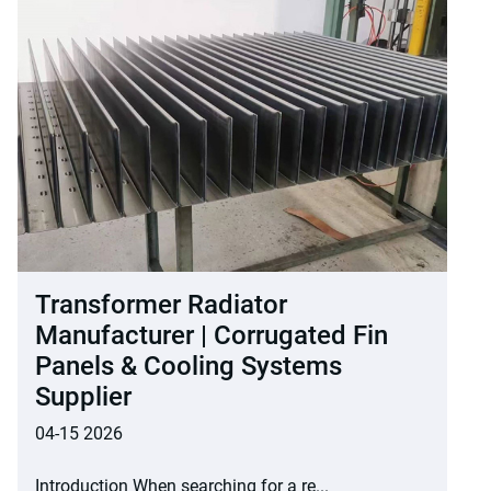
Transformer Radiator
Manufacturer | Corrugated Fin
Panels & Cooling Systems
Supplier
04-15 2026
Introduction When searching for a re...