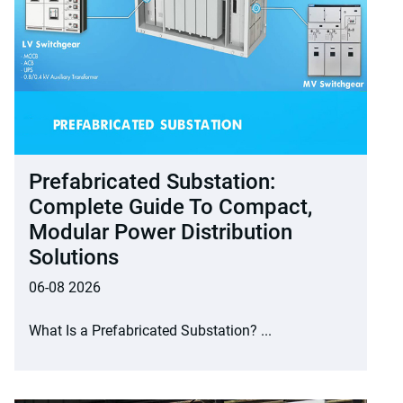
Prefabricated Substation:
Complete Guide To Compact,
Modular Power Distribution
Solutions
06-08 2026
What Is a Prefabricated Substation? ...