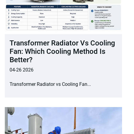
Transformer Radiator Vs Cooling
Fan: Which Cooling Method Is
Better?
04-26 2026
Transformer Radiator vs Cooling Fan...