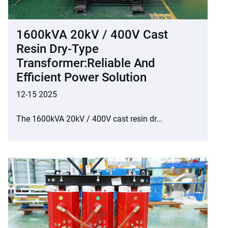
1600kVA 20kV / 400V Cast
Resin Dry-Type
Transformer:Reliable And
Efficient Power Solution
12-15 2025
The 1600kVA 20kV / 400V cast resin dr...