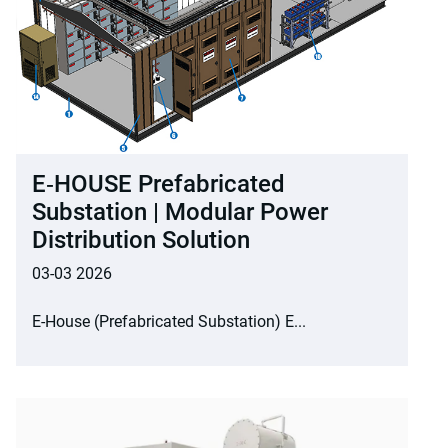
E‑HOUSE Prefabricated
Substation | Modular Power
Distribution Solution
03-03 2026
E-House (Prefabricated Substation) E...