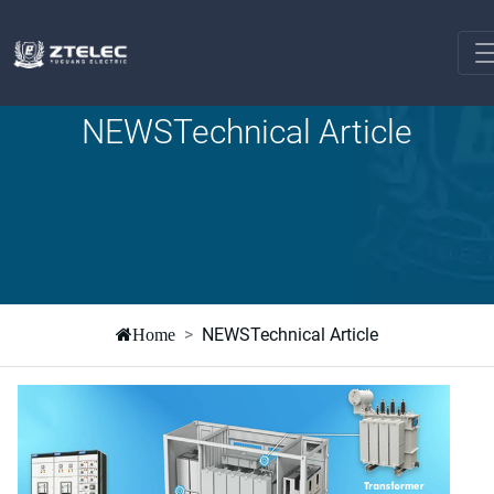
NEWSTechnical Article
NEWSTechnical Article
Home