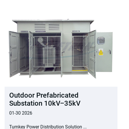
Outdoor Prefabricated
Substation 10kV–35kV
01-30 2026
Turnkey Power Distribution Solution ...