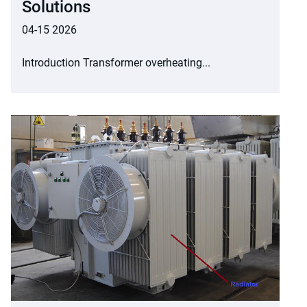
Solutions
04-15 2026
Introduction Transformer overheating...