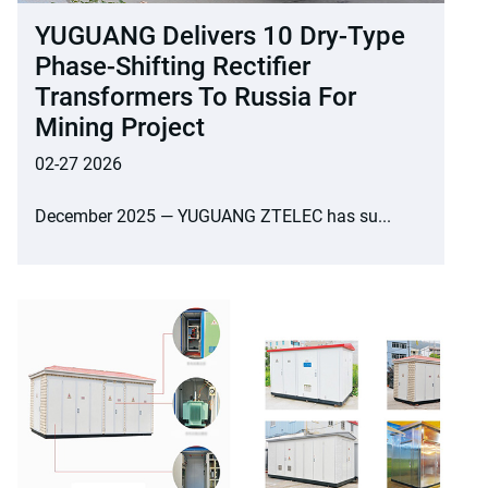
YUGUANG Delivers 10 Dry-Type
Phase-Shifting Rectifier
Transformers To Russia For
Mining Project
02-27 2026
December 2025 — YUGUANG ZTELEC has su...