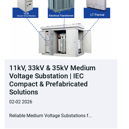
11kV, 33kV & 35kV Medium
Voltage Substation | IEC
Compact & Prefabricated
Solutions
02-02 2026
Reliable Medium Voltage Substations f...