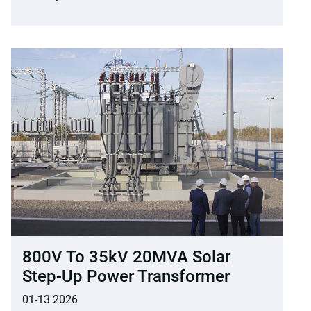
800V To 35kV 20MVA Solar
Step-Up Power Transformer
01-13 2026