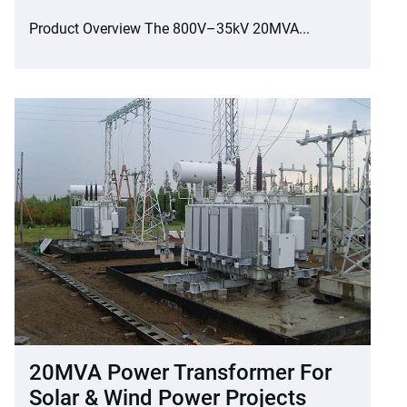
Product Overview The 800V–35kV 20MVA...
20MVA Power Transformer For
Solar & Wind Power Projects