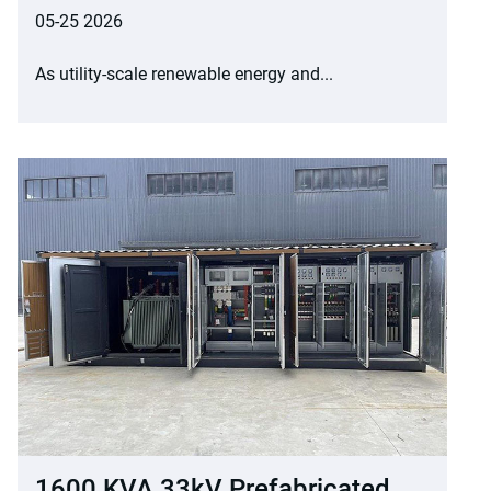
05-25 2026
As utility-scale renewable energy and...
1600 KVA 33kV Prefabricated