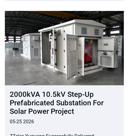
2000kVA 10.5kV Step-Up
Prefabricated Substation For
Solar Power Project
05-25 2026