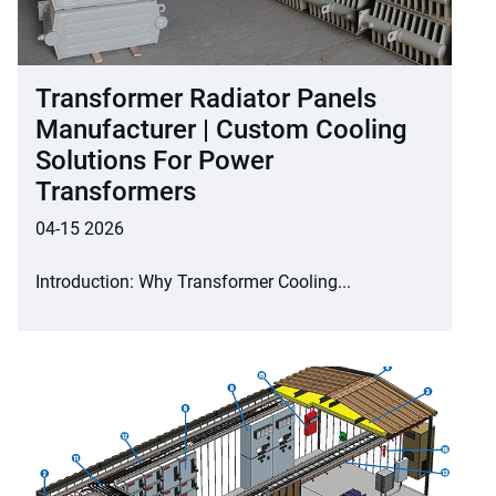
Transformer Radiator Panels
Manufacturer | Custom Cooling
Solutions For Power
Transformers
04-15 2026
Introduction: Why Transformer Cooling...