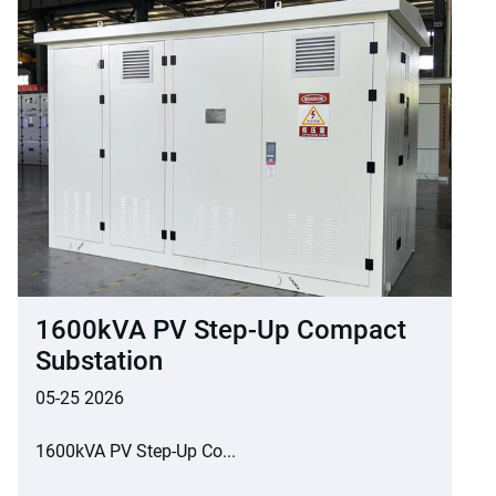
1600kVA PV Step-Up Compact
Substation
05-25 2026
1600kVA PV Step-Up Co...