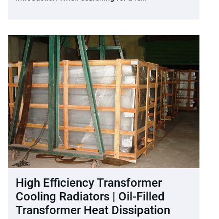
High Efficiency Transformer
Cooling Radiators | Oil-Filled
Transformer Heat Dissipation