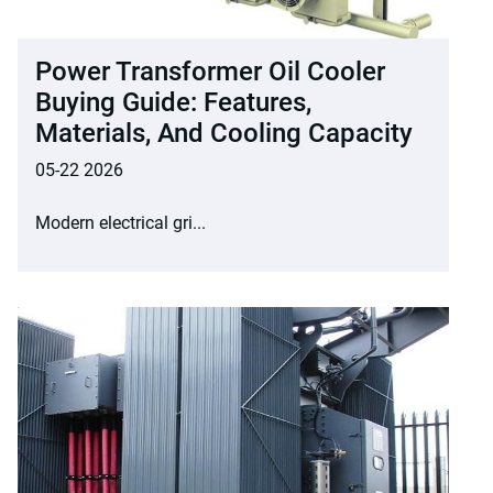
Power Transformer Oil Cooler
Buying Guide: Features,
Materials, And Cooling Capacity
05-22 2026
Modern electrical gri...