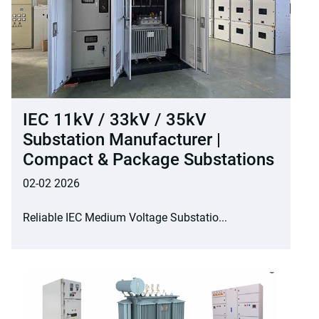
IEC 11kV / 33kV / 35kV
Substation Manufacturer |
Compact & Package Substations
02-02 2026
Reliable IEC Medium Voltage Substatio...