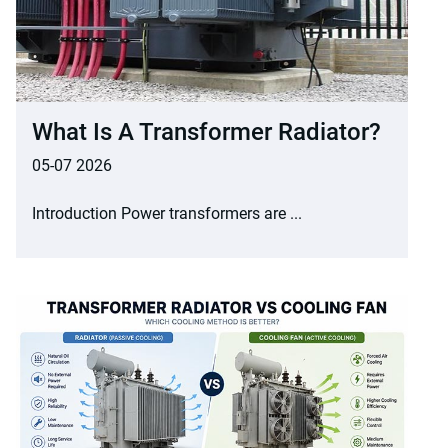
What Is A Transformer Radiator?
05-07 2026
Introduction Power transformers are ...