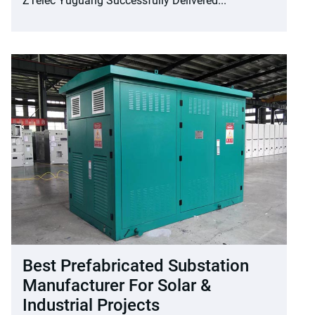
ZTelec Yuguang Successfully Delivered...
Best Prefabricated Substation
Manufacturer For Solar &
Industrial Projects