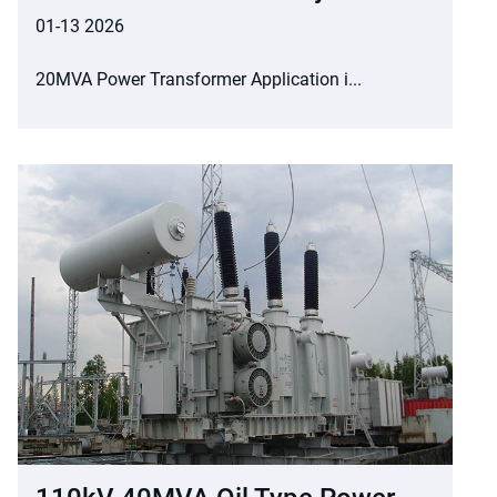
01-13 2026
20MVA Power Transformer Application i...