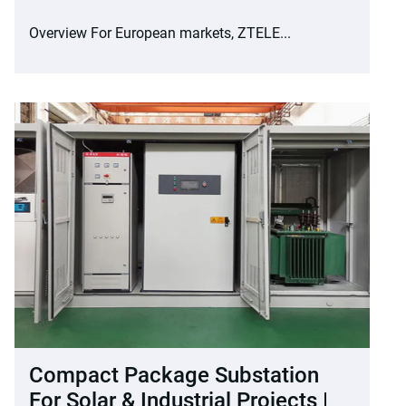
Overview For European markets, ZTELE...
Compact Package Substation
For Solar & Industrial Projects |