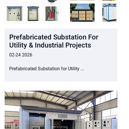
Prefabricated Substation For
Utility & Industrial Projects
02-24 2026
Prefabricated Substation for Utility ...