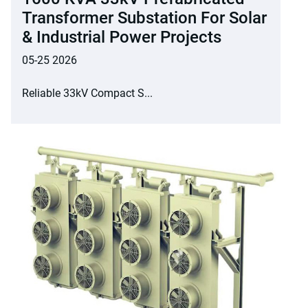
Transformer Substation For Solar
& Industrial Power Projects
05-25 2026
Reliable 33kV Compact S...