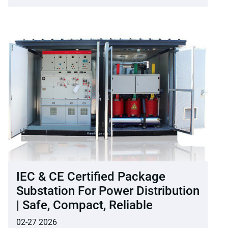
IEC & CE Certified Package
Substation For Power Distribution
| Safe, Compact, Reliable
02-27 2026