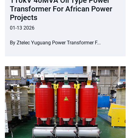
110kV 40MVA Oil Type Power
Transformer For African Power
Projects
01-13 2026
By Ztelec Yuguang Power Transformer F...