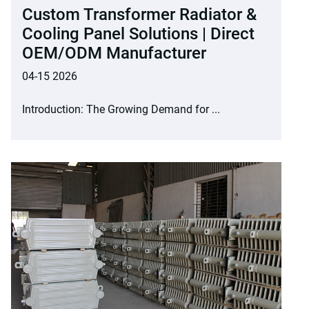
Custom Transformer Radiator &
Cooling Panel Solutions | Direct
OEM/ODM Manufacturer
04-15 2026
Introduction: The Growing Demand for ...