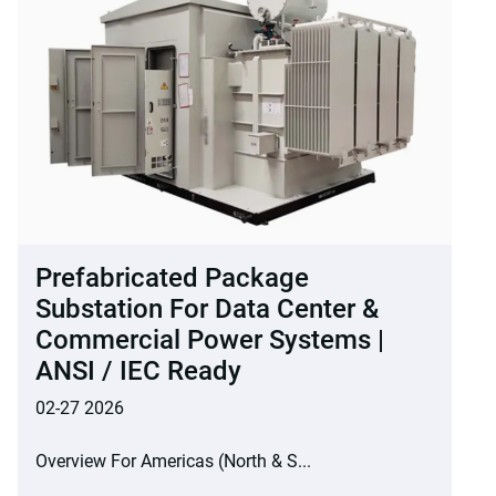
Prefabricated Package
Substation For Data Center &
Commercial Power Systems |
ANSI / IEC Ready
02-27 2026
Overview For Americas (North & S...