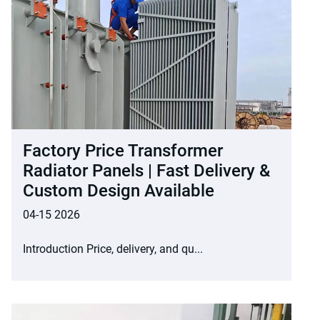
Factory Price Transformer
Radiator Panels | Fast Delivery &
Custom Design Available
04-15 2026
Introduction Price, delivery, and qu...