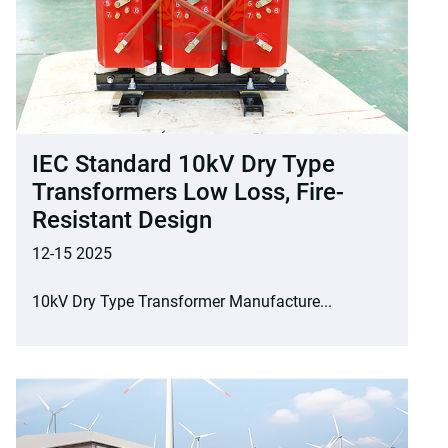
IEC Standard 10kV Dry Type
Transformers Low Loss, Fire-
Resistant Design
12-15 2025
10kV Dry Type Transformer Manufacture...