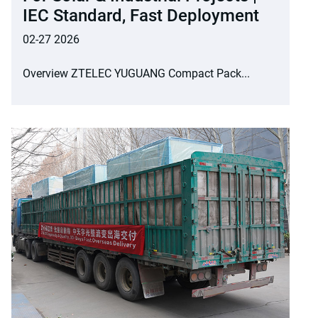
IEC Standard, Fast Deployment
02-27 2026
Overview ZTELEC YUGUANG Compact Pack...